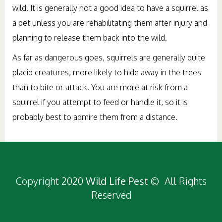
wild. It is generally not a good idea to have a squirrel as
a pet unless you are rehabilitating them after injury and
planning to release them back into the wild.
As far as dangerous goes, squirrels are generally quite
placid creatures, more likely to hide away in the trees
than to bite or attack. You are more at risk from a
squirrel if you attempt to feed or handle it, so it is
probably best to admire them from a distance.
Copyright 2020
Wild Life Pest
© All Rights
Reserved