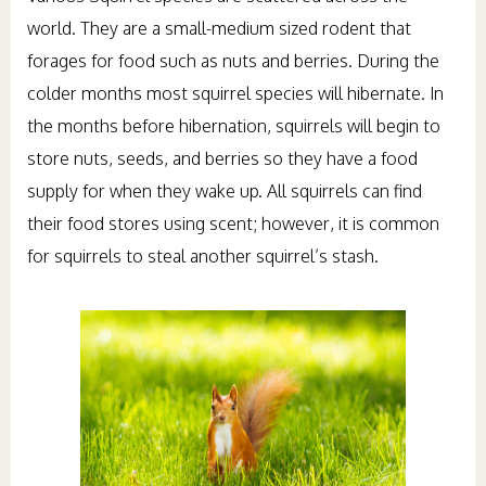
world. They are a small-medium sized rodent that
forages for food such as nuts and berries. During the
colder months most squirrel species will hibernate. In
the months before hibernation, squirrels will begin to
store nuts, seeds, and berries so they have a food
supply for when they wake up. All squirrels can find
their food stores using scent; however, it is common
for squirrels to steal another squirrel’s stash.