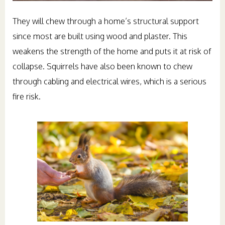
They will chew through a home’s structural support
since most are built using wood and plaster. This
weakens the strength of the home and puts it at risk of
collapse. Squirrels have also been known to chew
through cabling and electrical wires, which is a serious
fire risk.