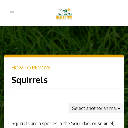
Toggle
navigation
HOW TO REMOVE
Squirrels
Select another animal
Squirrels are a species in the Sciuridae, or squirrel,