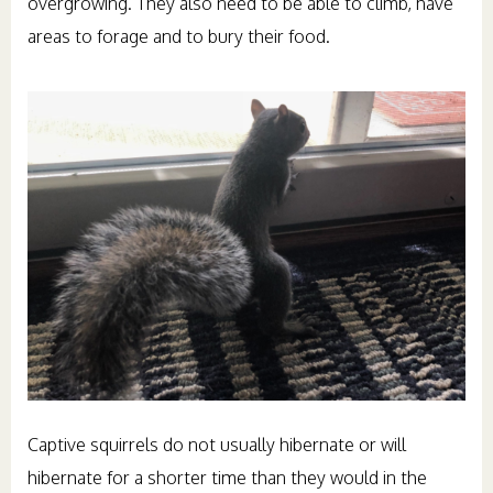
overgrowing. They also need to be able to climb, have
areas to forage and to bury their food.
Captive squirrels do not usually hibernate or will
hibernate for a shorter time than they would in the