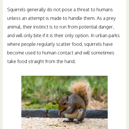
Squirrels generally do not pose a threat to humans
unless an attempt is made to handle them. As a prey
animal, their instinct is to run from potential danger,
and will only bite if it is their only option. In urban parks
where people regularly scatter food, squirrels have
become used to human contact and will sometimes
take food straight from the hand.