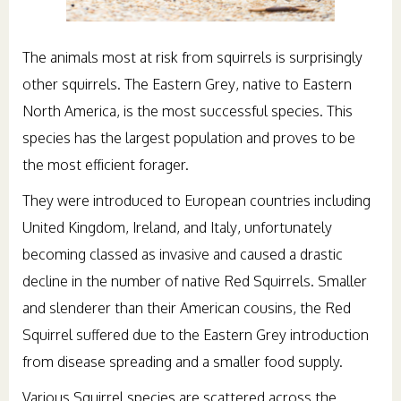
The animals most at risk from squirrels is surprisingly
other squirrels. The Eastern Grey, native to Eastern
North America, is the most successful species. This
species has the largest population and proves to be
the most efficient forager.
They were introduced to European countries including
United Kingdom, Ireland, and Italy, unfortunately
becoming classed as invasive and caused a drastic
decline in the number of native Red Squirrels. Smaller
and slenderer than their American cousins, the Red
Squirrel suffered due to the Eastern Grey introduction
from disease spreading and a smaller food supply.
Various Squirrel species are scattered across the