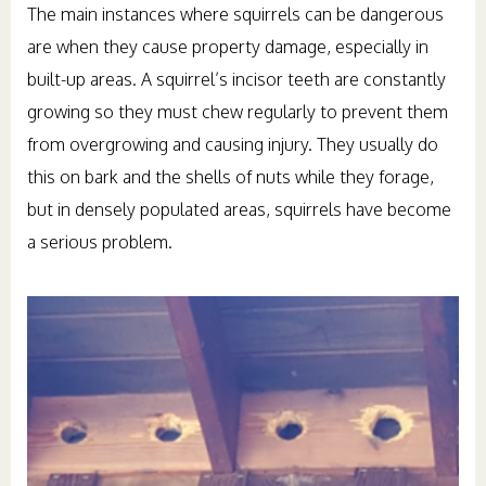
The main instances where squirrels can be dangerous
are when they cause property damage, especially in
built-up areas. A squirrel’s incisor teeth are constantly
growing so they must chew regularly to prevent them
from overgrowing and causing injury. They usually do
this on bark and the shells of nuts while they forage,
but in densely populated areas, squirrels have become
a serious problem.