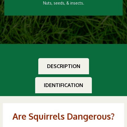
Nuts, seeds, & insects.
DESCRIPTION
IDENTIFICATION
Are Squirrels Dangerous?