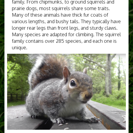
family. From chipmunks, to ground squirrels and
prairie dogs, most squirrels share some traits.
Many of these animals have thick fur coats of
various lengths, and bushy tails. They typically have
longer rear legs than front legs, and sturdy claws.
Many species are adapted for climbing. The squirrel
family contains over 285 species, and each one is
unique.