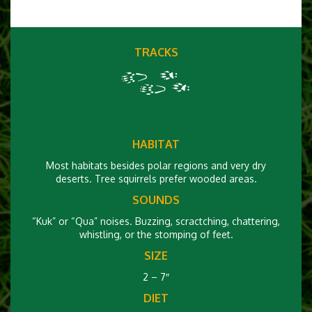
TRACKS
HABITAT
Most habitats besides polar regions and very dry
deserts. Tree squirrels prefer wooded areas.
SOUNDS
“Kuk” or “Qua” noises. Buzzing, scractching, chattering,
whistling, or the stomping of feet.
SIZE
2 – 7″
DIET