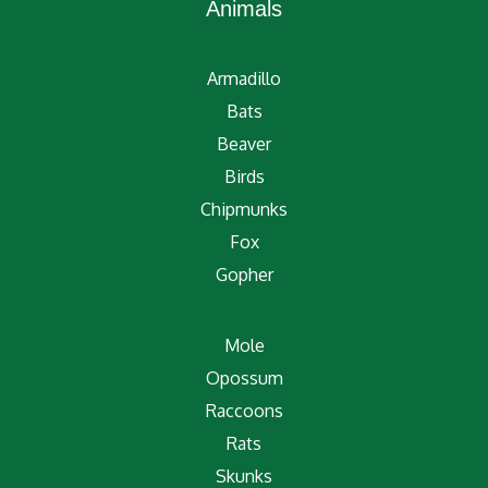
Animals
Armadillo
Bats
Beaver
Birds
Chipmunks
Fox
Gopher
Mole
Opossum
Raccoons
Rats
Skunks