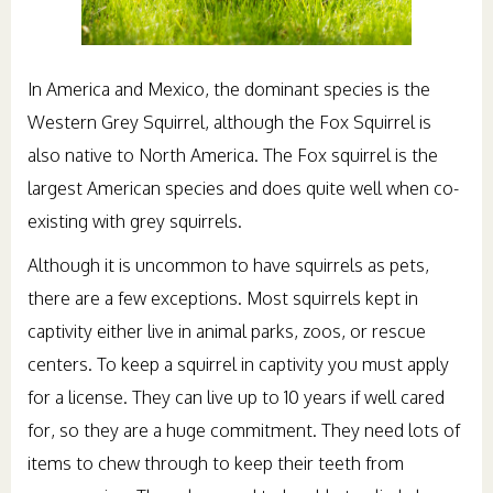
In America and Mexico, the dominant species is the
Western Grey Squirrel, although the Fox Squirrel is
also native to North America. The Fox squirrel is the
largest American species and does quite well when co-
existing with grey squirrels.
Although it is uncommon to have squirrels as pets,
there are a few exceptions. Most squirrels kept in
captivity either live in animal parks, zoos, or rescue
centers. To keep a squirrel in captivity you must apply
for a license. They can live up to 10 years if well cared
for, so they are a huge commitment. They need lots of
items to chew through to keep their teeth from