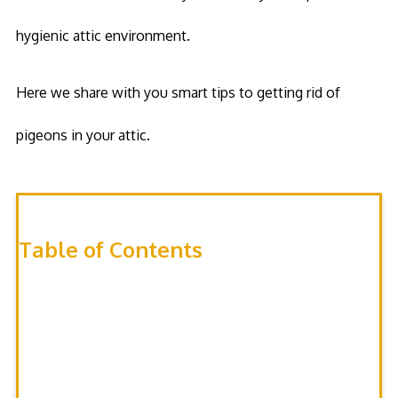
hygienic attic environment.
Here we share with you smart tips to getting rid of
pigeons in your attic.
Table of Contents
Tidy up the attic
Set up Barriers
Use Waterproof Strings
Spice up your Attic
Use Ultrasonic Devices