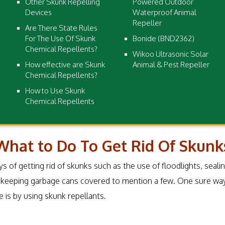
Other Skunk Repelling
Powered Outdoor
Devices
Waterproof Animal
Repeller
Are There State Rules
For The Use Of Skunk
Bonide (BND2362)
Chemical Repellents?
Wikoo Ultrasonic Solar
How effective are Skunk
Animal & Pest Repeller
Chemical Repellents?
How to Use Skunk
Chemical Repellents
What to Do To Get Rid Of Skunk
s of getting rid of skunks such as the use of floodlights, seali
 keeping garbage cans covered to mention a few. One sure wa
is by using skunk repellants.