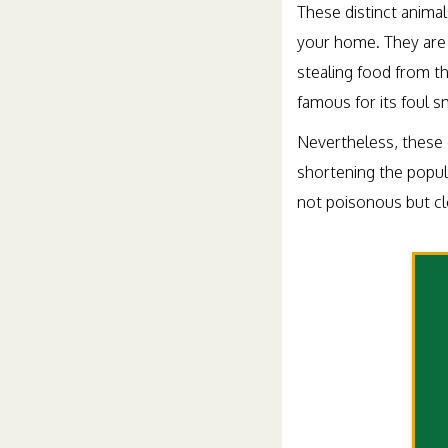
These distinct anima
your home. They are 
stealing food from th
famous for its foul 
Nevertheless, these c
shortening the popul
not poisonous but clo