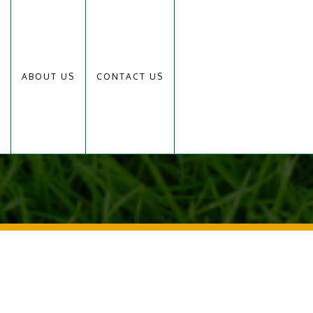
ABOUT US
CONTACT US