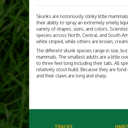
Skunks are notoriously stinky little mammal
their ability to spray an extremely smelly li
variety of shapes, sizes, and colors. Scientist
species across North, Central, and South Am
white striped, while others are brown, cream,
The different skunk species range in size, bu
mammals. The smallest adults are a little ove
to three feet long including their tails. All s
relatively stout build. Because they are fond 
and their claws are long and sharp.
TRACKS
HABI