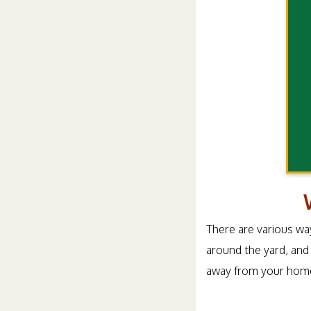
There are various way
around the yard, and
away from your home 