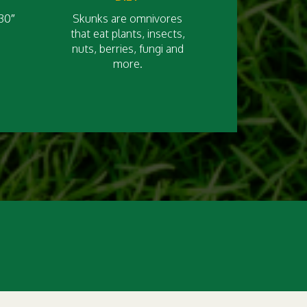
30″
Skunks are omnivores
that eat plants, insects,
nuts, berries, fungi and
more.