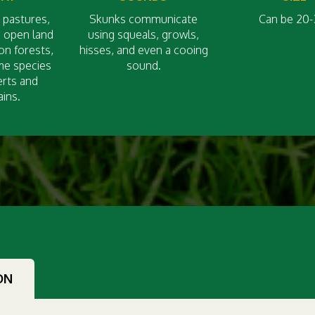
 pastures,
Skunks communicate
Can be 20-
d open land
using squeals, growls,
on forests,
hisses, and even a cooing
me species
sound.
erts and
ins.
ON