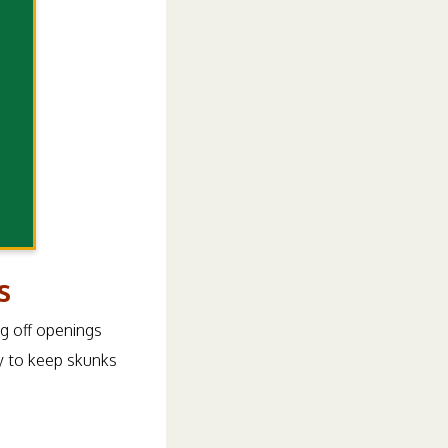
s
ng off openings
y to keep skunks