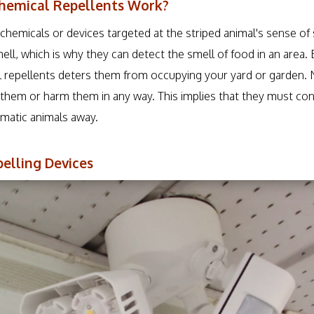
hemical Repellents Work?
chemicals or devices targeted at the striped animal's sense of
ll, which is why they can detect the smell of food in an area. 
l repellents deters them from occupying your yard or garden. 
ll them or harm them in any way. This implies that they must co
matic animals away.
elling Devices