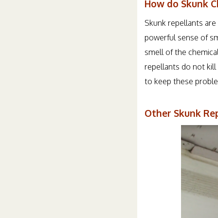
How do Skunk C
Skunk repellants are 
powerful sense of sme
smell of the chemica
repellants do not ki
to keep these proble
Other Skunk Rep