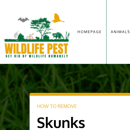
HOMEPAGE
ANIMALS
HOW TO REMOVE
Skunks