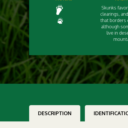
Skunks favor
clearings, an
that borders 
although so
live in des
mounta
DESCRIPTION
IDENTIFICATI