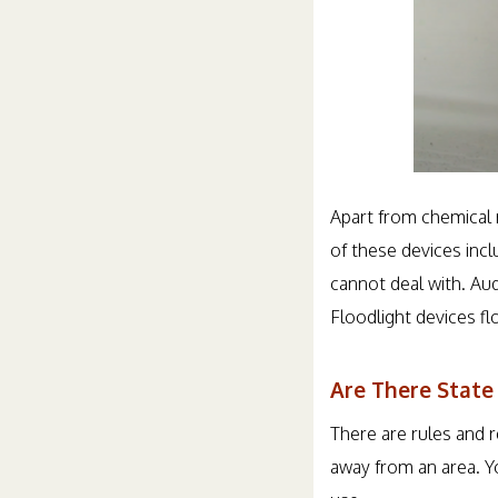
Apart from chemical 
of these devices inc
cannot deal with. Au
Floodlight devices f
Are There State
There are rules and 
away from an area. Y