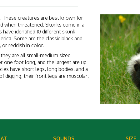
s. These creatures are best known for
quid when threatened. Skunks come in a
s have identified 10 different skunk
erica. Some are the classic black and
 or reddish in color.
t they are all small-medium sized
r one foot long, and the largest are up
pecies have short legs, long bodies, and a
of digging, their front legs are muscular,
TAT
SOUNDS
SIZE