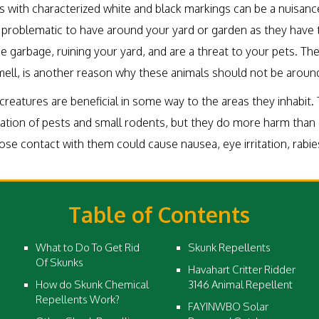
ls with characterized white and black markings can be a nuisan
problematic to have around your yard or garden as they have 
e garbage, ruining your yard, and are a threat to your pets. Th
smell, is another reason why these animals should not be aroun
reatures are beneficial in some way to the areas they inhabit. 
ation of pests and small rodents, but they do more harm than
se contact with them could cause nausea, eye irritation, rabie
Table of Contents
What to Do To Get Rid
Skunk Repellents
Of Skunks
Havahart Critter Ridder
How do Skunk Chemical
3146 Animal Repellent
Repellents Work?
FAYINWBO Solar