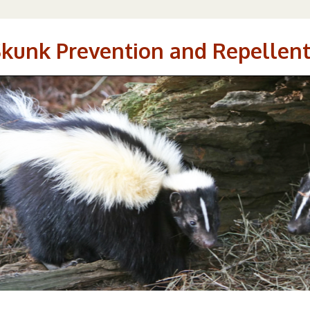
Skunk Prevention and Repellent