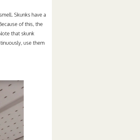
 smell. Skunks have a
Because of this, the
Note that skunk
ntinuously, use them