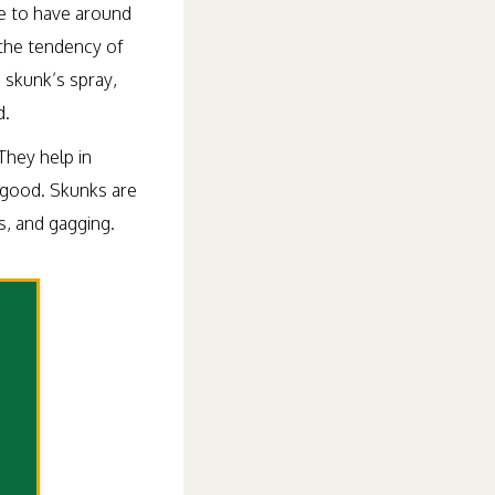
ce to have around
the tendency of
e skunk’s spray,
d.
They help in
 good. Skunks are
s, and gagging.