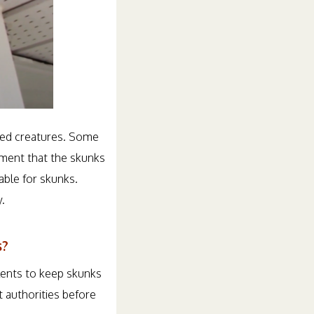
ered creatures. Some
nment that the skunks
able for skunks.
.
s?
llents to keep skunks
 authorities before