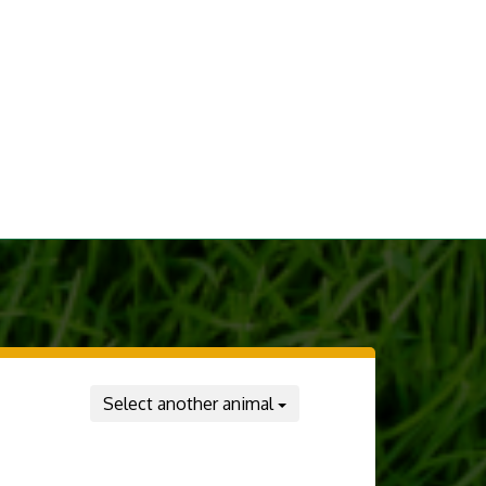
Select another animal