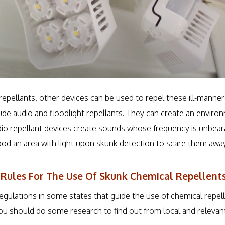
repellants, other devices can be used to repel these ill-mann
lude audio and floodlight repellants. They can create an enviro
dio repellant devices create sounds whose frequency is unbear
lood an area with light upon skunk detection to scare them away
 Rules For The Use Of Skunk Chemical Repellent
regulations in some states that guide the use of chemical repe
ou should do some research to find out from local and relevant