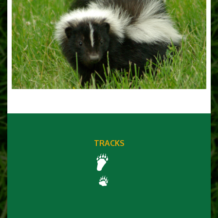
TRACKS