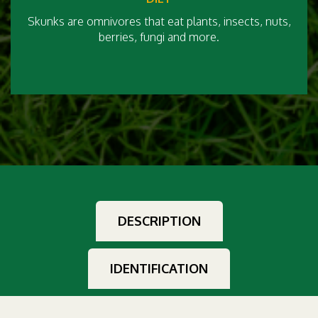
Skunks are omnivores that eat plants, insects, nuts,
berries, fungi and more.
DESCRIPTION
IDENTIFICATION