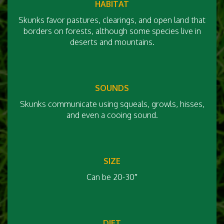
HABITAT
Skunks favor pastures, clearings, and open land that
borders on forests, although some species live in
deserts and mountains.
SOUNDS
Skunks communicate using squeals, growls, hisses,
and even a cooing sound.
SIZE
Can be 20-30″
DIET