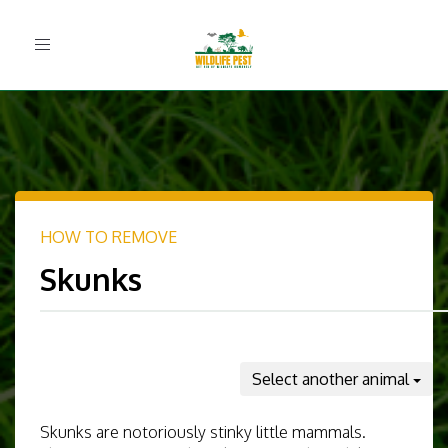
Toggle
navigation
HOW TO REMOVE
Skunks
Select another animal
Skunks are notoriously stinky little mammals.