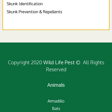
Skunk Identification
Skunk Prevention & Repellents
Copyright 2020
Wild Life Pest
© All Rights
Reserved
Animals
Armadillo
Bats