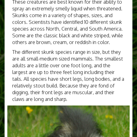
These creatures are best known for their ability to
spray an extremely smelly liquid when threatened.
Skunks come in a variety of shapes, sizes, and
colors. Scientists have identified 10 different skunk
species across North, Central, and South America.
Some are the classic black and white striped, while
others are brown, cream, or reddish in color.
The different skunk species range in size, but they
are all small-medium sized mammals. The smallest
adults are a little over one foot long, and the
largest are up to three feet long including their
tails. All species have short legs, long bodies, and a
relatively stout build. Because they are fond of
digging, their front legs are muscular, and their
claws are long and sharp.