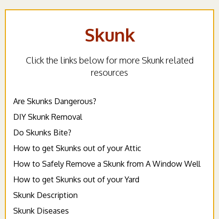
Skunk
Click the links below for more Skunk related
resources
Are Skunks Dangerous?
DIY Skunk Removal
Do Skunks Bite?
How to get Skunks out of your Attic
How to Safely Remove a Skunk from A Window Well
How to get Skunks out of your Yard
Skunk Description
Skunk Diseases