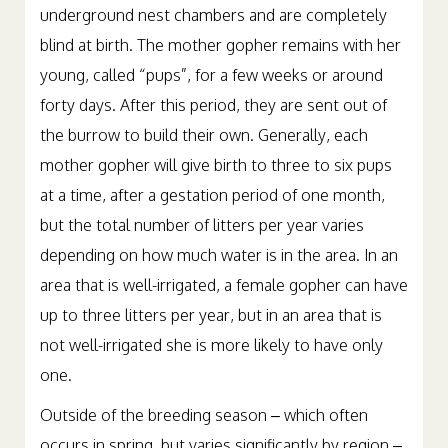
around one-year-old. Baby gophers are born in
underground nest chambers and are completely
blind at birth. The mother gopher remains with her
young, called “pups”, for a few weeks or around
forty days. After this period, they are sent out of
the burrow to build their own. Generally, each
mother gopher will give birth to three to six pups
at a time, after a gestation period of one month,
but the total number of litters per year varies
depending on how much water is in the area. In an
area that is well-irrigated, a female gopher can have
up to three litters per year, but in an area that is
not well-irrigated she is more likely to have only
one.
Outside of the breeding season – which often