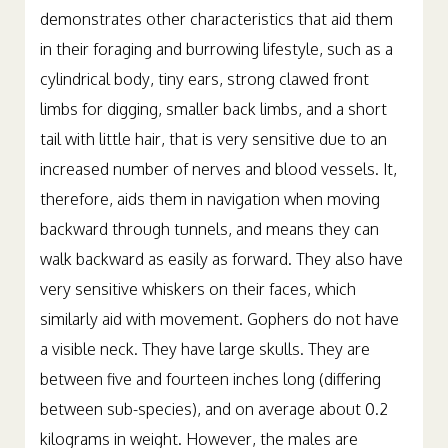
demonstrates other characteristics that aid them
in their foraging and burrowing lifestyle, such as a
cylindrical body, tiny ears, strong clawed front
limbs for digging, smaller back limbs, and a short
tail with little hair, that is very sensitive due to an
increased number of nerves and blood vessels. It,
therefore, aids them in navigation when moving
backward through tunnels, and means they can
walk backward as easily as forward. They also have
very sensitive whiskers on their faces, which
similarly aid with movement. Gophers do not have
a visible neck. They have large skulls. They are
between five and fourteen inches long (differing
between sub-species), and on average about 0.2
kilograms in weight. However, the males are