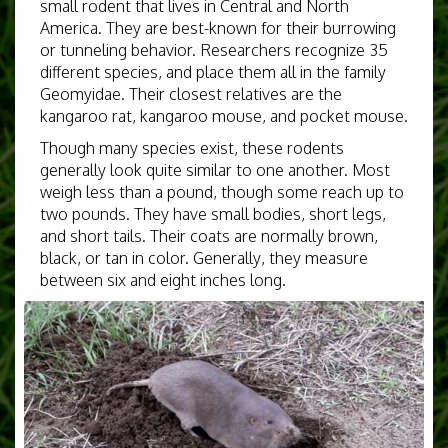
small rodent that lives in Central and North
America. They are best-known for their burrowing
or tunneling behavior. Researchers recognize 35
different species, and place them all in the family
Geomyidae. Their closest relatives are the
kangaroo rat, kangaroo mouse, and pocket mouse.
Though many species exist, these rodents
generally look quite similar to one another. Most
weigh less than a pound, though some reach up to
two pounds. They have small bodies, short legs,
and short tails. Their coats are normally brown,
black, or tan in color. Generally, they measure
between six and eight inches long.