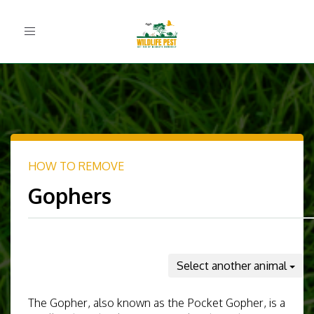
Toggle
navigation
HOW TO REMOVE
Gophers
Select another animal
The Gopher, also known as the Pocket Gopher, is a