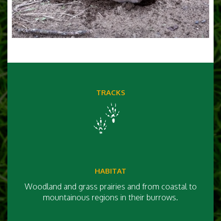
TRACKS
HABITAT
Woodland and grass prairies and from coastal to
mountainous regions in their burrows.