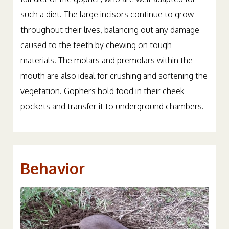
full diet of the gopher, who are well-adapted for
such a diet. The large incisors continue to grow
throughout their lives, balancing out any damage
caused to the teeth by chewing on tough
materials. The molars and premolars within the
mouth are also ideal for crushing and softening the
vegetation. Gophers hold food in their cheek
pockets and transfer it to underground chambers.
Behavior