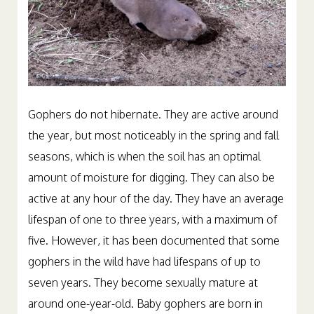
Gophers do not hibernate. They are active around
the year, but most noticeably in the spring and fall
seasons, which is when the soil has an optimal
amount of moisture for digging. They can also be
active at any hour of the day. They have an average
lifespan of one to three years, with a maximum of
five. However, it has been documented that some
gophers in the wild have had lifespans of up to
seven years. They become sexually mature at