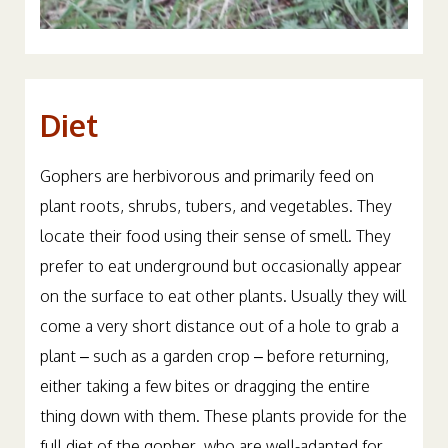
Diet
Gophers are herbivorous and primarily feed on
plant roots, shrubs, tubers, and vegetables. They
locate their food using their sense of smell. They
prefer to eat underground but occasionally appear
on the surface to eat other plants. Usually they will
come a very short distance out of a hole to grab a
plant – such as a garden crop – before returning,
either taking a few bites or dragging the entire
thing down with them. These plants provide for the