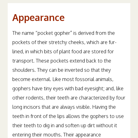
Appearance
The name “pocket gopher” is derived from the
pockets of their stretchy cheeks, which are fur-
lined, in which bits of plant food are stored for
transport. These pockets extend back to the
shoulders. They can be inverted so that they
become external. Like most fossorial animals,
gophers have tiny eyes with bad eyesight; and, like
other rodents, their teeth are characterized by four
long incisors that are always visible. Having the
teeth in front of the lips allows the gophers to use
their teeth to dig in and soften up dirt without it
entering their mouths. Their appearance