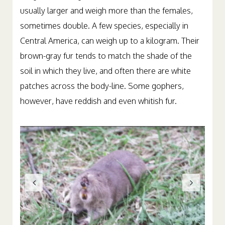
usually larger and weigh more than the females,
sometimes double. A few species, especially in
Central America, can weigh up to a kilogram. Their
brown-gray fur tends to match the shade of the
soil in which they live, and often there are white
patches across the body-line. Some gophers,
however, have reddish and even whitish fur.