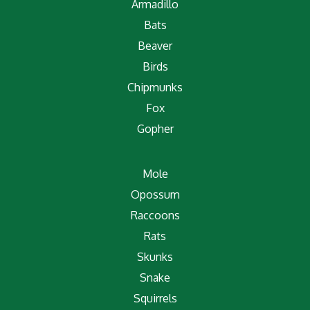
Armadillo
Bats
Beaver
Birds
Chipmunks
Fox
Gopher
Mole
Opossum
Raccoons
Rats
Skunks
Snake