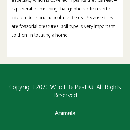
especially which is covered in plants they can eat –
is preferable, meaning that gophers often settle
into gardens and agricultural fields. Because they
are fossorial creatures, soil type is very important
to them in locating a home.
Copyright 2020
Wild Life Pest
© All Rights
Reserved
Animals