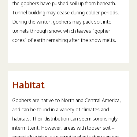
the gophers have pushed soil up from beneath.
Tunnel building may cease during colder periods.
During the winter, gophers may pack soil into
tunnels through snow, which leaves “gopher
cores” of earth remaining after the snow melts.
Habitat
Gophers are native to North and Central America,
and can be found in a variety of climates and
habitats. Their distribution can seem surprisingly
intermittent. However, areas with looser soil –