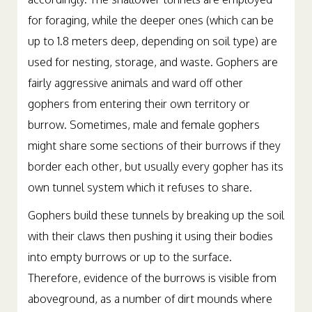
accordingly. The shallower tunnels are employed
for foraging, while the deeper ones (which can be
up to 1.8 meters deep, depending on soil type) are
used for nesting, storage, and waste. Gophers are
fairly aggressive animals and ward off other
gophers from entering their own territory or
burrow. Sometimes, male and female gophers
might share some sections of their burrows if they
border each other, but usually every gopher has its
own tunnel system which it refuses to share.
Gophers build these tunnels by breaking up the soil
with their claws then pushing it using their bodies
into empty burrows or up to the surface.
Therefore, evidence of the burrows is visible from
aboveground, as a number of dirt mounds where