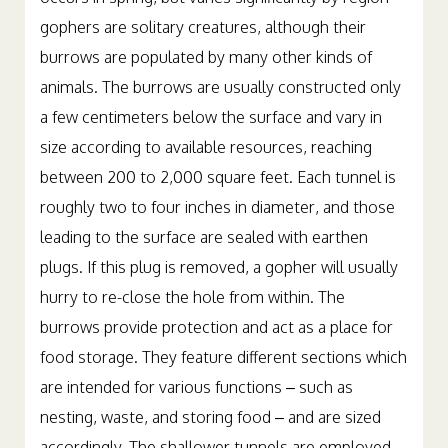
occurs in spring, but varies significantly by region –
gophers are solitary creatures, although their
burrows are populated by many other kinds of
animals. The burrows are usually constructed only
a few centimeters below the surface and vary in
size according to available resources, reaching
between 200 to 2,000 square feet. Each tunnel is
roughly two to four inches in diameter, and those
leading to the surface are sealed with earthen
plugs. If this plug is removed, a gopher will usually
hurry to re-close the hole from within. The
burrows provide protection and act as a place for
food storage. They feature different sections which
are intended for various functions – such as
nesting, waste, and storing food – and are sized