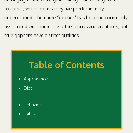
fossorial, which means they live predominantly
underground. The name “gopher” has become commonly
associated with numerous other burrowing creatures, but
true gophers have distinct qualities.
Table of Contents
Appearance
Diet
Behavior
Habitat