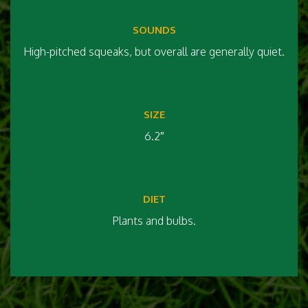
SOUNDS
High-pitched squeaks, but overall are generally quiet.
SIZE
6.2″
DIET
Plants and bulbs.