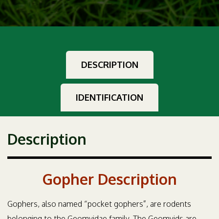
DESCRIPTION
IDENTIFICATION
Description
Gopher Description
Gophers, also named “pocket gophers”, are rodents
belonging to the Geomyidae family. The Geomyids are