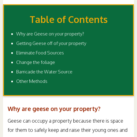
Table of Contents
Why are Geese on your property?
Getting Geese off of your property
Eliminate Food Sources
Change the foliage
Barricade the Water Source
Other Methods
Why are geese on your property?
Geese can occupy a property because there is space
for them to safely keep and raise their young ones and