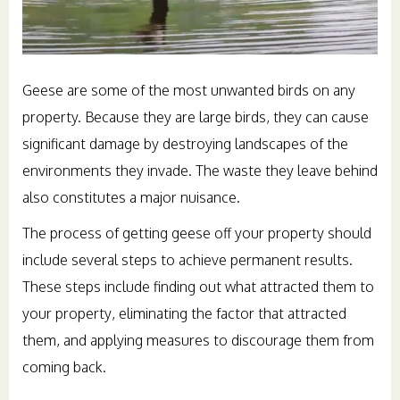
Geese are some of the most unwanted birds on any
property. Because they are large birds, they can cause
significant damage by destroying landscapes of the
environments they invade. The waste they leave behind
also constitutes a major nuisance.
The process of getting geese off your property should
include several steps to achieve permanent results.
These steps include finding out what attracted them to
your property, eliminating the factor that attracted
them, and applying measures to discourage them from
coming back.