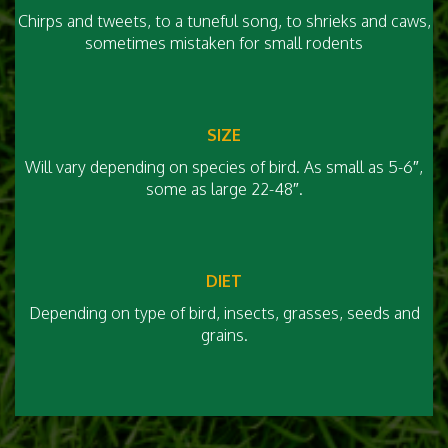
Chirps and tweets, to a tuneful song, to shrieks and caws,
sometimes mistaken for small rodents
SIZE
Will vary depending on species of bird. As small as 5-6″,
some as large 22-48″.
DIET
Depending on type of bird, insects, grasses, seeds and
grains.