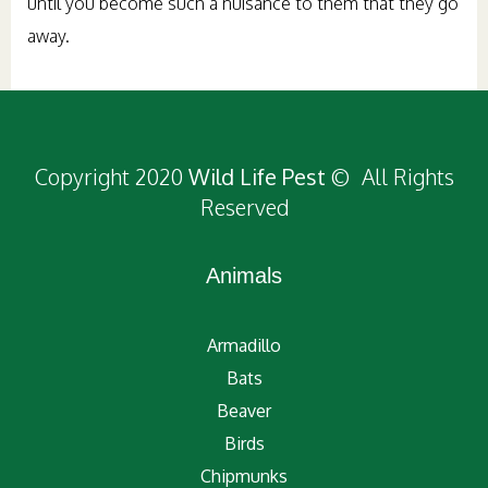
until you become such a nuisance to them that they go
away.
Copyright 2020
Wild Life Pest
© All Rights
Reserved
Animals
Armadillo
Bats
Beaver
Birds
Chipmunks