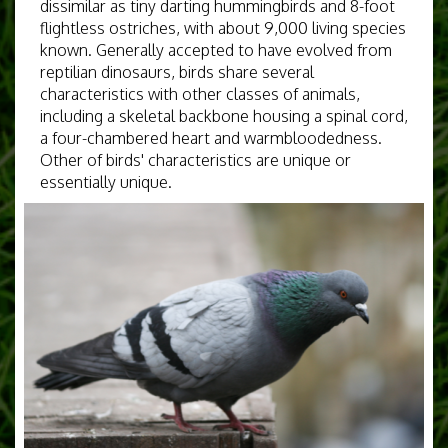
dissimilar as tiny darting hummingbirds and 8-foot
flightless ostriches, with about 9,000 living species
known. Generally accepted to have evolved from
reptilian dinosaurs, birds share several
characteristics with other classes of animals,
including a skeletal backbone housing a spinal cord,
a four-chambered heart and warmbloodedness.
Other of birds' characteristics are unique or
essentially unique.