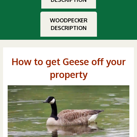
WOODPECKER
DESCRIPTION
How to get Geese off your
property