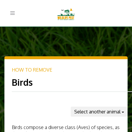
Toggle
navigation
HOW TO REMOVE
Birds
Select another animal
Birds compose a diverse class (Aves) of species, as