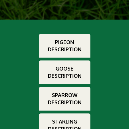
PIGEON
DESCRIPTION
GOOSE
DESCRIPTION
SPARROW
DESCRIPTION
STARLING
DESCRIPTION