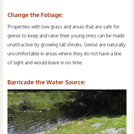
Change the Foliage:
Properties with low grass and areas that are safe for
geese to keep and raise their young ones can be made
unattractive by growing tall shrubs. Geese are naturally
uncomfortable in areas where they do not have a line
of sight and would leave in no time.
Barricade the Water Source: