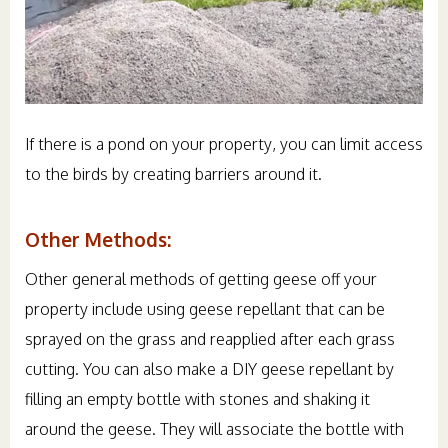
If there is a pond on your property, you can limit access
to the birds by creating barriers around it.
Other Methods:
Other general methods of getting geese off your
property include using geese repellant that can be
sprayed on the grass and reapplied after each grass
cutting. You can also make a DIY geese repellant by
filling an empty bottle with stones and shaking it
around the geese. They will associate the bottle with