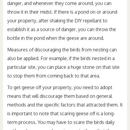
danger, and whenever they come around, you can
throw it in their midst. If there is a pond on or around
your property, after shaking the DIY repellant to
establish it as a source of danger, you can throw the
bottle in the pond when the geese are around.
Measures of discouraging the birds from nesting can
also be applied. For example, if the birds nested in a
particular site, you can place a huge stone on that site
to stop them from coming back to that area.
To get geese off your property, you need to adopt
means that will discourage them based on general
methods and the specific factors that attracted them. It
is important to note that scaring geese off is a long-
term process. You may have to scare the birds daily