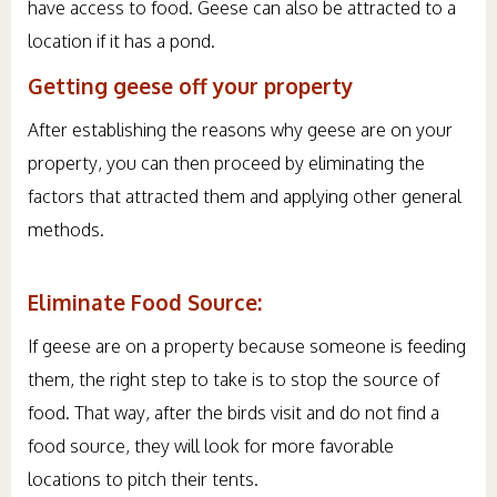
have access to food. Geese can also be attracted to a
location if it has a pond.
Getting geese off your property
After establishing the reasons why geese are on your
property, you can then proceed by eliminating the
factors that attracted them and applying other general
methods.
Eliminate Food Source:
If geese are on a property because someone is feeding
them, the right step to take is to stop the source of
food. That way, after the birds visit and do not find a
food source, they will look for more favorable
locations to pitch their tents.