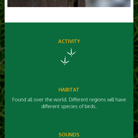
ACTIVITY
HABITAT
Found all over the world. Different regions will have
different species of birds.
SOUNDS