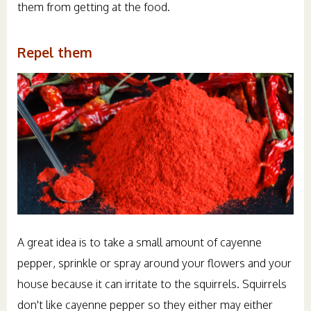
them from getting at the food.
Repel them
A great idea is to take a small amount of cayenne
pepper, sprinkle or spray around your flowers and your
house because it can irritate to the squirrels. Squirrels
don't like cayenne pepper so they either may either