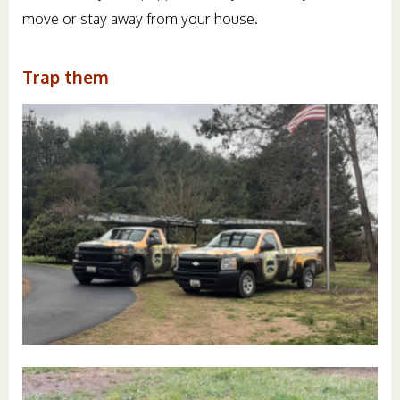
move or stay away from your house.
Trap them