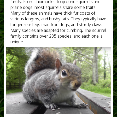
family. From chipmunks, to ground squirrels and
prairie dogs, most squirrels share some traits.
Many of these animals have thick fur coats of
various lengths, and bushy tails. They typically have
longer rear legs than front legs, and sturdy claws.
Many species are adapted for climbing. The squirrel
family contains over 285 species, and each one is
unique.