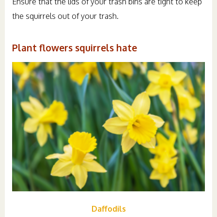
Ensure that the lids of your trash bins are tight to keep
the squirrels out of your trash.
Plant flowers squirrels hate
Daffodils