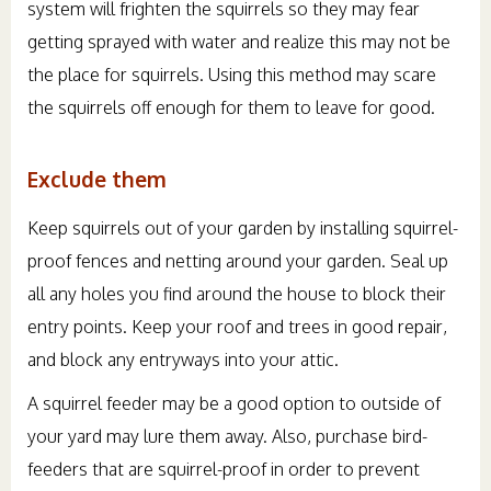
system will frighten the squirrels so they may fear
getting sprayed with water and realize this may not be
the place for squirrels. Using this method may scare
the squirrels off enough for them to leave for good.
Exclude them
Keep squirrels out of your garden by installing squirrel-
proof fences and netting around your garden. Seal up
all any holes you find around the house to block their
entry points. Keep your roof and trees in good repair,
and block any entryways into your attic.
A squirrel feeder may be a good option to outside of
your yard may lure them away. Also, purchase bird-
feeders that are squirrel-proof in order to prevent