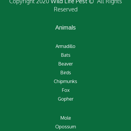
Copyright 2020
Wild Life Pest
© All Rights
Reserved
Animals
Armadillo
Bats
Beaver
Birds
Chipmunks
Fox
Gopher
Mole
Opossum