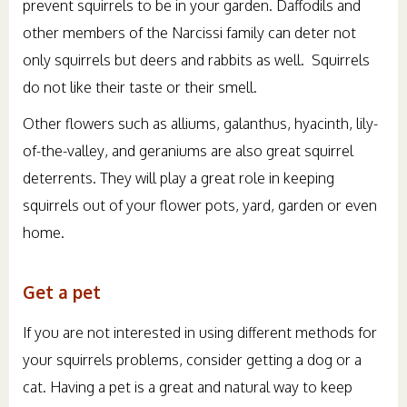
prevent squirrels to be in your garden. Daffodils and
other members of the Narcissi family can deter not
only squirrels but deers and rabbits as well. Squirrels
do not like their taste or their smell.
Other flowers such as alliums, galanthus, hyacinth, lily-
of-the-valley, and geraniums are also great squirrel
deterrents. They will play a great role in keeping
squirrels out of your flower pots, yard, garden or even
home.
Get a pet
If you are not interested in using different methods for
your squirrels problems, consider getting a dog or a
cat. Having a pet is a great and natural way to keep