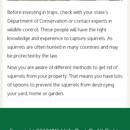
Before investing in traps, check with your state’s
Department of Conservation or contact experts in
wildlife control. These people will have the right
knowledge and experience to capture squirrels. As
squirrels are often hunted in many countries and may
be protected by the law.
Now you are aware of different methods to get rid of
squirrels from your property. That means you have lots
of options to prevent the squirrels from destroying
your yard, home or garden.