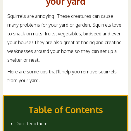
your yard
Squirrels are annoying! These creatures can cause
many problems for your yard or garden. Squirrels love
to snack on nuts, fruits, vegetables, birdseed and even
your house! They are also great at finding and creating
weaknesses around your home so they can set up a
shelter or nest.
Here are some tips that'll help you remove squirrels
from your yard.
Table of Contents
Don't feed them