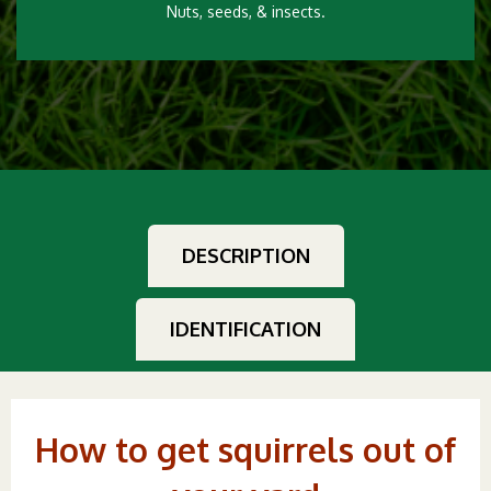
Nuts, seeds, & insects.
DESCRIPTION
IDENTIFICATION
How to get squirrels out of