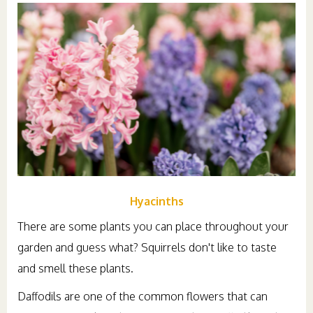
Hyacinths
There are some plants you can place throughout your
garden and guess what? Squirrels don't like to taste
and smell these plants.
Daffodils are one of the common flowers that can