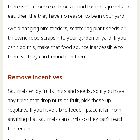
there isn't a source of food around for the squirrels to
eat, then the they have no reason to be in your yard.
Avoid hanging bird feeders, scattering plant seeds or
throwing food scraps into your garden or yard. If you
can't do this, make that food source inaccessible to
them so they can't munch on them.
Remove incentives
Squirrels enjoy fruits, nuts and seeds, so if you have
any trees that drop nuts or fruit, pick these up
regularly. If you have a bird feeder, place it far from
anything that squirrels can climb so they can't reach
the feeders.