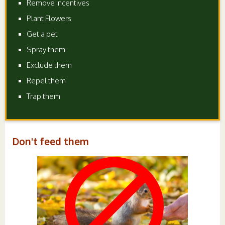
Remove incentives
Plant Flowers
Get a pet
Spray them
Exclude them
Repel them
Trap them
Don't feed them