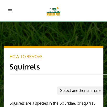
Toggle
navigation
HOW TO REMOVE
Squirrels
Select another animal
Squirrels are a species in the Sciuridae, or squirrel,