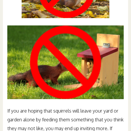
If you are hoping that squirrels will leave your yard or
garden alone by feeding them something that you think
they may not like, you may end up inviting more. If