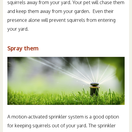
squirrels away from your yard. Your pet will chase them
and keep them away from your garden. Even their
presence alone will prevent squirrels from entering
your yard.
Spray them
A motion-activated sprinkler system is a good option
for keeping squirrels out of your yard. The sprinkler