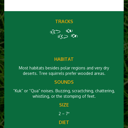
TRACKS
HABITAT
Most habitats besides polar regions and very dry
deserts. Tree squirrels prefer wooded areas.
SOUNDS
“Kuk” or “Qua” noises. Buzzing, scractching, chattering,
whistling, or the stomping of feet.
SIZE
2 – 7″
DIET