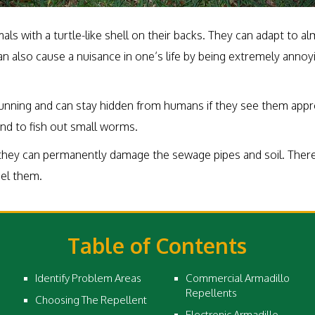
s with a turtle-like shell on their backs. They can adapt to a
 also cause a nuisance in one’s life by being extremely annoyi
cunning and can stay hidden from humans if they see them appr
ound to fish out small worms.
they can permanently damage the sewage pipes and soil. Therefo
pel them.
Table of Contents
Identify Problem Areas
Commercial Armadillo
Repellents
Choosing The Repellent
Electronic Armadillo