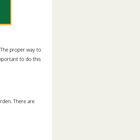
. The proper way to
mportant to do this
arden. There are