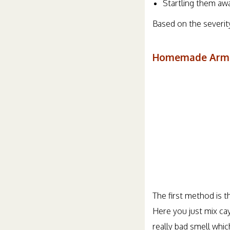
Startling them aw
Based on the severity
Homemade Armad
The first method is t
Here you just mix cay
really bad smell whi