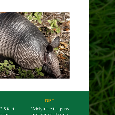
DIET
2.5 feet
Mainly insects, grubs
 tail
and worms, though