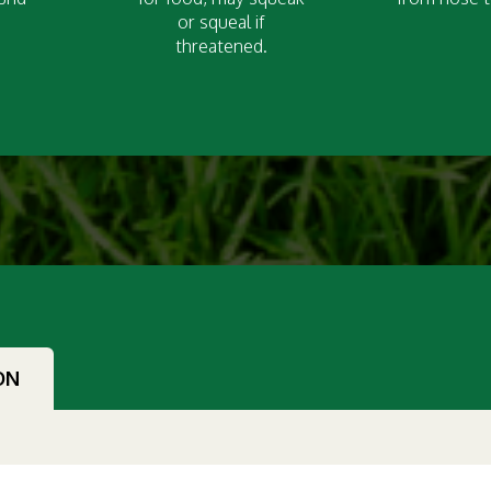
or squeal if
threatened.
ON