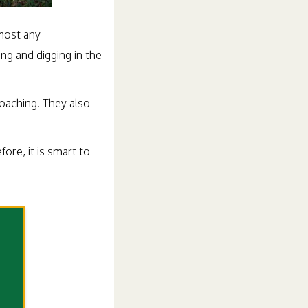
lmost any
ng and digging in the
oaching. They also
re, it is smart to