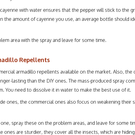
cayenne with water ensures that the pepper will stick to the
on the amount of cayenne you use, an average bottle should id
blem area with the spray and leave for some time.
adillo Repellents
rcial armadillo repellents available on the market. Also, the
onger-lasting than the DIY ones. The mass-produced spray comes
. You need to dissolve it in water to make the best use of it.
de ones, the commercial ones also focus on weakening their s
IY one, spray these on the problem areas, and leave for some ti
e ones are sturdier, they cover all the insects, which are hidin