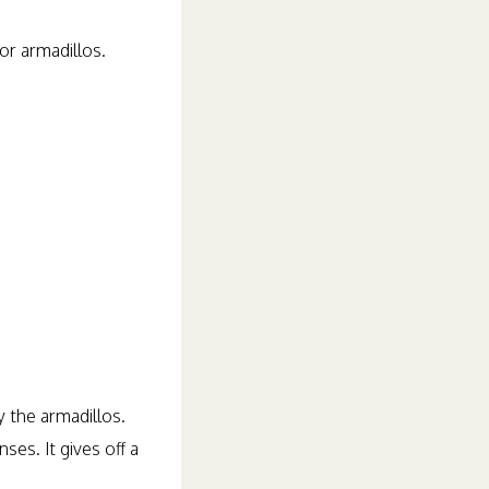
or armadillos.
y the armadillos.
ses. It gives off a