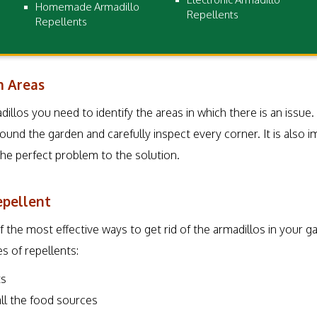
Homemade Armadillo
Repellents
Repellents
m Areas
dillos you need to identify the areas in which there is an issue
ound the garden and carefully inspect every corner. It is also i
the perfect problem to the solution.
epellent
 the most effective ways to get rid of the armadillos in your g
es of repellents:
ts
 all the food sources