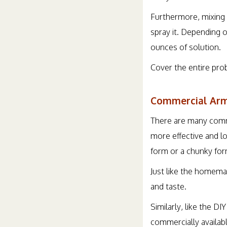
Furthermore, mixing 
spray it. Depending 
ounces of solution.
Cover the entire pro
Commercial Arm
There are many comme
more effective and l
form or a chunky form
Just like the homema
and taste.
Similarly, like the D
commercially availabl