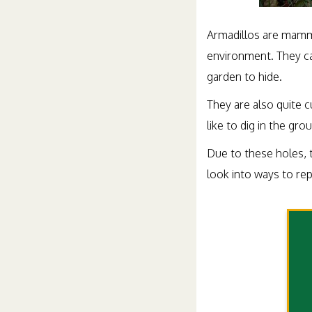
Armadillos are mammal
environment. They can
garden to hide.
They are also quite 
like to dig in the gr
Due to these holes, 
look into ways to re