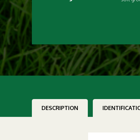
DESCRIPTION
IDENTIFICATI