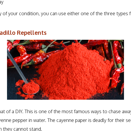
ay
 of your condition, you can use either one of the three types f
illo Repellents
hat of a DIY. This is one of the most famous ways to chase awa
enne pepper in water. The cayenne paper is deadly for their sen
ch they cannot stand.