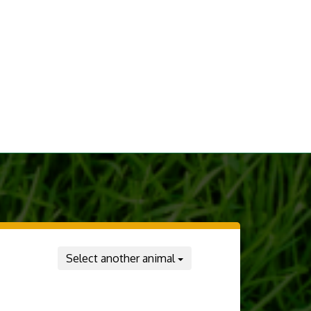
Select another animal