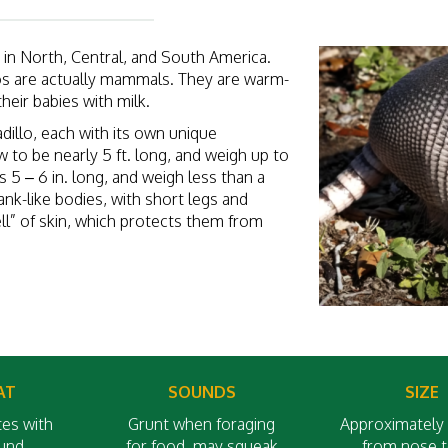
ve in North, Central, and South America.
los are actually mammals. They are warm-
their babies with milk.
adillo, each with its own unique
 to be nearly 5 ft. long, and weigh up to
s 5 – 6 in. long, and weigh less than a
nk-like bodies, with short legs and
ell” of skin, which protects them from
AT
SOUNDS
SIZE
es with
Grunt when foraging
Approximately 
ound
for food, may squeak
from nose to