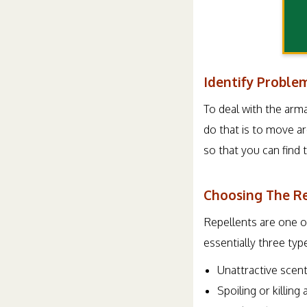
Identify Proble
To deal with the arma
do that is to move ar
so that you can find 
Choosing The R
Repellents are one of
essentially three typ
Unattractive scen
Spoiling or killing