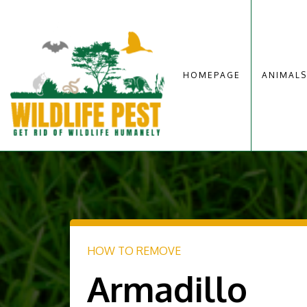
HOMEPAGE
ANIMALS
HOW TO REMOVE
Armadillo