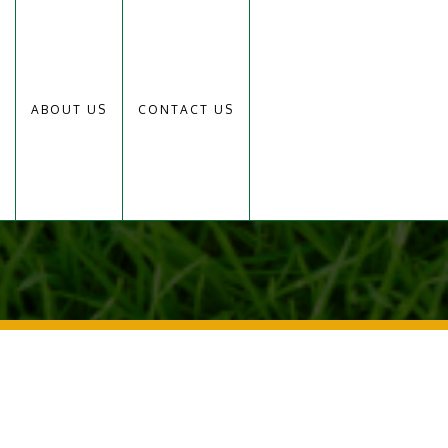
ABOUT US
CONTACT US