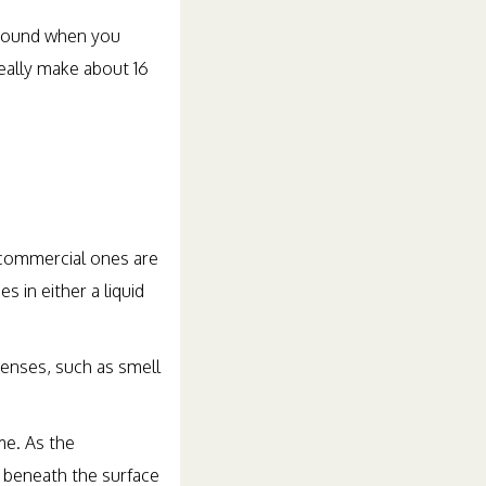
 ground when you
eally make about 16
 commercial ones are
 in either a liquid
enses, such as smell
me. As the
g beneath the surface