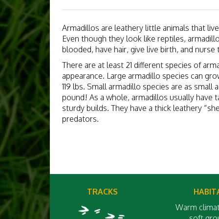
Armadillos are leathery little animals that li
Even though they look like reptiles, armadil
blooded, have hair, give live birth, and nurse 
There are at least 21 different species of arm
appearance. Large armadillo species can grow
119 lbs. Small armadillo species are as small a
pound! As a whole, armadillos usually have ta
sturdy builds. They have a thick leathery “sh
predators.
TRACKS
HABIT
Warm climat
soft gr