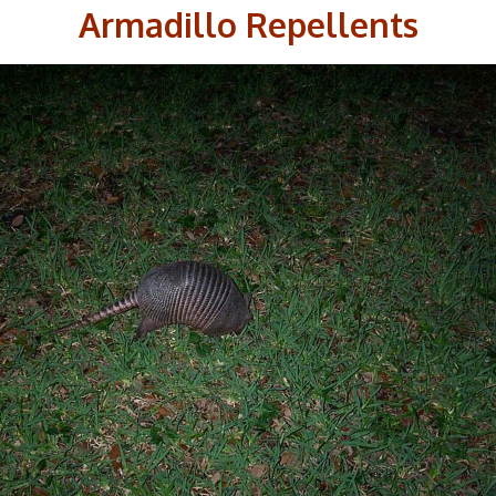
Armadillo Repellents