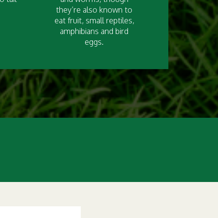
they’re also known to
eat fruit, small reptiles,
amphibians and bird
eggs.