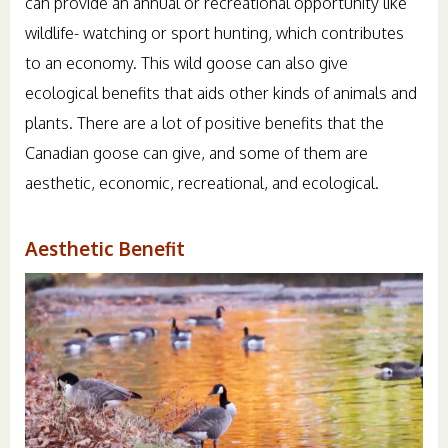
can provide an annual or recreational opportunity like
wildlife- watching or sport hunting, which contributes
to an economy. This wild goose can also give
ecological benefits that aids other kinds of animals and
plants. There are a lot of positive benefits that the
Canadian goose can give, and some of them are
aesthetic, economic, recreational, and ecological.
Aesthetic Benefit