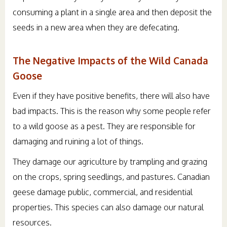
consuming a plant in a single area and then deposit the
seeds in a new area when they are defecating.
The Negative Impacts of the Wild Canada
Goose
Even if they have positive benefits, there will also have
bad impacts. This is the reason why some people refer
to a wild goose as a pest. They are responsible for
damaging and ruining a lot of things.
They damage our agriculture by trampling and grazing
on the crops, spring seedlings, and pastures. Canadian
geese damage public, commercial, and residential
properties. This species can also damage our natural
resources.