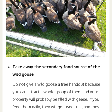
Take away the secondary food source of the
wild goose
Do not give a wild goose a free handout because
you can attract a whole group of them and your
property will probably be filled with geese. If you
feed them daily, they will get used to it, and they