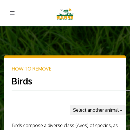
Toggle
navigation
HOW TO REMOVE
Birds
Select another animal
Birds compose a diverse class (Aves) of species, as