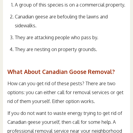
A group of this species is on a commercial property.
Canadian geese are befouling the lawns and
sidewalks.
They are attacking people who pass by.
They are nesting on property grounds.
What About Canadian Goose Removal?
How can you get rid of these pests? There are two
options: you can either call for removal services or get
rid of them yourself. Either option works.
If you do not want to waste energy trying to get rid of
Canadian geese yourself, then call for some help. A
professional removal service near your neighborhood