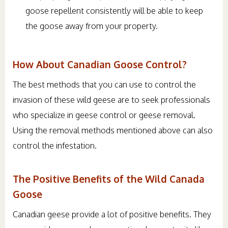
goose repellent consistently will be able to keep
the goose away from your property.
How About Canadian Goose Control?
The best methods that you can use to control the
invasion of these wild geese are to seek professionals
who specialize in geese control or geese removal.
Using the removal methods mentioned above can also
control the infestation.
The Positive Benefits of the Wild Canada
Goose
Canadian geese provide a lot of positive benefits. They