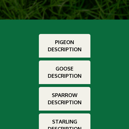
PIGEON
DESCRIPTION
GOOSE
DESCRIPTION
SPARROW
DESCRIPTION
STARLING
DESCRIPTION