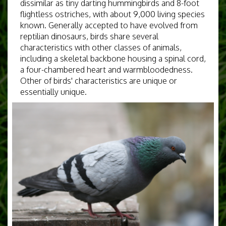
dissimilar as tiny darting hummingbirds and 8-foot
flightless ostriches, with about 9,000 living species
known. Generally accepted to have evolved from
reptilian dinosaurs, birds share several
characteristics with other classes of animals,
including a skeletal backbone housing a spinal cord,
a four-chambered heart and warmbloodedness.
Other of birds' characteristics are unique or
essentially unique.