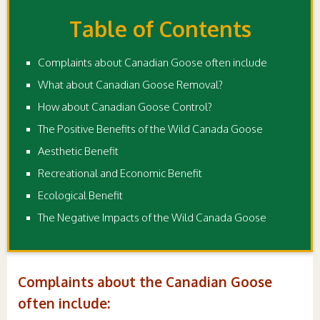
Table of Contents
Complaints about Canadian Goose often include
What about Canadian Goose Removal?
How about Canadian Goose Control?
The Positive Benefits of the Wild Canada Goose
Aesthetic Benefit
Recreational and Economic Benefit
Ecological Benefit
The Negative Impacts of the Wild Canada Goose
Complaints about the Canadian Goose
often include: