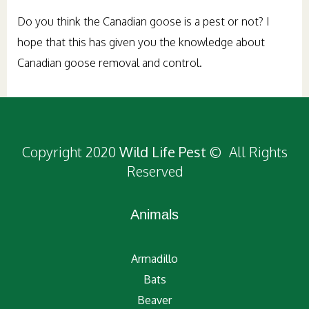
Do you think the Canadian goose is a pest or not? I
hope that this has given you the knowledge about
Canadian goose removal and control.
Copyright 2020
Wild Life Pest
© All Rights
Reserved
Animals
Armadillo
Bats
Beaver