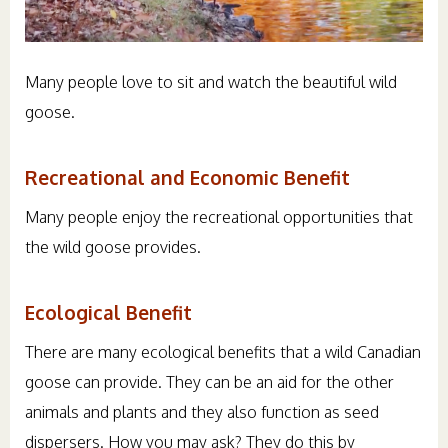
Many people love to sit and watch the beautiful wild
goose.
Recreational and Economic Benefit
Many people enjoy the recreational opportunities that
the wild goose provides.
Ecological Benefit
There are many ecological benefits that a wild Canadian
goose can provide. They can be an aid for the other
animals and plants and they also function as seed
dispersers. How you may ask? They do this by