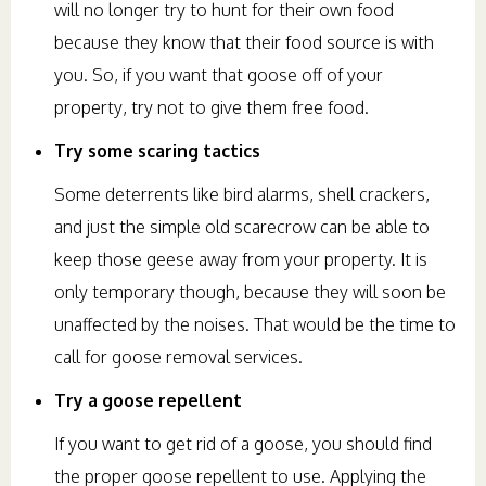
will no longer try to hunt for their own food
because they know that their food source is with
you. So, if you want that goose off of your
property, try not to give them free food.
Try some scaring tactics
Some deterrents like bird alarms, shell crackers,
and just the simple old scarecrow can be able to
keep those geese away from your property. It is
only temporary though, because they will soon be
unaffected by the noises. That would be the time to
call for goose removal services.
Try a goose repellent
If you want to get rid of a goose, you should find
the proper goose repellent to use. Applying the