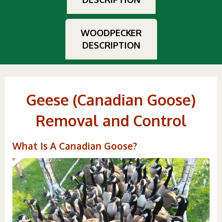
WOODPECKER
DESCRIPTION
Geese (Canadian Goose)
Removal and Control
What Is A Canadian Goose?