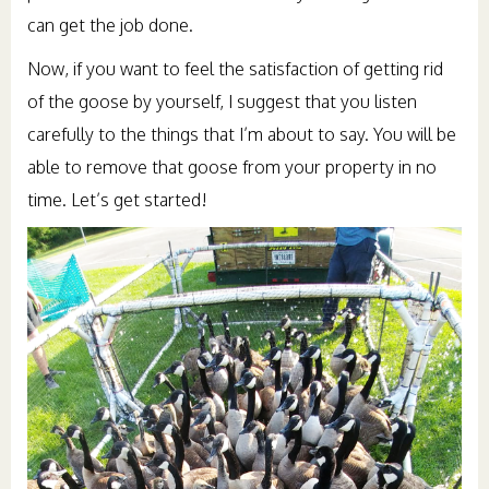
can get the job done.
Now, if you want to feel the satisfaction of getting rid
of the goose by yourself, I suggest that you listen
carefully to the things that I’m about to say. You will be
able to remove that goose from your property in no
time. Let’s get started!