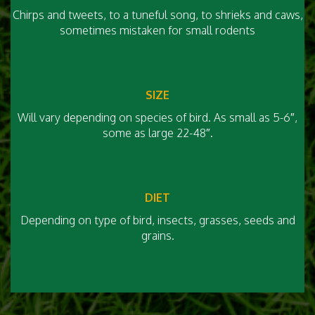
Chirps and tweets, to a tuneful song, to shrieks and caws,
sometimes mistaken for small rodents
SIZE
Will vary depending on species of bird. As small as 5-6″,
some as large 22-48″.
DIET
Depending on type of bird, insects, grasses, seeds and
grains.