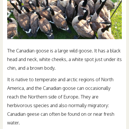
The Canadian goose is a large wild goose. It has a black
head and neck, white cheeks, a white spot just under its
chin, and a brown body.
It is native to temperate and arctic regions of North
America, and the Canadian goose can occasionally
reach the Northern side of Europe. They are
herbivorous species and also normally migratory:
Canadian geese can often be found on or near fresh
water.