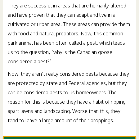
They are successful in areas that are humanly-altered
and have proven that they can adapt and live in a
cultivated or urban area. These areas can provide them
with food and natural predators. Now, this common
park animal has been often called a pest, which leads
us to the question, “why is the Canadian goose
considered a pest?”
Now, they aren’t really considered pests because they
are protected by state and Federal agencies, but they
can be considered pests to us homeowners. The
reason for this is because they have a habit of ripping
apart lawns and landscaping. Worse than this, they
tend to leave a large amount of their droppings.