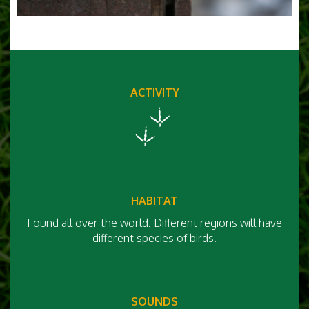
ACTIVITY
HABITAT
Found all over the world. Different regions will have
different species of birds.
SOUNDS