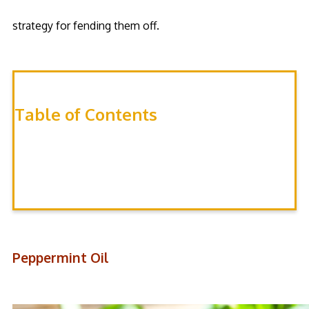
strategy for fending them off.
Table of Contents
Peppermint OIl
Non-Lethal Mouse Traps
Rodenticides
Peppermint Oil