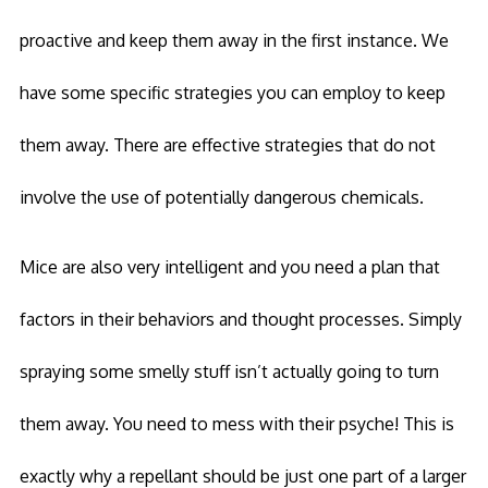
proactive and keep them away in the first instance. We
have some specific strategies you can employ to keep
them away. There are effective strategies that do not
involve the use of potentially dangerous chemicals.
Mice are also very intelligent and you need a plan that
factors in their behaviors and thought processes. Simply
spraying some smelly stuff isn’t actually going to turn
them away. You need to mess with their psyche! This is
exactly why a repellant should be just one part of a larger