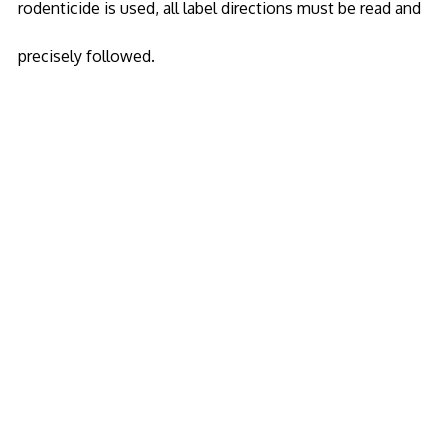
rodenticide is used, all label directions must be read and
precisely followed.
Copyright 2020
Wild Life Pest
© All Rights
Reserved
Animals
Armadillo