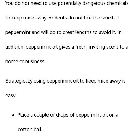
You do not need to use potentially dangerous chemicals
to keep mice away. Rodents do not like the smell of
peppermint and will go to great lengths to avoid it. In
addition, peppermint oil gives a fresh, inviting scent to a
home or business.
Strategically using peppermint oil to keep mice away is
easy:
Place a couple of drops of peppermint oil on a
cotton ball.