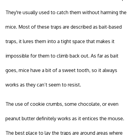
They're usually used to catch them without harming the
mice. Most of these traps are described as bait-based
traps, it lures them into a tight space that makes it
impossible for them to climb back out. As far as bait
goes, mice have a bit of a sweet tooth, so it always
works as they can’t seem to resist.
The use of cookie crumbs, some chocolate, or even
peanut butter definitely works as it entices the mouse.
The best place to lay the traps are around areas where