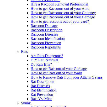
Hire a Raccoon Removal Professional
How to get Raccoons out of your Attic
How to get Raccoons out of your Chimney
How to get Raccoons out of your Garbage
How to get raccoons out of your yard?
Raccoon Damage
Raccoon Description
Raccoon Diseases
Raccoon Identification
Raccoon Prevention
Raccoon Repellents
Rats
Are Rats Dangerous?
DIY Rat Removal
Do Rats Bite?
How to get Rats out of your Garbage
How to get Rats out of your Walls
How to Remove Rats from your Attic in 5 steps
Rat Description
Rat Diseases
Rat Identification
Rat Prevention
Rats Vs. Mice
Skunk