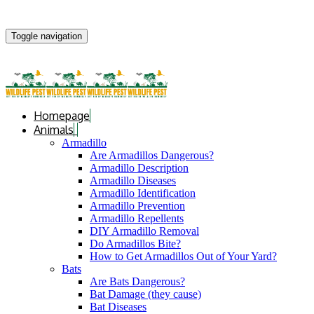
Toggle navigation
Homepage
Animals
Armadillo
Are Armadillos Dangerous?
Armadillo Description
Armadillo Diseases
Armadillo Identification
Armadillo Prevention
Armadillo Repellents
DIY Armadillo Removal
Do Armadillos Bite?
How to Get Armadillos Out of Your Yard?
Bats
Are Bats Dangerous?
Bat Damage (they cause)
Bat Diseases