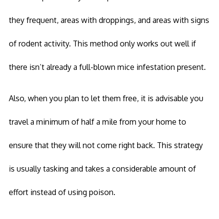
they frequent, areas with droppings, and areas with signs
of rodent activity. This method only works out well if
there isn’t already a full-blown mice infestation present.
Also, when you plan to let them free, it is advisable you
travel a minimum of half a mile from your home to
ensure that they will not come right back. This strategy
is usually tasking and takes a considerable amount of
effort instead of using poison.