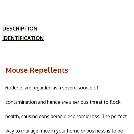
DESCRIPTION
IDENTIFICATION
Mouse Repellents
Rodents are regarded as a severe source of
contamination and hence are a serious threat to flock
health, causing considerable economic loss. The perfect
way to manage mice in your home or business is to be