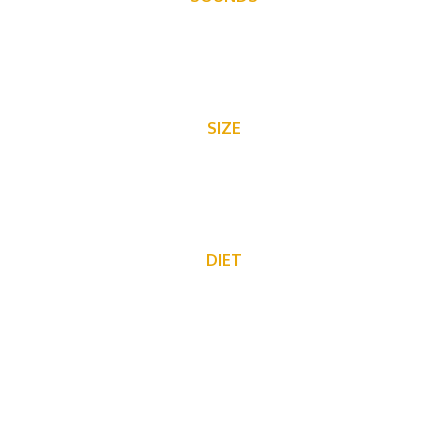
a variety of squeaks and pitches, scratching and scurrying
SIZE
3-4″
DIET
They like to eat fruits, seeds and grains