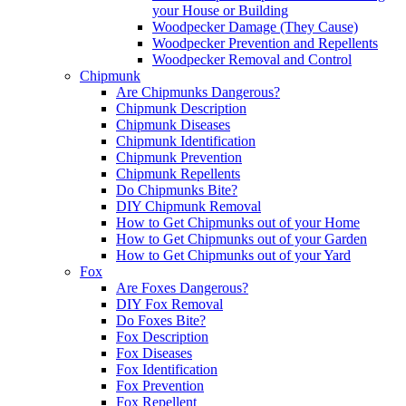
your House or Building
Woodpecker Damage (They Cause)
Woodpecker Prevention and Repellents
Woodpecker Removal and Control
Chipmunk
Are Chipmunks Dangerous?
Chipmunk Description
Chipmunk Diseases
Chipmunk Identification
Chipmunk Prevention
Chipmunk Repellents
Do Chipmunks Bite?
DIY Chipmunk Removal
How to Get Chipmunks out of your Home
How to Get Chipmunks out of your Garden
How to Get Chipmunks out of your Yard
Fox
Are Foxes Dangerous?
DIY Fox Removal
Do Foxes Bite?
Fox Description
Fox Diseases
Fox Identification
Fox Prevention
Fox Repellent