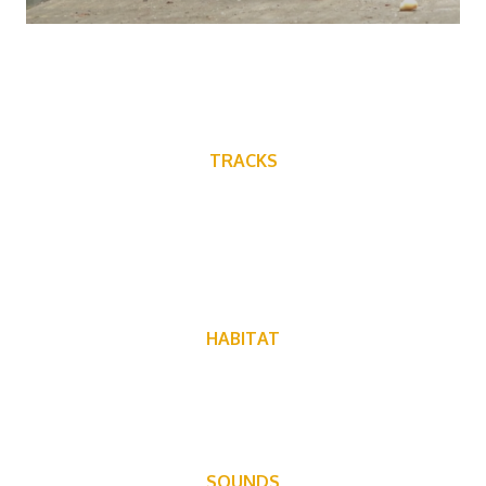
TRACKS
HABITAT
Can live in forests, grasslands and manmade structures
SOUNDS