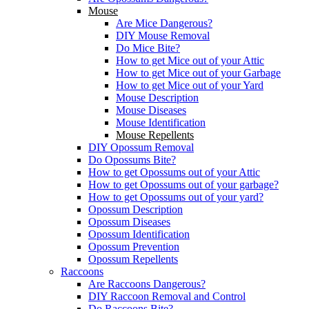
Mouse
Are Mice Dangerous?
DIY Mouse Removal
Do Mice Bite?
How to get Mice out of your Attic
How to get Mice out of your Garbage
How to get Mice out of your Yard
Mouse Description
Mouse Diseases
Mouse Identification
Mouse Repellents
DIY Opossum Removal
Do Opossums Bite?
How to get Opossums out of your Attic
How to get Opossums out of your garbage?
How to get Opossums out of your yard?
Opossum Description
Opossum Diseases
Opossum Identification
Opossum Prevention
Opossum Repellents
Raccoons
Are Raccoons Dangerous?
DIY Raccoon Removal and Control
Do Raccoons Bite?