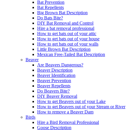
Bat Prevention
Bat Repellents
Big Brown Bat Description
Do Bats Bite?
DIY Bat Removal and Control
Hire a bat removal professional
How to get bats out of your attic
How to get bats out of your house
How to get bats out of your walls
Little Brown Bat Description
Mexican Free-Tailed Bat Description
Beaver
Are Beavers Dangerous?
Beaver Description
Beaver Identification
Beaver Prevention
Beaver Repellents
Do Beavers Bite?
DIY Beaver Removal
How to get Beavers out of your Lake
How to get Beavers out of your Stream or River
How to remove a Beaver Dam
Birds
Hire a Bird Removal Professional
Goose Description