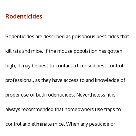
Rodenticides
Rodenticides are described as poisonous pesticides that
kill rats and mice. If the mouse population has gotten
high, it may be best to contact a licensed pest control
professional, as they have access to and knowledge of
proper use of bulk rodenticides. Nevertheless, it is
always recommended that homeowners use traps to
control and eliminate mice. When any pesticide or