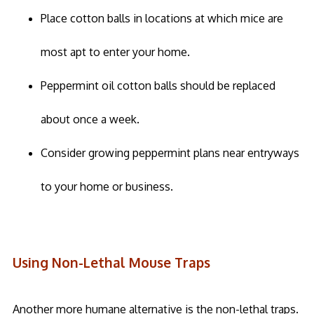
Place cotton balls in locations at which mice are
most apt to enter your home.
Peppermint oil cotton balls should be replaced
about once a week.
Consider growing peppermint plans near entryways
to your home or business.
Using Non-Lethal Mouse Traps
Another more humane alternative is the non-lethal traps.