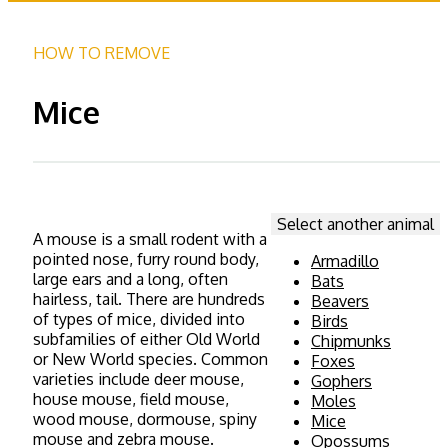
HOW TO REMOVE
Mice
Select another animal
A mouse is a small rodent with a
pointed nose, furry round body,
Armadillo
large ears and a long, often
Bats
hairless, tail. There are hundreds
Beavers
of types of mice, divided into
Birds
subfamilies of either Old World
Chipmunks
or New World species. Common
Foxes
varieties include deer mouse,
Gophers
house mouse, field mouse,
Moles
wood mouse, dormouse, spiny
Mice
mouse and zebra mouse.
Opossums