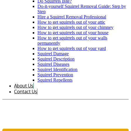
Do Squirrels Bite?
Do-it-yourself Squirrel Removal Guide: Step by
Step
Hire a Squirrel Removal Professional
How to get squirrels out of your attic
How to get squirrels out of your chimney
How to get squirrels out of your house
How to get squirrels out of your walls
permanently
How to get squirrels out of your yard
Squirrel Damage
Squirrel Description
Squirrel Diseases
Squirrel Identification
Squirrel Prevention
Squirrel Repellents
About Us
Contact Us