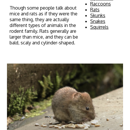
Raccoons
Though some people talk about
Rats
mice and rats as if they were the
Skunks
same thing, they are actually
Snakes
different types of animals in the
Squirrels
rodent family. Rats generally are
larger than mice, and they can be
bald, scaly and cylinder-shaped.