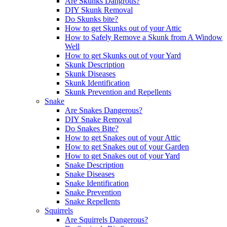
Are Skunks Dangrous?
DIY Skunk Removal
Do Skunks bite?
How to get Skunks out of your Attic
How to Safely Remove a Skunk from A Window
Well
How to get Skunks out of your Yard
Skunk Description
Skunk Diseases
Skunk Identification
Skunk Prevention and Repellents
Snake
Are Snakes Dangerous?
DIY Snake Removal
Do Snakes Bite?
How to get Snakes out of your Attic
How to get Snakes out of your Garden
How to get Snakes out of your Yard
Snake Description
Snake Diseases
Snake Identification
Snake Prevention
Snake Repellents
Squirrels
Are Squirrels Dangerous?