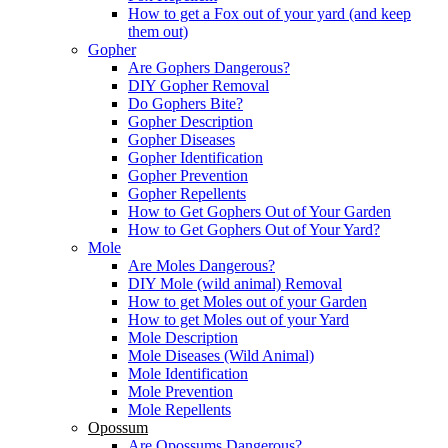
How to get a Fox out of your yard (and keep
them out)
Gopher
Are Gophers Dangerous?
DIY Gopher Removal
Do Gophers Bite?
Gopher Description
Gopher Diseases
Gopher Identification
Gopher Prevention
Gopher Repellents
How to Get Gophers Out of Your Garden
How to Get Gophers Out of Your Yard?
Mole
Are Moles Dangerous?
DIY Mole (wild animal) Removal
How to get Moles out of your Garden
How to get Moles out of your Yard
Mole Description
Mole Diseases (Wild Animal)
Mole Identification
Mole Prevention
Mole Repellents
Opossum
Are Opossums Dangerous?