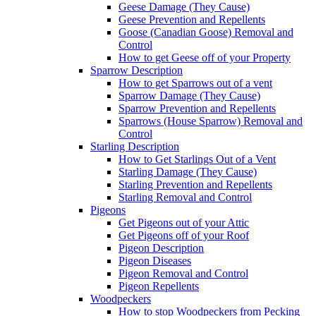
Geese Damage (They Cause)
Geese Prevention and Repellents
Goose (Canadian Goose) Removal and
Control
How to get Geese off of your Property
Sparrow Description
How to get Sparrows out of a vent
Sparrow Damage (They Cause)
Sparrow Prevention and Repellents
Sparrows (House Sparrow) Removal and
Control
Starling Description
How to Get Starlings Out of a Vent
Starling Damage (They Cause)
Starling Prevention and Repellents
Starling Removal and Control
Pigeons
Get Pigeons out of your Attic
Get Pigeons off of your Roof
Pigeon Description
Pigeon Diseases
Pigeon Removal and Control
Pigeon Repellents
Woodpeckers
How to stop Woodpeckers from Pecking