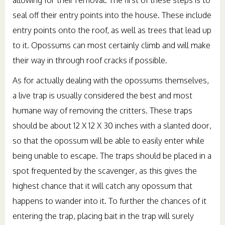
seal off their entry points into the house. These include
entry points onto the roof, as well as trees that lead up
to it. Opossums can most certainly climb and will make
their way in through roof cracks if possible.
As for actually dealing with the opossums themselves,
a live trap is usually considered the best and most
humane way of removing the critters. These traps
should be about 12 X 12 X 30 inches with a slanted door,
so that the opossum will be able to easily enter while
being unable to escape. The traps should be placed in a
spot frequented by the scavenger, as this gives the
highest chance that it will catch any opossum that
happens to wander into it. To further the chances of it
entering the trap, placing bait in the trap will surely