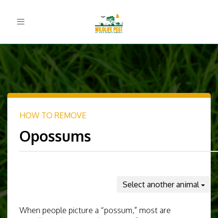
Toggle
navigation
HOW TO REMOVE
Opossums
Select another animal
When people picture a “possum,” most are