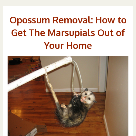
Opossum Removal: How to
Get The Marsupials Out of
Your Home