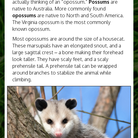
actually thinking of an “opossum.”
Possums
are
native to Australia. More commonly found
opossums
are native to North and South America.
The Virginia opossum is the most commonly
known opossum.
Most opossums are around the size of a housecat.
These marsupials
have an elongated snout, and a
large sagittal crest – a bone making their forehead
look taller. They have scaly feet, and a scaly
prehensile tail. A prehensile tail can be wrapped
around branches to stabilize the animal while
climbing.