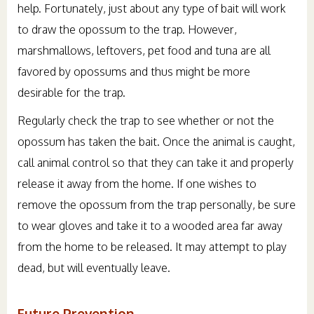
help. Fortunately, just about any type of bait will work
to draw the opossum to the trap. However,
marshmallows, leftovers, pet food and tuna are all
favored by opossums and thus might be more
desirable for the trap.
Regularly check the trap to see whether or not the
opossum has taken the bait. Once the animal is caught,
call animal control so that they can take it and properly
release it away from the home. If one wishes to
remove the opossum from the trap personally, be sure
to wear gloves and take it to a wooded area far away
from the home to be released. It may attempt to play
dead, but will eventually leave.
Future Prevention