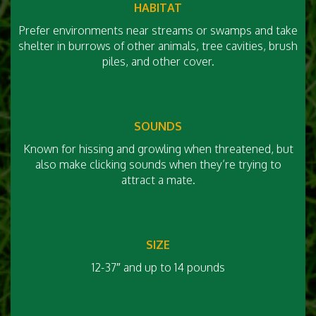
HABITAT
Prefer environments near streams or swamps and take
shelter in burrows of other animals, tree cavities, brush
piles, and other cover.
SOUNDS
Known for hissing and growling when threatened, but
also make clicking sounds when they’re trying to
attract a mate.
SIZE
12-37″ and up to 14 pounds