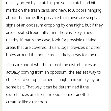
usually noted by scratching noises, scratch and bite
marks on the trash cans, and new, foul odors hanging
about the home. It is possible that these are simply
signs of an opossum dropping by one night, but if they
are repeated frequently then there is likely a nest
nearby. If that is the case, look for possible nesting
areas that are covered. Brush, logs, crevices or other
holes around the house are all likely areas for the nest.
If unsure about whether or not the disturbances are
actually coming from an opossum, the easiest way to
check is to set up a camera at night and simply lay out
some bait. That way it can be determined if the
disturbances are from the opossum or another
creature like a raccoon.