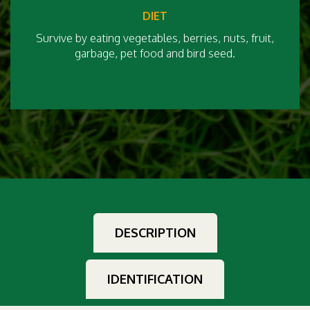
DIET
Survive by eating vegetables, berries, nuts, fruit,
garbage, pet food and bird seed.
DESCRIPTION
IDENTIFICATION