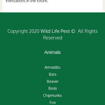
infestations in the future.
Copyright 2020
Wild Life Pest
© All Rights
Reserved
Animals
Armadillo
Bats
Beaver
Birds
Chipmunks
Fox