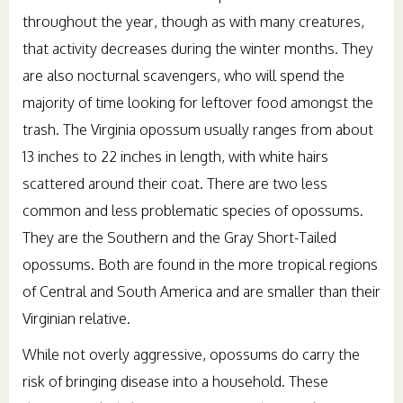
throughout the year, though as with many creatures,
that activity decreases during the winter months. They
are also nocturnal scavengers, who will spend the
majority of time looking for leftover food amongst the
trash. The Virginia opossum usually ranges from about
13 inches to 22 inches in length, with white hairs
scattered around their coat. There are two less
common and less problematic species of opossums.
They are the Southern and the Gray Short-Tailed
opossums. Both are found in the more tropical regions
of Central and South America and are smaller than their
Virginian relative.
While not overly aggressive, opossums do carry the
risk of bringing disease into a household. These