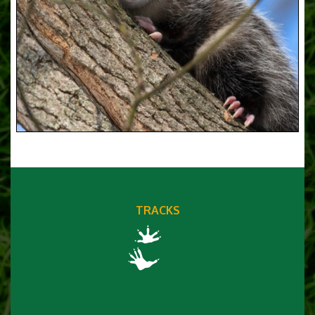
TRACKS