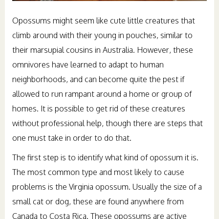
Opossums might seem like cute little creatures that
climb around with their young in pouches, similar to
their marsupial cousins in Australia. However, these
omnivores have learned to adapt to human
neighborhoods, and can become quite the pest if
allowed to run rampant around a home or group of
homes. It is possible to get rid of these creatures
without professional help, though there are steps that
one must take in order to do that.
The first step is to identify what kind of opossum it is.
The most common type and most likely to cause
problems is the Virginia opossum. Usually the size of a
small cat or dog, these are found anywhere from
Canada to Costa Rica. These opossums are active