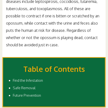
diseases include leptospirosis, coccidiosis, tularemia,
tuberculosis, and toxoplasmosis. All of these are
possible to contract if one is bitten or scratched by an
opossum, while contact with the urine and feces also
puts the human at risk for disease. Regardless of
whether or not the opossum is playing dead, contact
should be avoided just in case.
Table of Contents
Find the Infestation
Safe Removal
Future Prevention