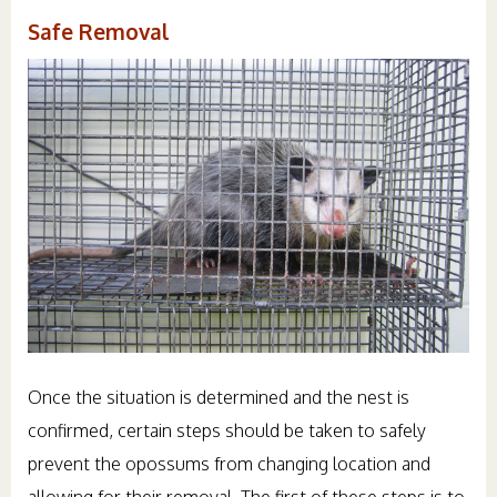
Safe Removal
Once the situation is determined and the nest is
confirmed, certain steps should be taken to safely
prevent the opossums from changing location and
allowing for their removal. The first of these steps is to