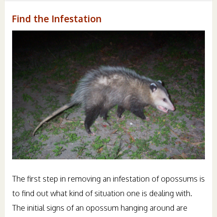
Find the Infestation
The first step in removing an infestation of opossums is
to find out what kind of situation one is dealing with.
The initial signs of an opossum hanging around are