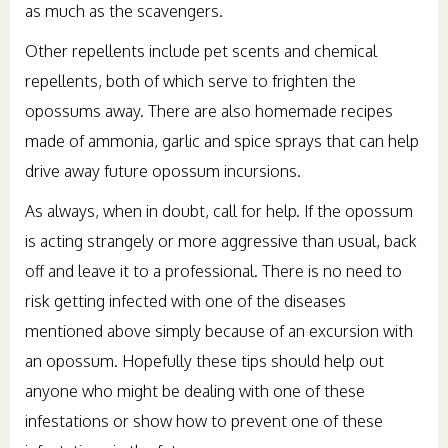
as much as the scavengers.
Other repellents include pet scents and chemical
repellents, both of which serve to frighten the
opossums away. There are also homemade recipes
made of ammonia, garlic and spice sprays that can help
drive away future opossum incursions.
As always, when in doubt, call for help. If the opossum
is acting strangely or more aggressive than usual, back
off and leave it to a professional. There is no need to
risk getting infected with one of the diseases
mentioned above simply because of an excursion with
an opossum. Hopefully these tips should help out
anyone who might be dealing with one of these
infestations or show how to prevent one of these