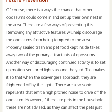
Of course, there is always the chance that other
opossums could come in and set up their own nest in
the area. There are a few ways of preventing this.
Removing any attractive features will help discourage
the opossums from being tempted to the area.
Properly sealed trash and pet food kept inside takes
away two of the primary attractants of opossums.
Another way of discouraging continued activity is to set
up motion-sensored lights around the yard. This makes
it so that when the scavengers approach, they are
frightened off by the lights. There are also sonic
repellents that emit a high pitched noise to drive off the
opossum. However, if there are pets in the household,
these are not advised, as they can affect the pets just