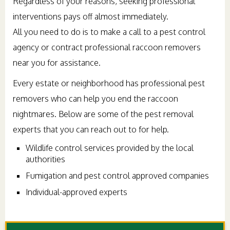
Regardless of your reasons, seeking professional
interventions pays off almost immediately.
All you need to do is to make a call to a pest control
agency or contract professional raccoon removers
near you for assistance.
Every estate or neighborhood has professional pest
removers who can help you end the raccoon
nightmares. Below are some of the pest removal
experts that you can reach out to for help.
Wildlife control services provided by the local
authorities
Fumigation and pest control approved companies
Individual-approved experts