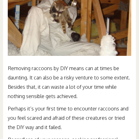
Removing raccoons by DIY means can at times be
daunting. It can also be a risky venture to some extent.
Besides that, it can waste a lot of your time while
nothing sensible gets achieved.
Perhaps it’s your first time to encounter raccoons and
you feel scared and afraid of these creatures or tried
the DIY way and it failed.