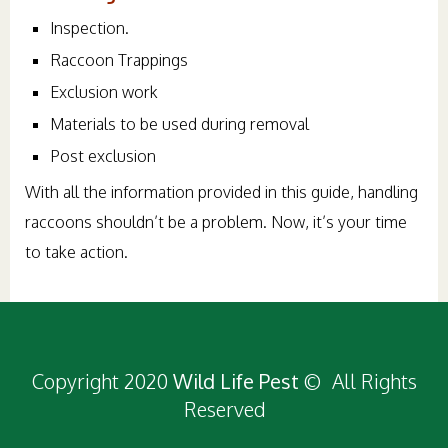
Inspection.
Raccoon Trappings
Exclusion work
Materials to be used during removal
Post exclusion
With all the information provided in this guide, handling
raccoons shouldn’t be a problem. Now, it’s your time
to take action.
Copyright 2020
Wild Life Pest
© All Rights
Reserved