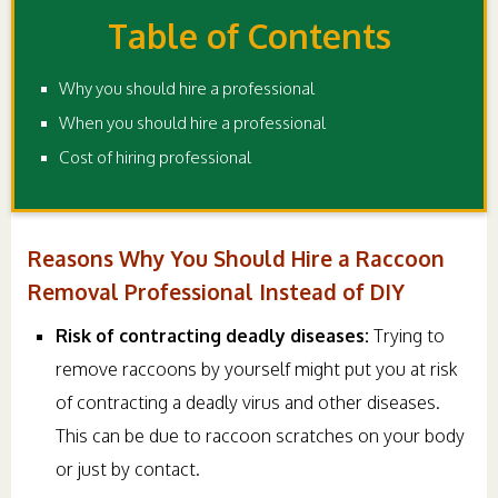
Table of Contents
Why you should hire a professional
When you should hire a professional
Cost of hiring professional
Reasons Why You Should Hire a Raccoon
Removal Professional Instead of DIY
Risk of contracting deadly diseases:
Trying to
remove raccoons by yourself might put you at risk
of contracting a deadly virus and other diseases.
This can be due to raccoon scratches on your body
or just by contact.