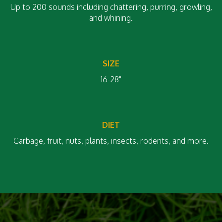
Up to 200 sounds including chattering, purring, growling,
and whining.
SIZE
16-28"
DIET
Garbage, fruit, nuts, plants, insects, rodents, and more.