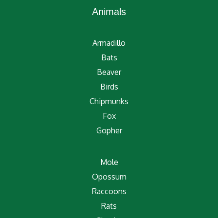
Animals
Armadillo
Bats
Beaver
Birds
Chipmunks
Fox
Gopher
Mole
Opossum
Raccoons
Rats