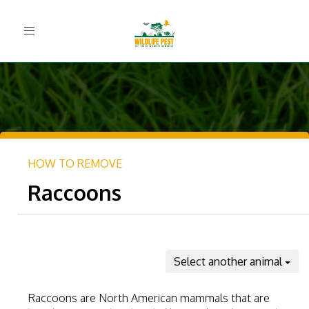
Toggle
navigation
HOW TO REMOVE
Raccoons
Select another animal
Raccoons are North American mammals that are