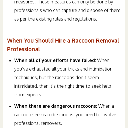
measures. These measures can only be done by
professionals who can capture and dispose of them
as per the existing rules and regulations.
When You Should Hire a Raccoon Removal
Professional
When all of your efforts have failed:
When
you’ve exhausted all your tricks and intimidation
techniques, but the raccoons don’t seem
intimidated, then it’s the right time to seek help
from experts.
When there are dangerous raccoons:
When a
raccoon seems to be furious, you need to involve
professional removers.