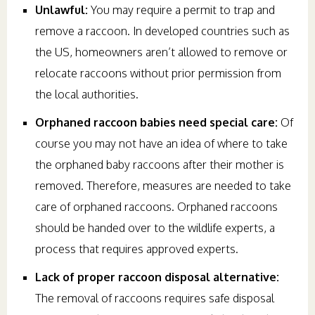
Unlawful:
You may require a permit to trap and
remove a raccoon. In developed countries such as
the US, homeowners aren’t allowed to remove or
relocate raccoons without prior permission from
the local authorities.
Orphaned raccoon babies need special care:
Of
course you may not have an idea of where to take
the orphaned baby raccoons after their mother is
removed. Therefore, measures are needed to take
care of orphaned raccoons. Orphaned raccoons
should be handed over to the wildlife experts, a
process that requires approved experts.
Lack of proper raccoon disposal alternative:
The removal of raccoons requires safe disposal