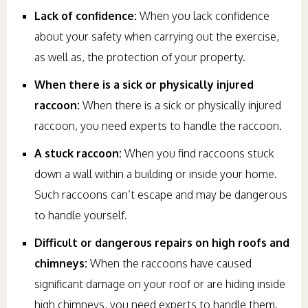
Lack of confidence:
When you lack confidence
about your safety when carrying out the exercise,
as well as, the protection of your property.
When there is a sick or physically injured
raccoon:
When there is a sick or physically injured
raccoon, you need experts to handle the raccoon.
A stuck raccoon:
When you find raccoons stuck
down a wall within a building or inside your home.
Such raccoons can’t escape and may be dangerous
to handle yourself.
Difficult or dangerous repairs on high roofs and
chimneys:
When the raccoons have caused
significant damage on your roof or are hiding inside
high chimneys, you need experts to handle them.