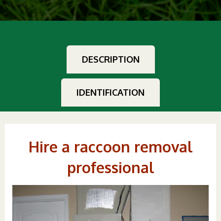
DESCRIPTION
IDENTIFICATION
Hire a raccoon removal
professional