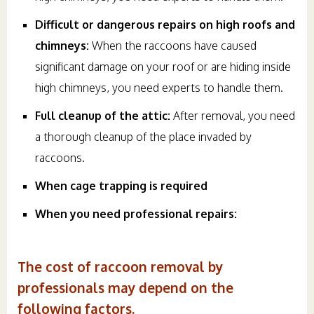
Difficult or dangerous repairs on high roofs and
chimneys:
When the raccoons have caused
significant damage on your roof or are hiding inside
high chimneys, you need experts to handle them.
Full cleanup of the attic:
After removal, you need
a thorough cleanup of the place invaded by
raccoons.
When cage trapping is required
When you need professional repairs:
The cost of raccoon removal by
professionals may depend on the
following factors.