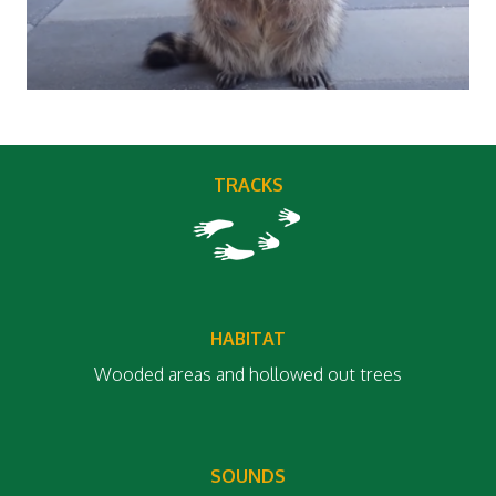
TRACKS
HABITAT
Wooded areas and hollowed out trees
SOUNDS