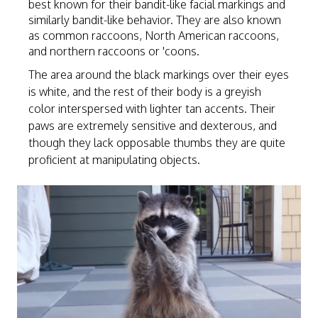
best known for their bandit-like facial markings and
similarly bandit-like behavior. They are also known
as common raccoons, North American raccoons,
and northern raccoons or 'coons.
The area around the black markings over their eyes
is white, and the rest of their body is a greyish
color interspersed with lighter tan accents. Their
paws are extremely sensitive and dexterous, and
though they lack opposable thumbs they are quite
proficient at manipulating objects.