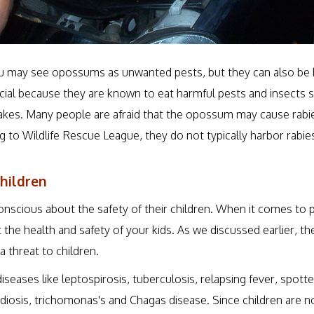
 may see opossums as unwanted pests, but they can also be h
cial because they are known to eat harmful pests and insects s
kes. Many people are afraid that the opossum may cause rabies
ng to Wildlife Rescue League, they do not typically harbor rabie
hildren
onscious about the safety of their children. When it comes to
the health and safety of your kids. As we discussed earlier, the
 threat to children.
diseases like leptospirosis, tuberculosis, relapsing fever, spotte
diosis, trichomonas's and Chagas disease. Since children are 