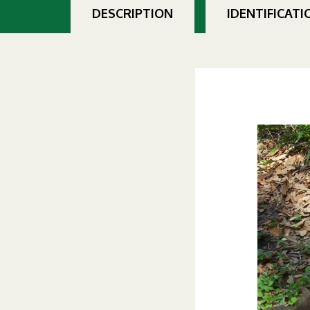
DESCRIPTION
IDENTIFICATI