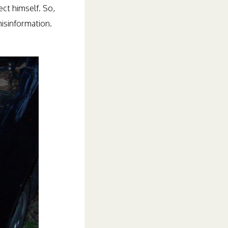
ect himself. So,
isinformation.