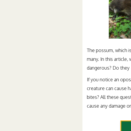
The possum, which is
many. In this articl
dangerous? Do they 
If you notice an opos
creature can cause h
bites? All these que
cause any damage or