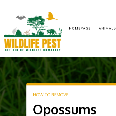
HOMEPAGE
ANIMALS
HOW TO REMOVE
Opossums