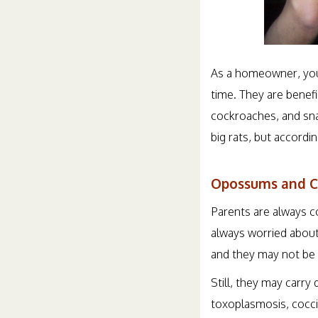
As a homeowner, you
time. They are benefi
cockroaches, and sna
big rats, but accordi
Opossums and C
Parents are always c
always worried about 
and they may not be a
Still, they may carry 
toxoplasmosis, cocci