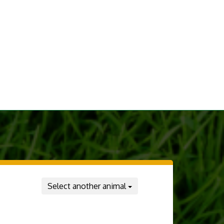
Select another animal