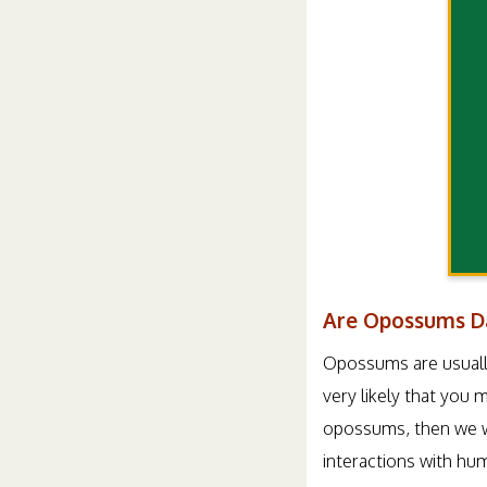
Are Opossums D
Opossums are usually 
very likely that you
opossums, then we wil
interactions with hu