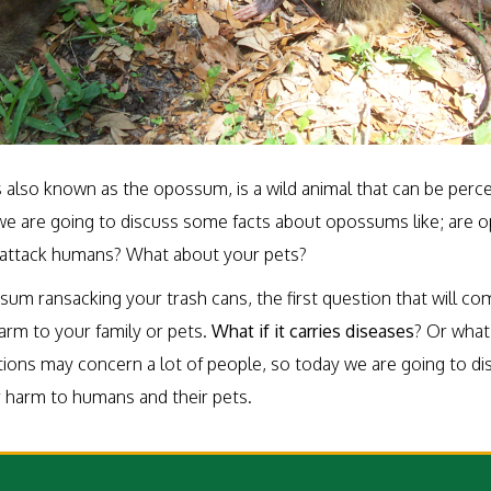
 also known as the opossum, is a wild animal that can be perce
e, we are going to discuss some facts about opossums like; are
attack humans? What about your pets?
sum ransacking your trash cans, the first question that will come
arm to your family or pets.
What if it carries diseases
? Or what 
stions may concern a lot of people, so today we are going to d
 harm to humans and their pets.