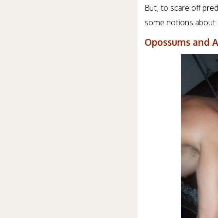
But, to scare off pre
some notions about p
Opossums and A