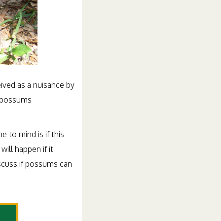
ived as a nuisance by
 opossums
 to mind is if this
will happen if it
iscuss if possums can