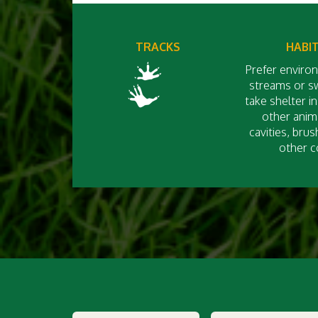
TRACKS
HABI
Prefer enviro
streams or 
take shelter i
other anima
cavities, brus
other c