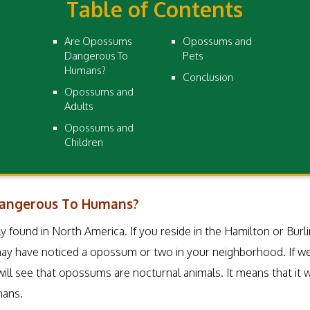
Table of Contents
Are Opossums
Opossums and
Dangerous To
Pets
Humans?
Conclusion
Opossums and
Adults
Opossums and
Children
angerous To Humans?
found in North America. If you reside in the Hamilton or Burlin
 may have noticed a opossum or two in your neighborhood. If we
l see that opossums are nocturnal animals. It means that it wi
mans.