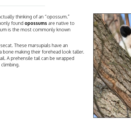
tually thinking of an “opossum.”
monly found
opossums
are native to
ssum is the most commonly known
secat. These marsupials
have an
 a bone making their forehead look taller.
ail. A prehensile tail can be wrapped
 climbing.