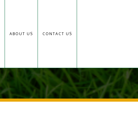
ABOUT US
CONTACT US