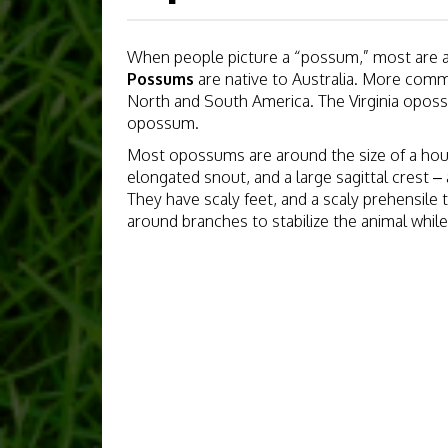
When people picture a “possum,” most are ac
Possums
are native to Australia. More com
North and South America. The Virginia opo
opossum.
Most opossums are around the size of a hou
elongated snout, and a large sagittal crest –
They have scaly feet, and a scaly prehensile t
around branches to stabilize the animal while