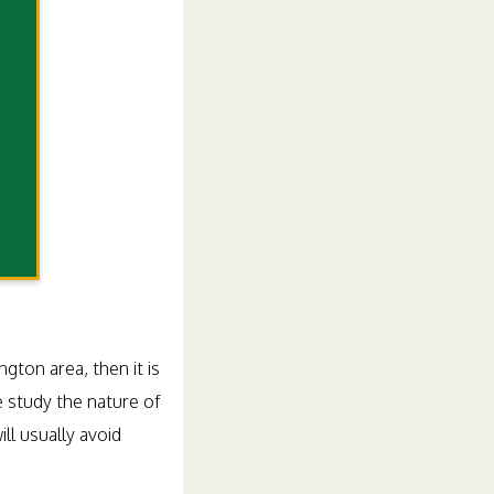
gton area, then it is
 study the nature of
ll usually avoid