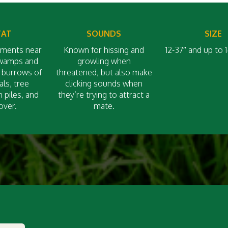
TAT
SOUNDS
SIZE
nments near
Known for hissing and
12-37″ and up to
swamps and
growling when
n burrows of
threatened, but also make
ls, tree
clicking sounds when
h piles, and
they’re trying to attract a
over.
mate.