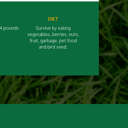
DIET
 14 pounds
Survive by eating
vegetables, berries, nuts,
fruit, garbage, pet food
and bird seed.