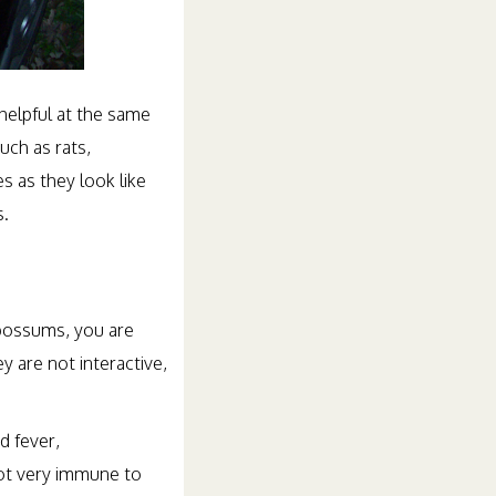
elpful at the same
uch as rats,
 as they look like
s.
 possums, you are
y are not interactive,
d fever,
not very immune to