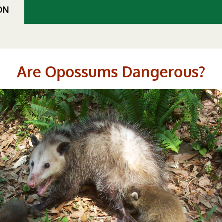
ON
Are Opossums Dangerous?