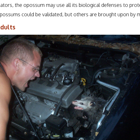
dators, the opossum may use all its biological defenses to prot
ossums could be validated, but others are brought upon by m
dults