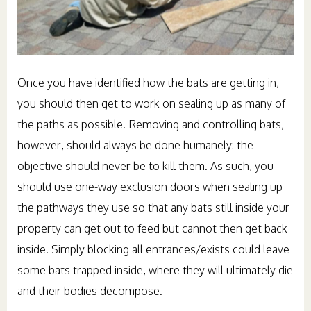
Once you have identified how the bats are getting in,
you should then get to work on sealing up as many of
the paths as possible. Removing and controlling bats,
however, should always be done humanely: the
objective should never be to kill them. As such, you
should use one-way exclusion doors when sealing up
the pathways they use so that any bats still inside your
property can get out to feed but cannot then get back
inside. Simply blocking all entrances/exists could leave
some bats trapped inside, where they will ultimately die
and their bodies decompose.