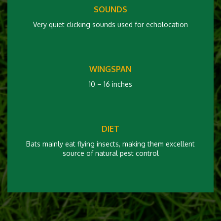
SOUNDS
Very quiet clicking sounds used for echolocation
WINGSPAN
10 – 16 inches
DIET
Bats mainly eat flying insects, making them excellent
source of natural pest control