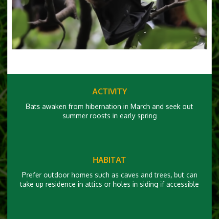
ACTIVITY
Bats awaken from hibernation in March and seek out
summer roosts in early spring
HABITAT
Prefer outdoor homes such as caves and trees, but can
take up residence in attics or holes in siding if accessible