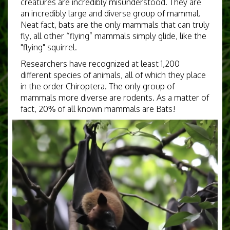
creatures are incredibly misunderstood. They are
an incredibly large and diverse group of mammal.
Neat fact, bats are the only mammals that can truly
fly, all other “flying” mammals simply glide, like the
"flying" squirrel.
Researchers have recognized at least 1,200
different species of animals, all of which they place
in the order Chiroptera. The only group of
mammals more diverse are rodents. As a matter of
fact, 20% of all known mammals are Bats!