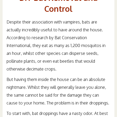
Control
Despite their association with vampires, bats are
actually incredibly useful to have around the house.
According to research by Bat Conservation
International, they eat as many as 1,200 mosquitos in
an hour, whilst other species can disperse seeds,
pollinate plants, or even eat beetles that would
otherwise decimate crops.
But having them inside the house can be an absolute
nightmare. Whilst they will generally leave you alone,
the same cannot be said for the damage they can
cause to your home. The problem is in their droppings.
To start with, bat droppings have a nasty odor. At best