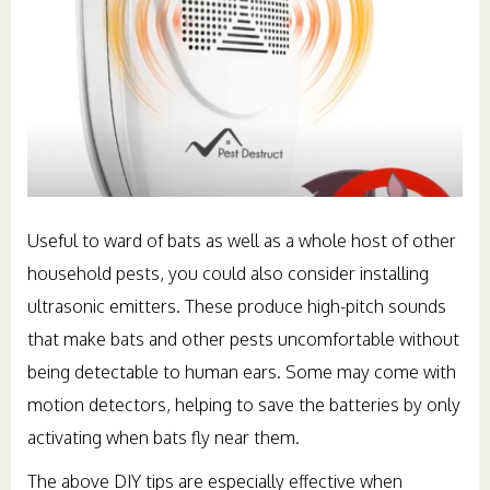
Useful to ward of bats as well as a whole host of other
household pests, you could also consider installing
ultrasonic emitters. These produce high-pitch sounds
that make bats and other pests uncomfortable without
being detectable to human ears. Some may come with
motion detectors, helping to save the batteries by only
activating when bats fly near them.
The above DIY tips are especially effective when