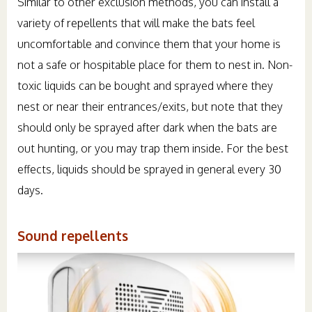
Similar to other exclusion methods, you can install a
variety of repellents that will make the bats feel
uncomfortable and convince them that your home is
not a safe or hospitable place for them to nest in. Non-
toxic liquids can be bought and sprayed where they
nest or near their entrances/exits, but note that they
should only be sprayed after dark when the bats are
out hunting, or you may trap them inside. For the best
effects, liquids should be sprayed in general every 30
days.
Sound repellents