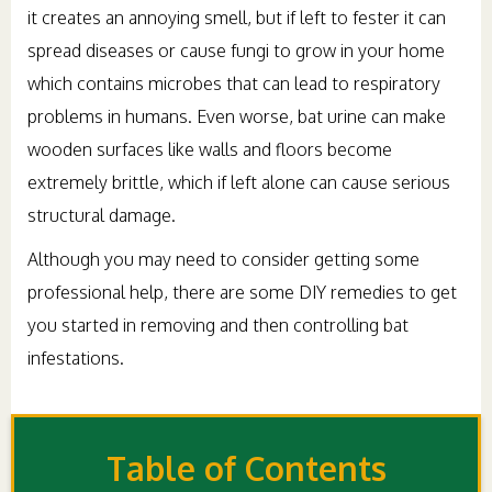
it creates an annoying smell, but if left to fester it can
spread diseases or cause fungi to grow in your home
which contains microbes that can lead to respiratory
problems in humans. Even worse, bat urine can make
wooden surfaces like walls and floors become
extremely brittle, which if left alone can cause serious
structural damage.
Although you may need to consider getting some
professional help, there are some DIY remedies to get
you started in removing and then controlling bat
infestations.
Table of Contents