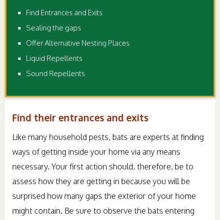
Find Entrances and Exits
Sealing the gaps
Offer Alternative Nesting Places
Liquid Repellents
Sound Repellents
Find their entrances and exits
Like many household pests, bats are experts at finding
ways of getting inside your home via any means
necessary. Your first action should, therefore, be to
assess how they are getting in because you will be
surprised how many gaps the exterior of your home
might contain. Be sure to observe the bats entering