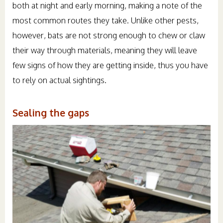
both at night and early morning, making a note of the
most common routes they take. Unlike other pests,
however, bats are not strong enough to chew or claw
their way through materials, meaning they will leave
few signs of how they are getting inside, thus you have
to rely on actual sightings.
Sealing the gaps