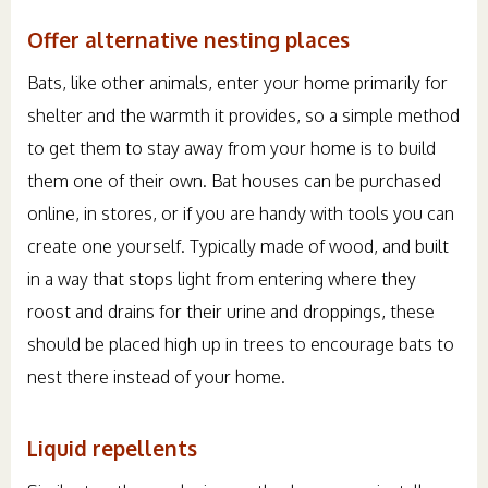
Offer alternative nesting places
Bats, like other animals, enter your home primarily for
shelter and the warmth it provides, so a simple method
to get them to stay away from your home is to build
them one of their own. Bat houses can be purchased
online, in stores, or if you are handy with tools you can
create one yourself. Typically made of wood, and built
in a way that stops light from entering where they
roost and drains for their urine and droppings, these
should be placed high up in trees to encourage bats to
nest there instead of your home.
Liquid repellents