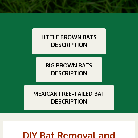
LITTLE BROWN BATS
DESCRIPTION
BIG BROWN BATS
DESCRIPTION
MEXICAN FREE-TAILED BAT
DESCRIPTION
DIY Bat Removal and