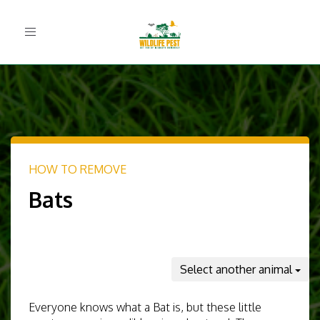
Toggle
navigation
HOW TO REMOVE
Bats
Select another animal
Everyone knows what a Bat is, but these little