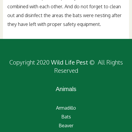
combined with each other. And do not forget to clean
out and disinfect the areas the bats were nesting after
they have left with proper safety equipment.
Copyright 2020
Wild Life Pest
© All Rights
Reserved
Animals
Armadillo
Bats
Beaver