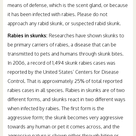
means of defense, which is the scent gland, or because
it has been infected with rabies. Please do not
approach any rabid skunk, or suspected rabid skunk.
Rabies in skunks:
Researches have shown skunks to
be primary carriers of rabies, a disease that can be
transmitted to pets and humans through skunk bites.
In 2006, a record of 1,494 skunk rabies cases was
reported by the United States’ Centers for Disease
Control. That is approximately 25% of total reported
rabies cases in all species. Rabies in skunks are of two
different forms, and skunks react in two different ways
when infected by rabies. The first form is the
aggressive form; the skunk becomes very aggressive
towards any human or pet it comes across, and the
aggressive nature is shown either through biting or