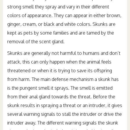
strong smell they spray and vary in their different
colors of appearance. They can appear in either brown,
ginger, cream, or black and white colors. Skunks are
kept as pets by some families and are tamed by the
removal of the scent gland.
Skunks are generally not harmful to humans and don’t
attack, this can only happen when the animal feels
threatened or when it is trying to save its offspring
from harm. The main defense mechanism a skunk has
is the pungent smell it sprays. The smell is emitted
from their anal gland towards the threat. Before the
skunk results in spraying a threat or an intruder, it gives
several warning signals to stall the intruder or drive the
intruder away. The different warning signals the skunk