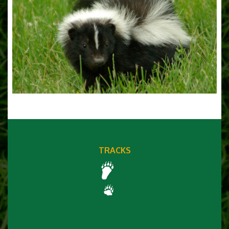
TRACKS