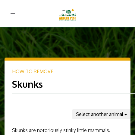
Toggle
navigation
HOW TO REMOVE
Skunks
Select another animal
Skunks are notoriously stinky little mammals.