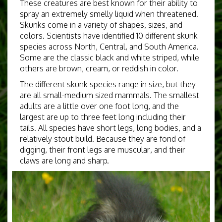
These creatures are best known for their ability to
spray an extremely smelly liquid when threatened.
Skunks come in a variety of shapes, sizes, and
colors. Scientists have identified 10 different skunk
species across North, Central, and South America.
Some are the classic black and white striped, while
others are brown, cream, or reddish in color.
The different skunk species range in size, but they
are all small-medium sized mammals. The smallest
adults are a little over one foot long, and the
largest are up to three feet long including their
tails. All species have short legs, long bodies, and a
relatively stout build. Because they are fond of
digging, their front legs are muscular, and their
claws are long and sharp.