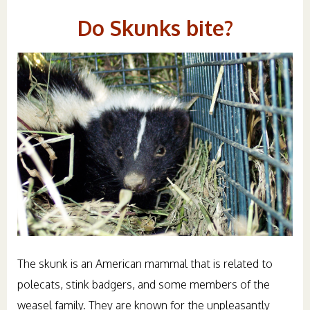
Do Skunks bite?
The skunk is an American mammal that is related to
polecats, stink badgers, and some members of the
weasel family. They are known for the unpleasantly