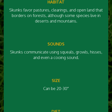
HABITAT
Skunks favor pastures, clearings, and open land that
borders on forests, although some species live in
deserts and mountains.
SOUNDS
Skunks communicate using squeals, growls, hisses,
and even a cooing sound.
SIZE
Can be 20-30″
DIET