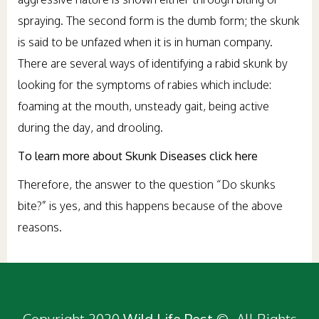
spraying. The second form is the dumb form; the skunk
is said to be unfazed when it is in human company.
There are several ways of identifying a rabid skunk by
looking for the symptoms of rabies which include:
foaming at the mouth, unsteady gait, being active
during the day, and drooling.
To learn more about Skunk Diseases click here
Therefore, the answer to the question “Do skunks
bite?” is yes, and this happens because of the above
reasons.