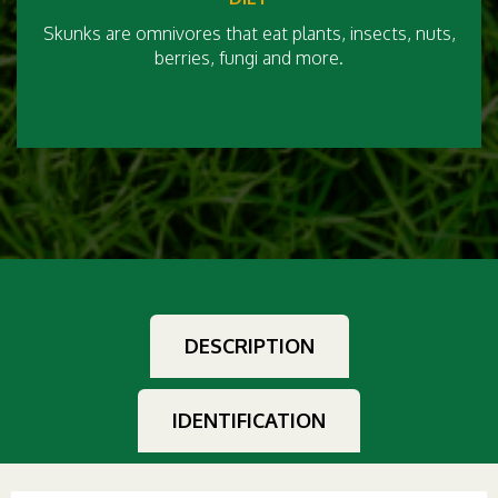
Skunks are omnivores that eat plants, insects, nuts,
berries, fungi and more.
DESCRIPTION
IDENTIFICATION