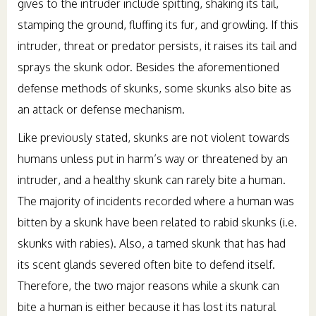
gives to the intruder include spitting, shaking its tail,
stamping the ground, fluffing its fur, and growling. If this
intruder, threat or predator persists, it raises its tail and
sprays the skunk odor. Besides the aforementioned
defense methods of skunks, some skunks also bite as
an attack or defense mechanism.
Like previously stated, skunks are not violent towards
humans unless put in harm’s way or threatened by an
intruder, and a healthy skunk can rarely bite a human.
The majority of incidents recorded where a human was
bitten by a skunk have been related to rabid skunks (i.e.
skunks with rabies). Also, a tamed skunk that has had
its scent glands severed often bite to defend itself.
Therefore, the two major reasons while a skunk can
bite a human is either because it has lost its natural