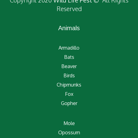
Copyright 2020
Wild Life Pest
© All Rights
Reserved
Animals
Armadillo
Bats
Beaver
Birds
Chipmunks
Fox
Gopher
Mole
Opossum