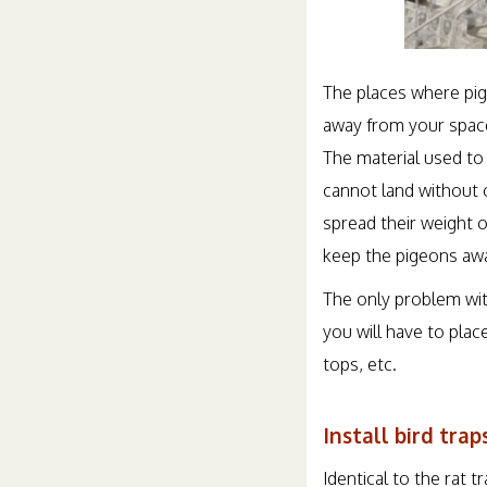
The places where pige
away from your space.
The material used to
cannot land without c
spread their weight o
keep the pigeons aw
The only problem wit
you will have to pla
tops, etc.
Install bird trap
Identical to the rat 