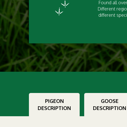
Found all over
Different regio
different speci
PIGEON
GOOSE
DESCRIPTION
DESCRIPTION