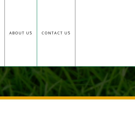
ABOUT US
CONTACT US