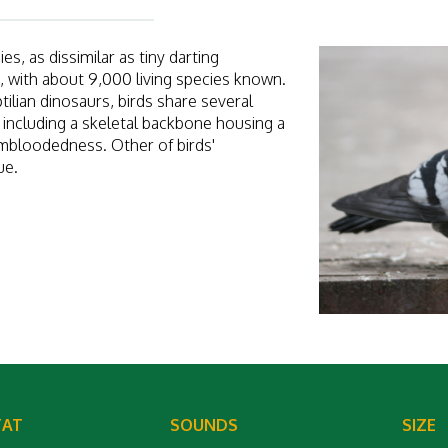
s, as dissimilar as tiny darting
, with about 9,000 living species known.
ilian dinosaurs, birds share several
, including a skeletal backbone housing a
mbloodedness. Other of birds'
ue.
TAT
SOUNDS
SIZE