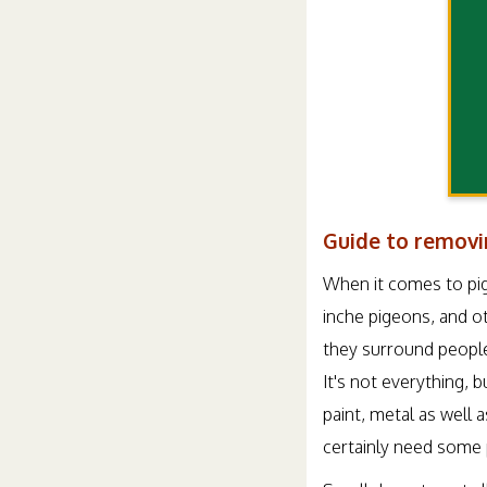
Guide to removi
When it comes to pig
inche pigeons, and ot
they surround people
It's not everything, 
paint, metal as well 
certainly need some 