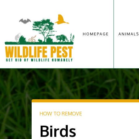
HOMEPAGE
ANIMALS
HOW TO REMOVE
Birds