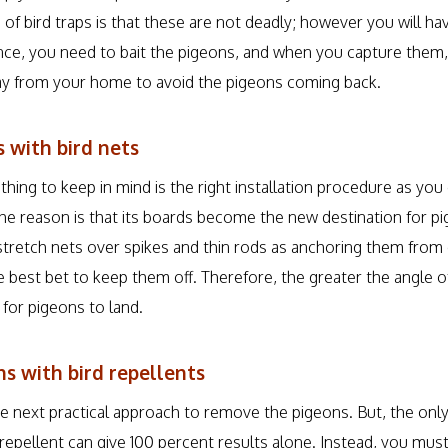
e of bird traps is that these are not deadly; however you will ha
tance, you need to bait the pigeons, and when you capture them
 from your home to avoid the pigeons coming back.
 with bird nets
ing to keep in mind is the right installation procedure as you
he reason is that its boards become the new destination for pi
retch nets over spikes and thin rods as anchoring them from
 best bet to keep them off. Therefore, the greater the angle of
 for pigeons to land.
s with bird repellents
he next practical approach to remove the pigeons. But, the onl
 repellent can give 100 percent results alone. Instead, you mu