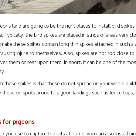
ons land are going to be the right places to install bird spike
 Typically, the bird spikes are placed in strips of areas very cl
 make these spikes contain long thin spikes attached in such a
ausing injure to themselves. Also, spikes are not too close to
ver them or rest upon them. In short, it can be one of the mos
ay.
h these spikes is that these do not spread on your whole buildi
ce these on spots prone to pigeon landings such as fence tops,
s for pigeons
trap you use to capture the rats at home, you can also install bir