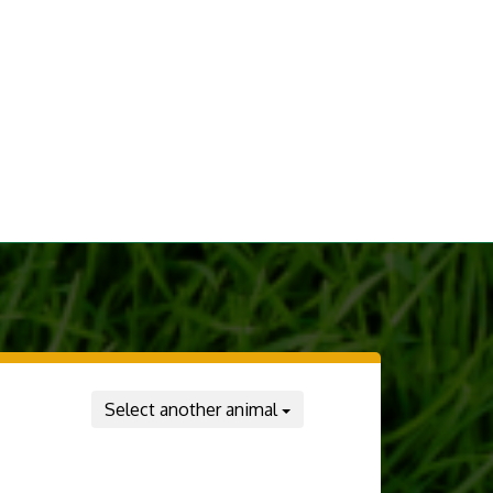
Select another animal