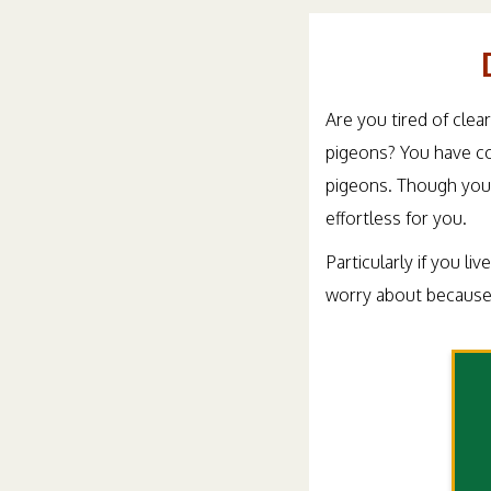
Are you tired of clea
pigeons? You have co
pigeons. Though you 
effortless for you.
Particularly if you li
worry about because 