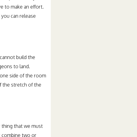
ve to make an effort.
, you can release
 cannot build the
geons to land.
 one side of the room
 the stretch of the
y thing that we must
st combine two or