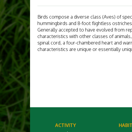
Birds compose a diverse class (Aves) of specie
hummingbirds and 8-foot flightless ostriches
Generally accepted to have evolved from rept
characteristics with other classes of animals
spinal cord, a four-chambered heart and war
characteristics are unique or essentially uniq
ACTIVITY
HABI