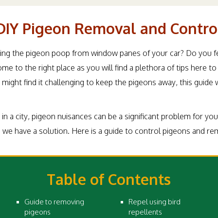
DIY Pigeon Removal and Contro
ring the pigeon poop from window panes of your car? Do you feel
me to the right place as you will find a plethora of tips here
might find it challenging to keep the pigeons away, this guide 
ve in a city, pigeon nuisances can be a significant problem for yo
we have a solution. Here is a guide to control pigeons and r
Table of Contents
Guide to removing
Repel using bird
pigeons
repellents