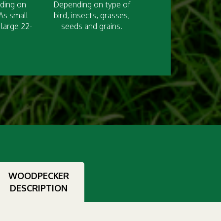
nding on
Depending on type of
 As small
bird, insects, grasses,
large 22-
seeds and grains.
WOODPECKER
DESCRIPTION