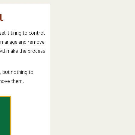
l
 it tiring to control
 to manage and remove
will make the process
u, but nothing to
emove them.