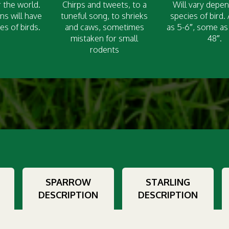
 the world.
Chirps and tweets, to a
Will vary depe
ns will have
tuneful song, to shrieks
species of bird.
es of birds.
and caws, sometimes
as 5-6″, some as 
mistaken for small
48″.
rodents
SPARROW
STARLING
DESCRIPTION
DESCRIPTION