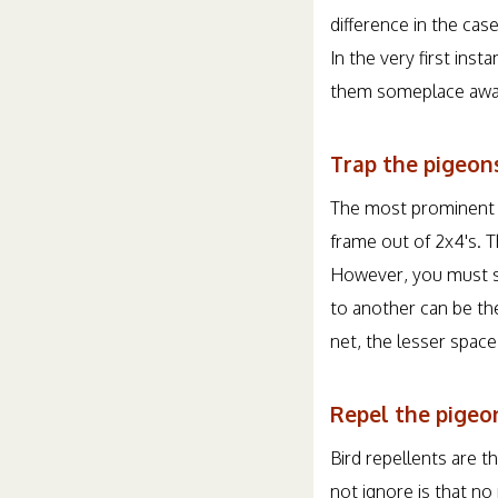
difference in the cas
In the very first ins
them someplace away
Trap the pigeons
The most prominent th
frame out of 2x4's. T
However, you must st
to another can be the
net, the lesser space
Repel the pigeon
Bird repellents are t
not ignore is that no