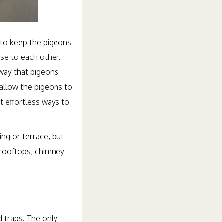
s to keep the pigeons
ose to each other.
 way that pigeons
 allow the pigeons to
t effortless ways to
ng or terrace, but
 rooftops, chimney
d traps. The only