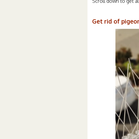
Scroll down to get al
Get rid of pigeo