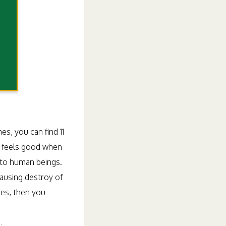
s, you can find 11
it feels good when
 to human beings.
causing destroy of
sues, then you