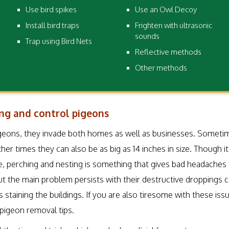
Use bird spikes
Use an Owl Decoy
Install bird traps
Frighten with ultrasonic
sounds
Trap using Bird Nets
Reflective methods
Other methods
ng and control pigeons
eons, they invade both homes as well as businesses. Sometime
her times they can also be as big as 14 inches in size. Though 
, perching and nesting is something that gives bad headaches
but the main problem persists with their destructive droppings 
as staining the buildings. If you are also tiresome with these is
pigeon removal tips.