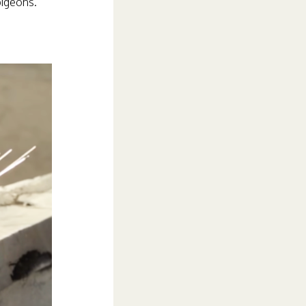
pigeons.