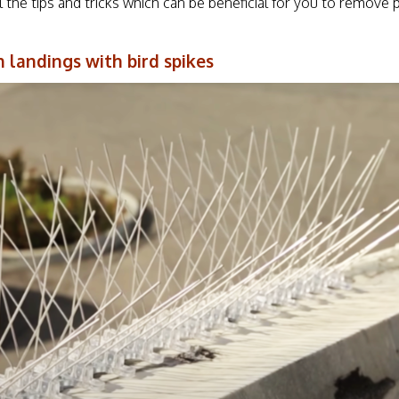
l the tips and tricks which can be beneficial for you to remove 
n landings with bird spikes