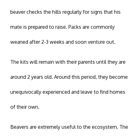
beaver checks the hills regularly for signs that his
mate is prepared to raise. Packs are commonly
weaned after 2-3 weeks and soon venture out.
The kits will remain with their parents until they are
around 2 years old. Around this period, they become
unequivocally experienced and leave to find homes
of their own.
Beavers are extremely useful to the ecosystem. The