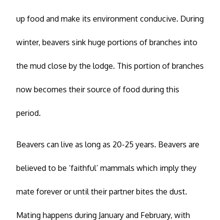
up food and make its environment conducive. During
winter, beavers sink huge portions of branches into
the mud close by the lodge. This portion of branches
now becomes their source of food during this
period.
Beavers can live as long as 20-25 years. Beavers are
believed to be ‘faithful’ mammals which imply they
mate forever or until their partner bites the dust.
Mating happens during January and February, with