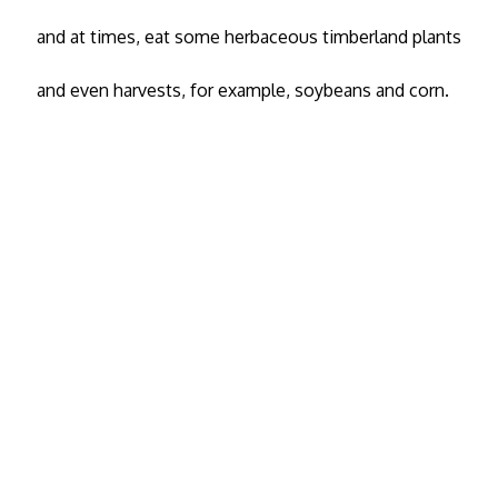
and at times, eat some herbaceous timberland plants
and even harvests, for example, soybeans and corn.
Copyright 2020
Wild Life Pest
© All Rights
Reserved
Animals