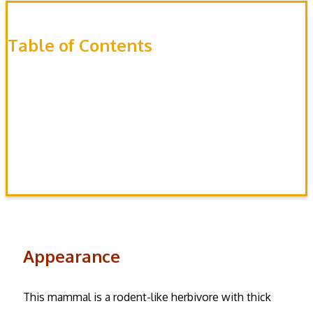
Table of Contents
Appearance
Habitat
Behavior
Diet
Appearance
This mammal is a rodent-like herbivore with thick