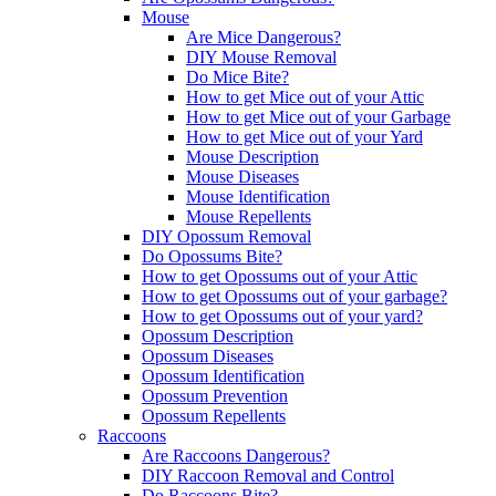
Mouse
Are Mice Dangerous?
DIY Mouse Removal
Do Mice Bite?
How to get Mice out of your Attic
How to get Mice out of your Garbage
How to get Mice out of your Yard
Mouse Description
Mouse Diseases
Mouse Identification
Mouse Repellents
DIY Opossum Removal
Do Opossums Bite?
How to get Opossums out of your Attic
How to get Opossums out of your garbage?
How to get Opossums out of your yard?
Opossum Description
Opossum Diseases
Opossum Identification
Opossum Prevention
Opossum Repellents
Raccoons
Are Raccoons Dangerous?
DIY Raccoon Removal and Control
Do Raccoons Bite?