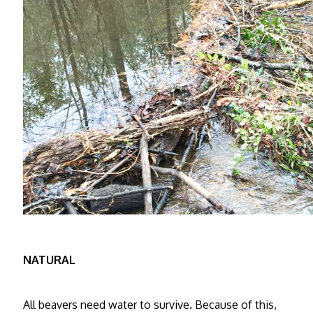
NATURAL
All beavers need water to survive. Because of this,