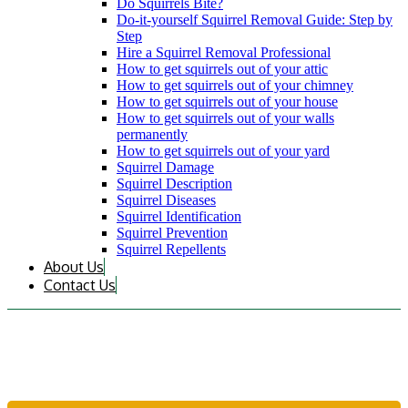
Do Squirrels Bite?
Do-it-yourself Squirrel Removal Guide: Step by
Step
Hire a Squirrel Removal Professional
How to get squirrels out of your attic
How to get squirrels out of your chimney
How to get squirrels out of your house
How to get squirrels out of your walls
permanently
How to get squirrels out of your yard
Squirrel Damage
Squirrel Description
Squirrel Diseases
Squirrel Identification
Squirrel Prevention
Squirrel Repellents
About Us
Contact Us