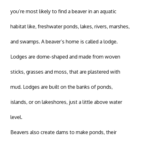
you’re most likely to find a beaver in an aquatic
habitat like, freshwater ponds, lakes, rivers, marshes,
and swamps. A beaver’s home is called a lodge.
Lodges are dome-shaped and made from woven
sticks, grasses and moss, that are plastered with
mud. Lodges are built on the banks of ponds,
islands, or on lakeshores, just a little above water
level.
Beavers also create dams to make ponds, their