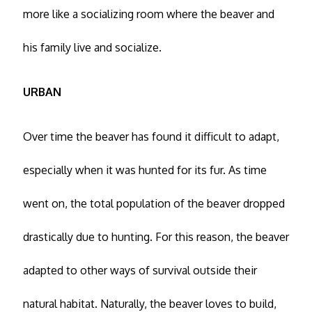
more like a socializing room where the beaver and
his family live and socialize.
URBAN
Over time the beaver has found it difficult to adapt,
especially when it was hunted for its fur. As time
went on, the total population of the beaver dropped
drastically due to hunting. For this reason, the beaver
adapted to other ways of survival outside their
natural habitat. Naturally, the beaver loves to build,