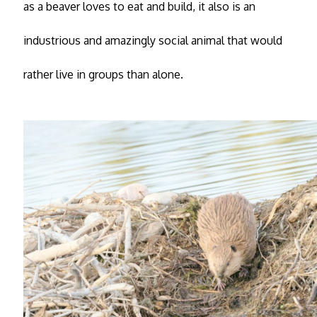
as a beaver loves to eat and build, it also is an
industrious and amazingly social animal that would
rather live in groups than alone.