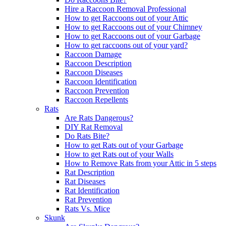
Hire a Raccoon Removal Professional
How to get Raccoons out of your Attic
How to get Raccoons out of your Chimney
How to get Raccoons out of your Garbage
How to get raccoons out of your yard?
Raccoon Damage
Raccoon Description
Raccoon Diseases
Raccoon Identification
Raccoon Prevention
Raccoon Repellents
Rats
Are Rats Dangerous?
DIY Rat Removal
Do Rats Bite?
How to get Rats out of your Garbage
How to get Rats out of your Walls
How to Remove Rats from your Attic in 5 steps
Rat Description
Rat Diseases
Rat Identification
Rat Prevention
Rats Vs. Mice
Skunk