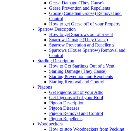
Geese Damage (They Cause)
Geese Prevention and Repellents
Goose (Canadian Goose) Removal and
Control
How to get Geese off of your Property
Sparrow Description
How to get Sparrows out of a vent
Sparrow Damage (They Cause)
Sparrow Prevention and Repellents
Sparrows (House Sparrow) Removal and
Control
Starling Description
How to Get Starlings Out of a Vent
Starling Damage (They Cause)
Starling Prevention and Repellents
Starling Removal and Control
Pigeons
Get Pigeons out of your Attic
Get Pigeons off of your Roof
Pigeon Description
Pigeon Diseases
Pigeon Removal and Control
Pigeon Repellents
Woodpeckers
How to stop Woodpeckers from Pecking