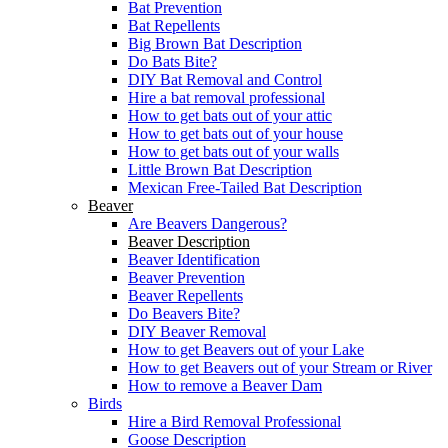
Bat Prevention
Bat Repellents
Big Brown Bat Description
Do Bats Bite?
DIY Bat Removal and Control
Hire a bat removal professional
How to get bats out of your attic
How to get bats out of your house
How to get bats out of your walls
Little Brown Bat Description
Mexican Free-Tailed Bat Description
Beaver
Are Beavers Dangerous?
Beaver Description
Beaver Identification
Beaver Prevention
Beaver Repellents
Do Beavers Bite?
DIY Beaver Removal
How to get Beavers out of your Lake
How to get Beavers out of your Stream or River
How to remove a Beaver Dam
Birds
Hire a Bird Removal Professional
Goose Description