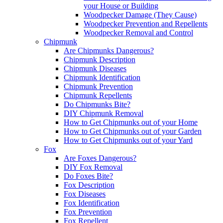
your House or Building
Woodpecker Damage (They Cause)
Woodpecker Prevention and Repellents
Woodpecker Removal and Control
Chipmunk
Are Chipmunks Dangerous?
Chipmunk Description
Chipmunk Diseases
Chipmunk Identification
Chipmunk Prevention
Chipmunk Repellents
Do Chipmunks Bite?
DIY Chipmunk Removal
How to Get Chipmunks out of your Home
How to Get Chipmunks out of your Garden
How to Get Chipmunks out of your Yard
Fox
Are Foxes Dangerous?
DIY Fox Removal
Do Foxes Bite?
Fox Description
Fox Diseases
Fox Identification
Fox Prevention
Fox Repellent