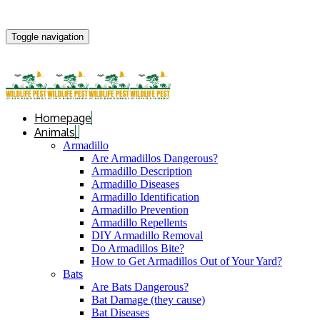
Toggle navigation
Homepage
Animals
Armadillo
Are Armadillos Dangerous?
Armadillo Description
Armadillo Diseases
Armadillo Identification
Armadillo Prevention
Armadillo Repellents
DIY Armadillo Removal
Do Armadillos Bite?
How to Get Armadillos Out of Your Yard?
Bats
Are Bats Dangerous?
Bat Damage (they cause)
Bat Diseases