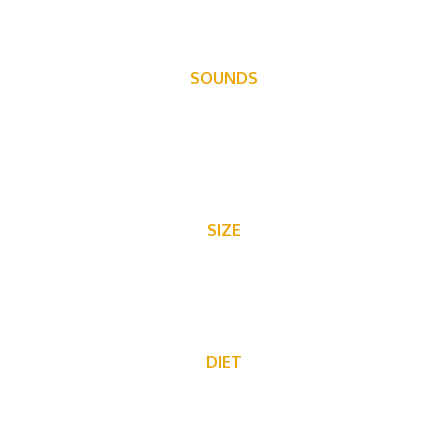
SOUNDS
Communicate through grunts, barks, grumbles and tail
slaps.
SIZE
Approximately 3′ including the tail.
DIET
Tree bark, twigs, leaves, shrubs, ferns, aquatic plants, and
grasses.