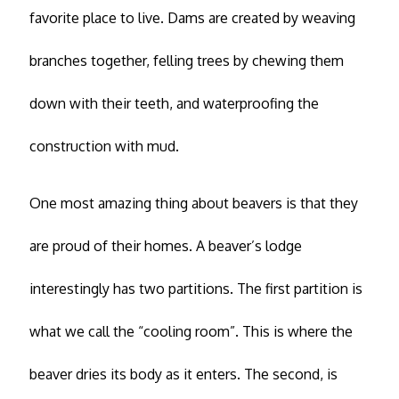
favorite place to live. Dams are created by weaving
branches together, felling trees by chewing them
down with their teeth, and waterproofing the
construction with mud.
One most amazing thing about beavers is that they
are proud of their homes. A beaver’s lodge
interestingly has two partitions. The first partition is
what we call the “cooling room”. This is where the
beaver dries its body as it enters. The second, is