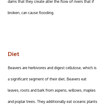
dams that they create alter the flow of rivers that if
broken, can cause flooding.
Diet
Beavers are herbivores and digest cellulose, which is
a significant segment of their diet. Beavers eat
leaves, roots and bark from aspens, willows, maples
and poplar trees. They additionally eat oceanic plants