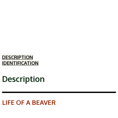
DESCRIPTION
IDENTIFICATION
Description
LIFE OF A BEAVER