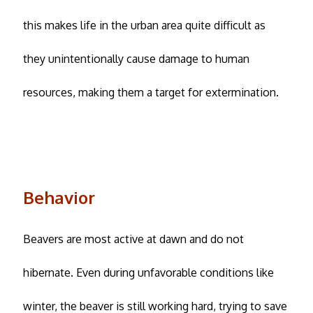
this makes life in the urban area quite difficult as
they unintentionally cause damage to human
resources, making them a target for extermination.
Behavior
Beavers are most active at dawn and do not
hibernate. Even during unfavorable conditions like
winter, the beaver is still working hard, trying to save