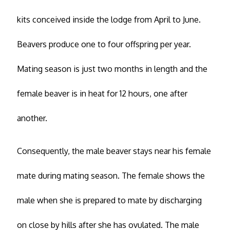
kits conceived inside the lodge from April to June.
Beavers produce one to four offspring per year.
Mating season is just two months in length and the
female beaver is in heat for 12 hours, one after
another.
Consequently, the male beaver stays near his female
mate during mating season. The female shows the
male when she is prepared to mate by discharging
on close by hills after she has ovulated. The male