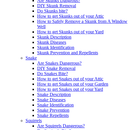
Are Skunks Dangrous?
DIY Skunk Removal
Do Skunks bite?
How to get Skunks out of your Attic
How to Safely Remove a Skunk from A Window
Well
How to get Skunks out of your Yard
Skunk Description
Skunk Diseases
Skunk Identification
Skunk Prevention and Repellents
Snake
Are Snakes Dangerous?
DIY Snake Removal
Do Snakes Bite?
How to get Snakes out of your Attic
How to get Snakes out of your Garden
How to get Snakes out of your Yard
Snake Description
Snake Diseases
Snake Identification
Snake Prevention
Snake Repellents
Squirrels
Are Squirrels Dangerous?