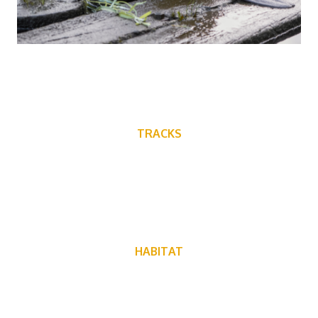
TRACKS
HABITAT
Beavers can be found near fresh water, and live everywhere
in North America except Florida, the Southwest and
Northern Canada.