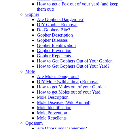
How to get a Fox out of your yard (and keep
them out)
Gopher
Are Gophers Dangerous?
DIY Gopher Removal
Do Gophers Bite?
Gopher Description
Gopher Diseases
Gopher Identification
Gopher Prevention
Gopher Repellents
How to Get Gophers Out of Your Garden
How to Get Gophers Out of Your Yard?
Mole
Are Moles Dangerous?
DIY Mole (wild animal) Removal
How to get Moles out of your Garden
How to get Moles out of your Yard
Mole Description
Mole Diseases (Wild Animal)
Mole Identification
Mole Prevention
Mole Repellents
Opossum
Are Opossums Dangerous?