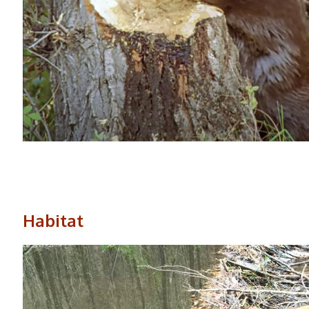
Habitat