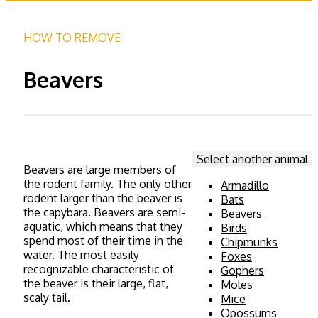
HOW TO REMOVE
Beavers
Select another animal
Beavers are large members of
the rodent family. The only other
Armadillo
rodent larger than the beaver is
Bats
the capybara.
Beavers are semi-
Beavers
aquatic, which means that they
Birds
spend most of their time in the
Chipmunks
water. The most easily
Foxes
recognizable characteristic of
Gophers
the beaver is their large, flat,
Moles
scaly tail.
Mice
Opossums