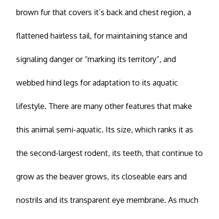
brown fur that covers it’s back and chest region, a
flattened hairless tail, for maintaining stance and
signaling danger or “marking its territory”, and
webbed hind legs for adaptation to its aquatic
lifestyle. There are many other features that make
this animal semi-aquatic. Its size, which ranks it as
the second-largest rodent, its teeth, that continue to
grow as the beaver grows, its closeable ears and
nostrils and its transparent eye membrane. As much