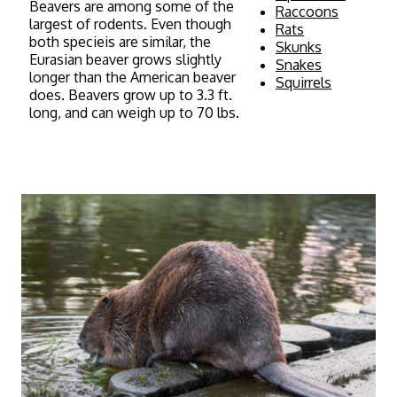
Beavers are among some of the
Raccoons
largest of rodents. Even though
Rats
both specieis are similar, the
Skunks
Eurasian beaver grows slightly
Snakes
longer than the American beaver
Squirrels
does. Beavers grow up to 3.3 ft.
long, and can weigh up to 70 lbs.