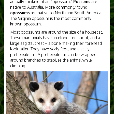
actually thinking of an “opossum.”
Possums
are
native to Australia. More commonly found
opossums
are native to North and South America.
The Virginia opossum is the most commonly
known opossum.
Most opossums are around the size of a housecat.
These marsupials
have an elongated snout, and a
large sagittal crest – a bone making their forehead
look taller. They have scaly feet, and a scaly
prehensile tail. A prehensile tail can be wrapped
around branches to stabilize the animal while
climbing.