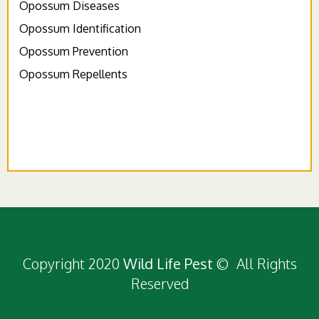
Opossum Diseases
Opossum Identification
Opossum Prevention
Opossum Repellents
Copyright 2020
Wild Life Pest
© All Rights
Reserved