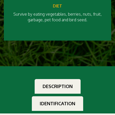
DIET
Survive by eating vegetables, berries, nuts, fruit,
garbage, pet food and bird seed.
DESCRIPTION
IDENTIFICATION