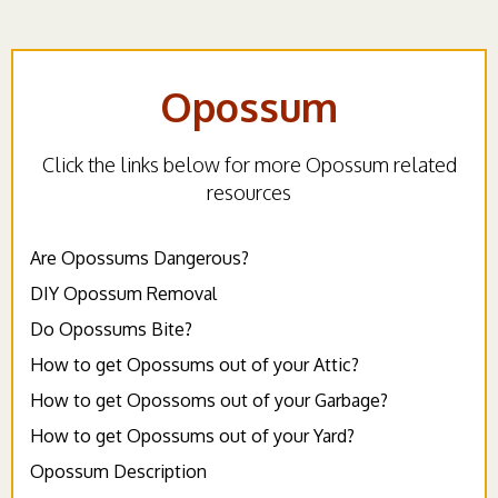
Opossum
Click the links below for more Opossum related
resources
Are Opossums Dangerous?
DIY Opossum Removal
Do Opossums Bite?
How to get Opossums out of your Attic?
How to get Opossoms out of your Garbage?
How to get Opossums out of your Yard?
Opossum Description