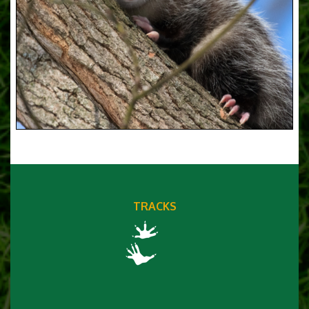
TRACKS