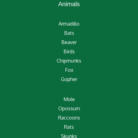
Animals
Armadillo
Bats
Beaver
Birds
Chipmunks
Fox
Gopher
Mole
Opossum
Raccoons
Rats
Skunks