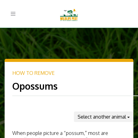
Toggle
navigation
HOW TO REMOVE
Opossums
Select another animal
When people picture a “possum,” most are