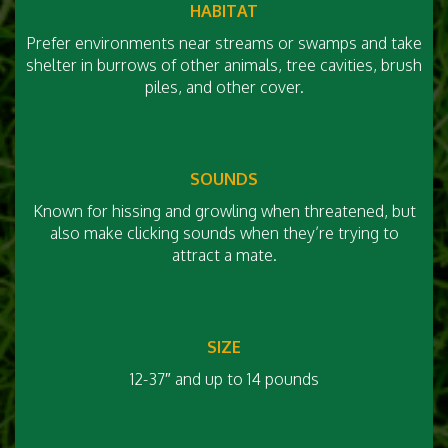
HABITAT
Prefer environments near streams or swamps and take
shelter in burrows of other animals, tree cavities, brush
piles, and other cover.
SOUNDS
Known for hissing and growling when threatened, but
also make clicking sounds when they’re trying to
attract a mate.
SIZE
12-37″ and up to 14 pounds