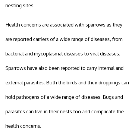
nesting sites.
Health concerns are associated with sparrows as they
are reported carriers of a wide range of diseases, from
bacterial and mycoplasmal diseases to viral diseases.
Sparrows have also been reported to carry internal and
external parasites. Both the birds and their droppings can
hold pathogens of a wide range of diseases. Bugs and
parasites can live in their nests too and complicate the
health concerns.