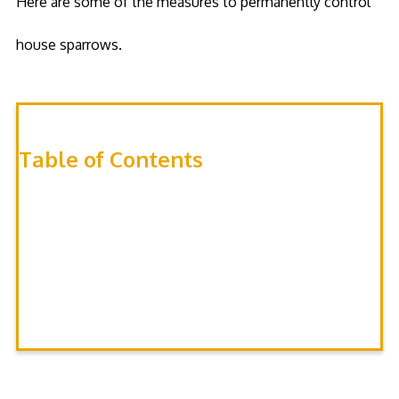
Here are some of the measures to permanently control
house sparrows.
Table of Contents
Exclusion
Box Location
Nest Plugging
Repellents
Trapping
Nest Destruction