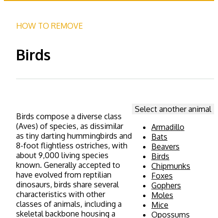
HOW TO REMOVE
Birds
Select another animal
Birds compose a diverse class
(Aves) of species, as dissimilar
Armadillo
as tiny darting hummingbirds and
Bats
8-foot flightless ostriches, with
Beavers
about 9,000 living species
Birds
known. Generally accepted to
Chipmunks
have evolved from reptilian
Foxes
dinosaurs, birds share several
Gophers
characteristics with other
Moles
classes of animals, including a
Mice
skeletal backbone housing a
Opossums