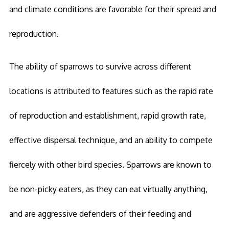
and climate conditions are favorable for their spread and
reproduction.
The ability of sparrows to survive across different
locations is attributed to features such as the rapid rate
of reproduction and establishment, rapid growth rate,
effective dispersal technique, and an ability to compete
fiercely with other bird species. Sparrows are known to
be non-picky eaters, as they can eat virtually anything,
and are aggressive defenders of their feeding and