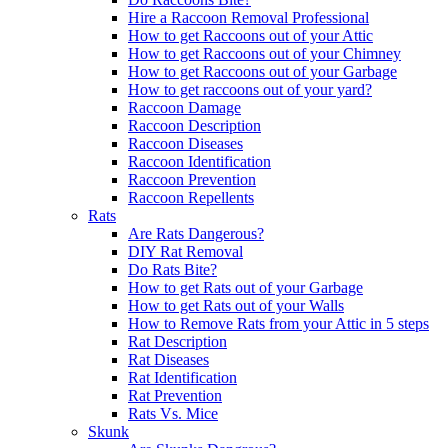
Hire a Raccoon Removal Professional
How to get Raccoons out of your Attic
How to get Raccoons out of your Chimney
How to get Raccoons out of your Garbage
How to get raccoons out of your yard?
Raccoon Damage
Raccoon Description
Raccoon Diseases
Raccoon Identification
Raccoon Prevention
Raccoon Repellents
Rats
Are Rats Dangerous?
DIY Rat Removal
Do Rats Bite?
How to get Rats out of your Garbage
How to get Rats out of your Walls
How to Remove Rats from your Attic in 5 steps
Rat Description
Rat Diseases
Rat Identification
Rat Prevention
Rats Vs. Mice
Skunk