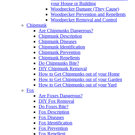
your House or Building
Woodpecker Damage (They Cause)
Woodpecker Prevention and Repellents
Woodpecker Removal and Control
Chipmunk
Are Chipmunks Dangerous?
Chipmunk Description
Chipmunk Diseases
Chipmunk Identification
Chipmunk Prevention
Chipmunk Repellents
Do Chipmunks Bite?
DIY Chipmunk Removal
How to Get Chipmunks out of your Home
How to Get Chipmunks out of your Garden
How to Get Chipmunks out of your Yard
Fox
Are Foxes Dangerous?
DIY Fox Removal
Do Foxes Bite?
Fox Description
Fox Diseases
Fox Identification
Fox Prevention
Fox Repellent