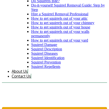
Do Squirrels Bite?
Do-it-yourself Squirrel Removal Guide: Step by
Step
Hire a Squirrel Removal Professional
How to get squirrels out of your attic
How to get squirrels out of your chimney
How to get squirrels out of your house
How to get squirrels out of your walls
permanently
How to get squirrels out of your yard
Squirrel Damage
Squirrel Description
Squirrel Diseases
Squirrel Identification
Squirrel Prevention
Squirrel Repellents
About Us
Contact Us