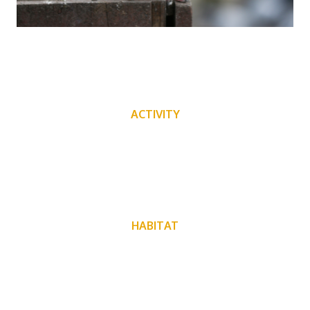
ACTIVITY
HABITAT
Found all over the world. Different regions will have
different species of birds.