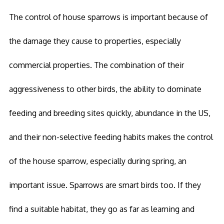
The control of house sparrows is important because of
the damage they cause to properties, especially
commercial properties. The combination of their
aggressiveness to other birds, the ability to dominate
feeding and breeding sites quickly, abundance in the US,
and their non-selective feeding habits makes the control
of the house sparrow, especially during spring, an
important issue. Sparrows are smart birds too. If they
find a suitable habitat, they go as far as learning and