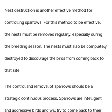
Nest destruction is another effective method for
controlling sparrows. For this method to be effective,
the nests must be removed regularly, especially during
the breeding season. The nests must also be completely
destroyed to discourage the birds from coming back to
that site.
The control and removal of sparrows should be a
strategic continuous process. Sparrows are intelligent
and aggressive birds and will try to come back to their