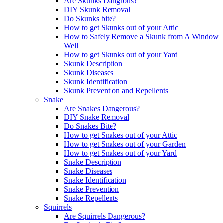
Are Skunks Dangrous?
DIY Skunk Removal
Do Skunks bite?
How to get Skunks out of your Attic
How to Safely Remove a Skunk from A Window
Well
How to get Skunks out of your Yard
Skunk Description
Skunk Diseases
Skunk Identification
Skunk Prevention and Repellents
Snake
Are Snakes Dangerous?
DIY Snake Removal
Do Snakes Bite?
How to get Snakes out of your Attic
How to get Snakes out of your Garden
How to get Snakes out of your Yard
Snake Description
Snake Diseases
Snake Identification
Snake Prevention
Snake Repellents
Squirrels
Are Squirrels Dangerous?