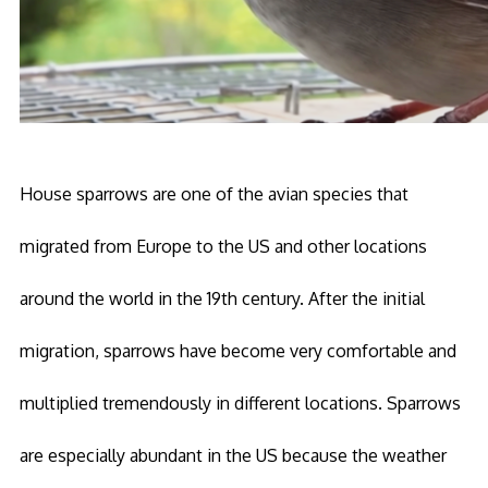
House sparrows are one of the avian species that
migrated from Europe to the US and other locations
around the world in the 19th century. After the initial
migration, sparrows have become very comfortable and
multiplied tremendously in different locations. Sparrows
are especially abundant in the US because the weather