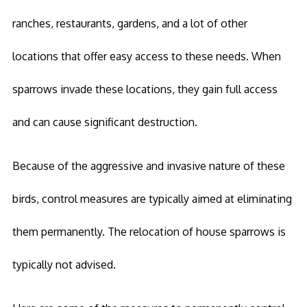
ranches, restaurants, gardens, and a lot of other
locations that offer easy access to these needs. When
sparrows invade these locations, they gain full access
and can cause significant destruction.
Because of the aggressive and invasive nature of these
birds, control measures are typically aimed at eliminating
them permanently. The relocation of house sparrows is
typically not advised.