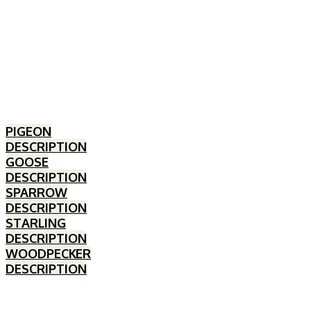
PIGEON
DESCRIPTION
GOOSE
DESCRIPTION
SPARROW
DESCRIPTION
STARLING
DESCRIPTION
WOODPECKER
DESCRIPTION