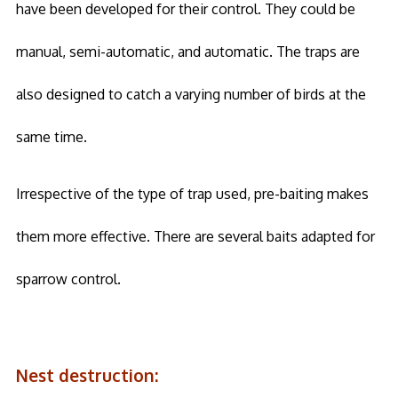
have been developed for their control. They could be
manual, semi-automatic, and automatic. The traps are
also designed to catch a varying number of birds at the
same time.
Irrespective of the type of trap used, pre-baiting makes
them more effective. There are several baits adapted for
sparrow control.
Nest destruction: