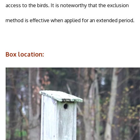
access to the birds. It is noteworthy that the exclusion
method is effective when applied for an extended period.
Box location: