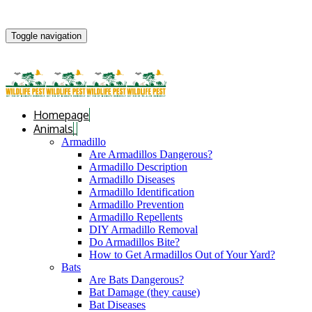
Toggle navigation
Homepage
Animals
Armadillo
Are Armadillos Dangerous?
Armadillo Description
Armadillo Diseases
Armadillo Identification
Armadillo Prevention
Armadillo Repellents
DIY Armadillo Removal
Do Armadillos Bite?
How to Get Armadillos Out of Your Yard?
Bats
Are Bats Dangerous?
Bat Damage (they cause)
Bat Diseases