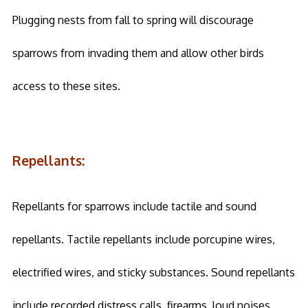
Plugging nests from fall to spring will discourage
sparrows from invading them and allow other birds
access to these sites.
Repellants:
Repellants for sparrows include tactile and sound
repellants. Tactile repellants include porcupine wires,
electrified wires, and sticky substances. Sound repellants
include recorded distress calls, firearms, loud noises