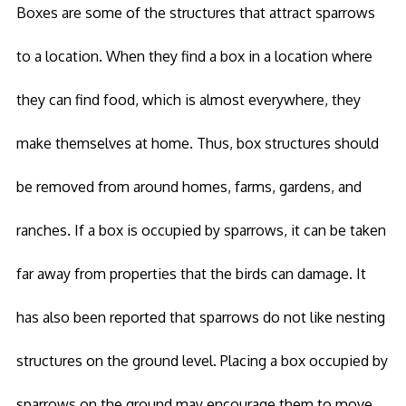
Boxes are some of the structures that attract sparrows
to a location. When they find a box in a location where
they can find food, which is almost everywhere, they
make themselves at home. Thus, box structures should
be removed from around homes, farms, gardens, and
ranches. If a box is occupied by sparrows, it can be taken
far away from properties that the birds can damage. It
has also been reported that sparrows do not like nesting
structures on the ground level. Placing a box occupied by
sparrows on the ground may encourage them to move