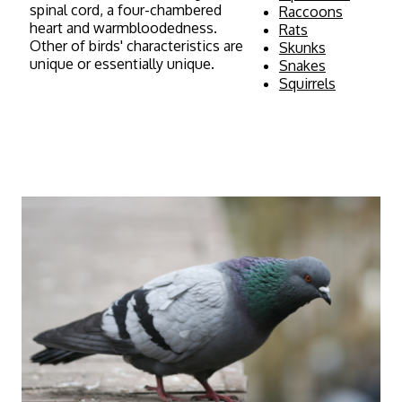
spinal cord, a four-chambered
Raccoons
heart and warmbloodedness.
Rats
Other of birds' characteristics are
Skunks
unique or essentially unique.
Snakes
Squirrels