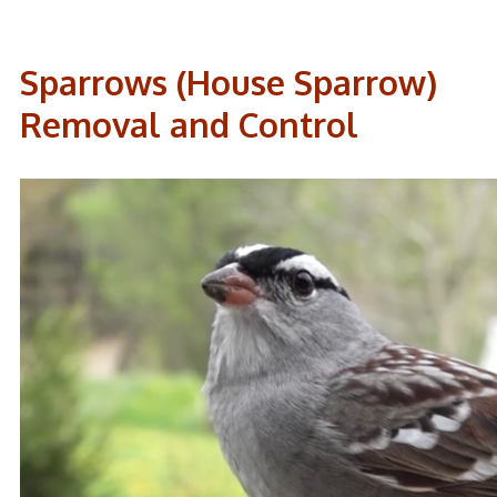
Sparrows (House Sparrow)
Removal and Control