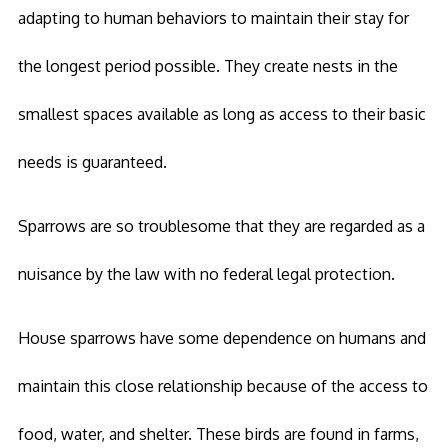
adapting to human behaviors to maintain their stay for
the longest period possible. They create nests in the
smallest spaces available as long as access to their basic
needs is guaranteed.
Sparrows are so troublesome that they are regarded as a
nuisance by the law with no federal legal protection.
House sparrows have some dependence on humans and
maintain this close relationship because of the access to
food, water, and shelter. These birds are found in farms,