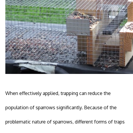
When effectively applied, trapping can reduce the
population of sparrows significantly. Because of the
problematic nature of sparrows, different forms of traps