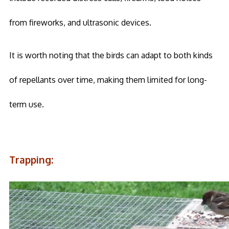
from fireworks, and ultrasonic devices.
It is worth noting that the birds can adapt to both kinds
of repellants over time, making them limited for long-
term use.
Trapping: