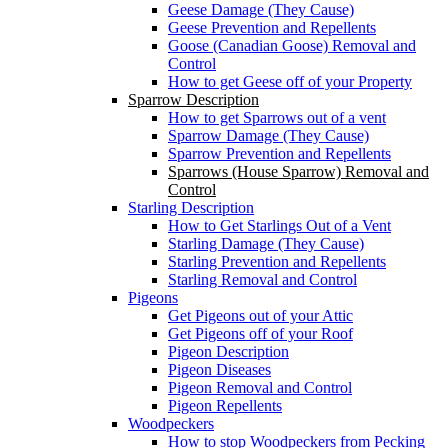
Geese Damage (They Cause)
Geese Prevention and Repellents
Goose (Canadian Goose) Removal and
Control
How to get Geese off of your Property
Sparrow Description
How to get Sparrows out of a vent
Sparrow Damage (They Cause)
Sparrow Prevention and Repellents
Sparrows (House Sparrow) Removal and
Control
Starling Description
How to Get Starlings Out of a Vent
Starling Damage (They Cause)
Starling Prevention and Repellents
Starling Removal and Control
Pigeons
Get Pigeons out of your Attic
Get Pigeons off of your Roof
Pigeon Description
Pigeon Diseases
Pigeon Removal and Control
Pigeon Repellents
Woodpeckers
How to stop Woodpeckers from Pecking