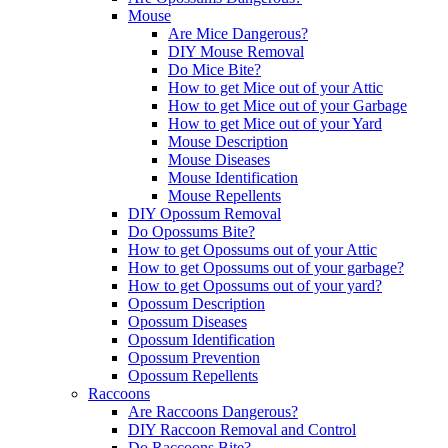
Mouse
Are Mice Dangerous?
DIY Mouse Removal
Do Mice Bite?
How to get Mice out of your Attic
How to get Mice out of your Garbage
How to get Mice out of your Yard
Mouse Description
Mouse Diseases
Mouse Identification
Mouse Repellents
DIY Opossum Removal
Do Opossums Bite?
How to get Opossums out of your Attic
How to get Opossums out of your garbage?
How to get Opossums out of your yard?
Opossum Description
Opossum Diseases
Opossum Identification
Opossum Prevention
Opossum Repellents
Raccoons
Are Raccoons Dangerous?
DIY Raccoon Removal and Control
Do Raccoons Bite?