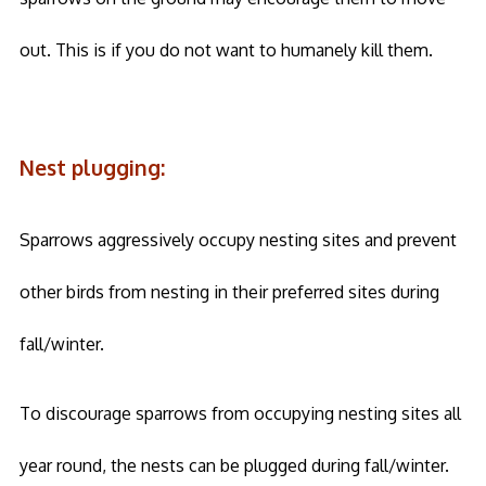
out. This is if you do not want to humanely kill them.
Nest plugging:
Sparrows aggressively occupy nesting sites and prevent
other birds from nesting in their preferred sites during
fall/winter.
To discourage sparrows from occupying nesting sites all
year round, the nests can be plugged during fall/winter.