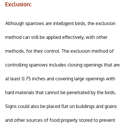
Exclusion:
Although sparrows are intelligent birds, the exclusion
method can still be applied effectively, with other
methods, for their control. The exclusion method of
controlling sparrows includes closing openings that are
at least 0.75 inches and covering large openings with
hard materials that cannot be penetrated by the birds.
Signs could also be placed flat on buildings and grains
and other sources of food properly stored to prevent