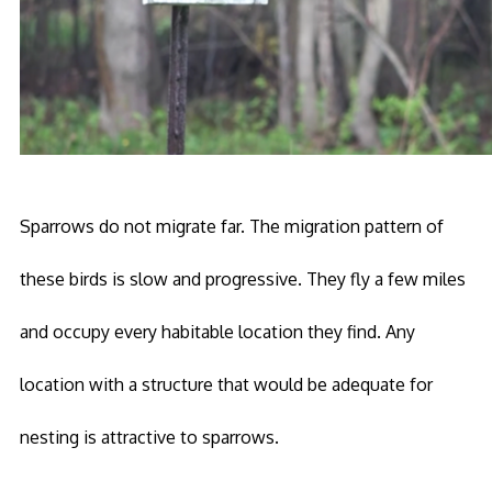
Sparrows do not migrate far. The migration pattern of
these birds is slow and progressive. They fly a few miles
and occupy every habitable location they find. Any
location with a structure that would be adequate for
nesting is attractive to sparrows.