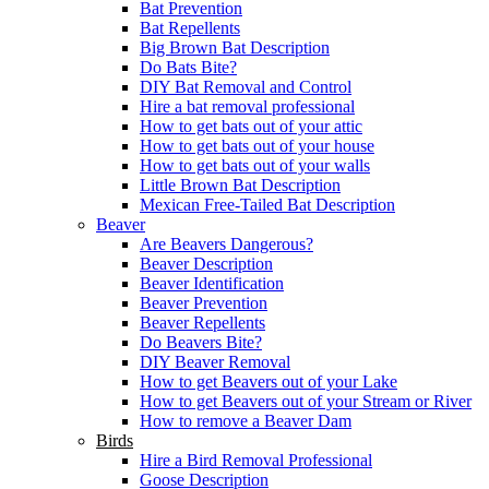
Bat Prevention
Bat Repellents
Big Brown Bat Description
Do Bats Bite?
DIY Bat Removal and Control
Hire a bat removal professional
How to get bats out of your attic
How to get bats out of your house
How to get bats out of your walls
Little Brown Bat Description
Mexican Free-Tailed Bat Description
Beaver
Are Beavers Dangerous?
Beaver Description
Beaver Identification
Beaver Prevention
Beaver Repellents
Do Beavers Bite?
DIY Beaver Removal
How to get Beavers out of your Lake
How to get Beavers out of your Stream or River
How to remove a Beaver Dam
Birds
Hire a Bird Removal Professional
Goose Description