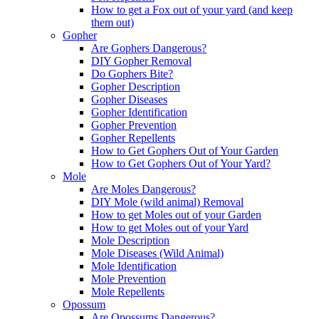
How to get a Fox out of your yard (and keep
them out)
Gopher
Are Gophers Dangerous?
DIY Gopher Removal
Do Gophers Bite?
Gopher Description
Gopher Diseases
Gopher Identification
Gopher Prevention
Gopher Repellents
How to Get Gophers Out of Your Garden
How to Get Gophers Out of Your Yard?
Mole
Are Moles Dangerous?
DIY Mole (wild animal) Removal
How to get Moles out of your Garden
How to get Moles out of your Yard
Mole Description
Mole Diseases (Wild Animal)
Mole Identification
Mole Prevention
Mole Repellents
Opossum
Are Opossums Dangerous?