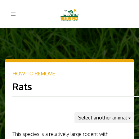
Toggle
navigation
HOW TO REMOVE
Rats
Select another animal
This species is a relatively large rodent with