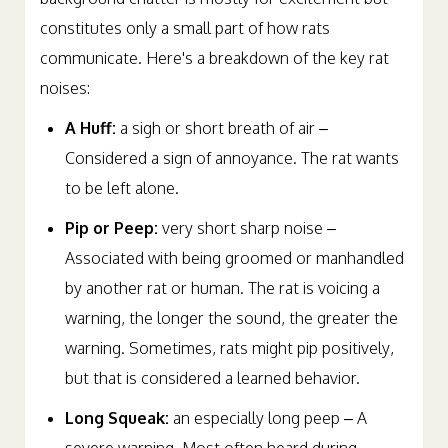
constitutes only a small part of how rats
communicate. Here's a breakdown of the key rat
noises:
A Huff:
a sigh or short breath of air –
Considered a sign of annoyance. The rat wants
to be left alone.
Pip or Peep:
very short sharp noise –
Associated with being groomed or manhandled
by another rat or human. The rat is voicing a
warning, the longer the sound, the greater the
warning. Sometimes, rats might pip positively,
but that is considered a learned behavior.
Long Squeak:
an especially long peep – A