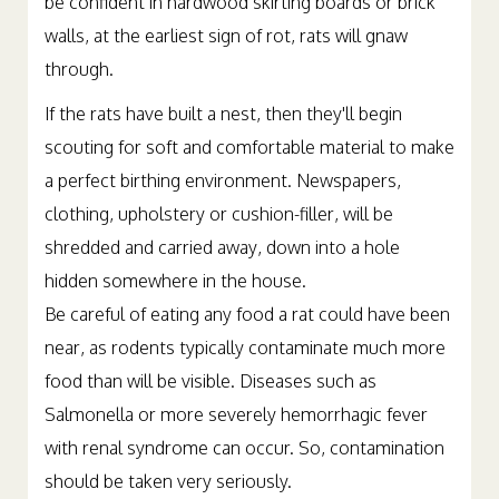
be confident in hardwood skirting boards or brick
walls, at the earliest sign of rot, rats will gnaw
through.
If the rats have built a nest, then they'll begin
scouting for soft and comfortable material to make
a perfect birthing environment. Newspapers,
clothing, upholstery or cushion-filler, will be
shredded and carried away, down into a hole
hidden somewhere in the house.
Be careful of eating any food a rat could have been
near, as rodents typically contaminate much more
food than will be visible. Diseases such as
Salmonella or more severely hemorrhagic fever
with renal syndrome can occur. So, contamination
should be taken very seriously.