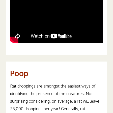
Poop
Rat droppings are amongst the easiest ways of
identifying the presence of the creatures. Not
surprising considering, on average, a rat will leave
25,000 droppings per year! Generally, rat