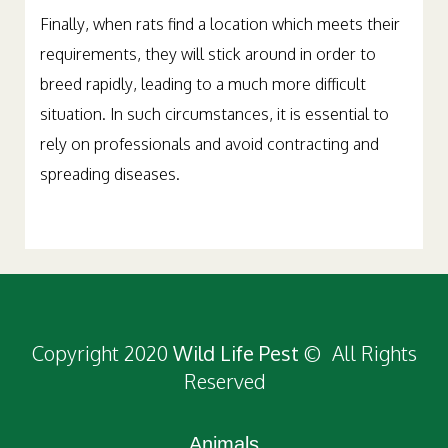
Finally, when rats find a location which meets their
requirements, they will stick around in order to
breed rapidly, leading to a much more difficult
situation. In such circumstances, it is essential to
rely on professionals and avoid contracting and
spreading diseases.
Copyright 2020
Wild Life Pest
© All Rights
Reserved
Animals