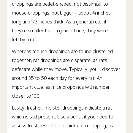
droppings are pellet-shaped, not dissimilar to
mouse droppings, but bigger – about ¾ inches
long and 1/3 inches thick. As a general rule, if
they're smaller than a grain of rice, they weren't
left by a rat.
Whereas mouse droppings are found clustered
together, rat droppings are disparate, as rats
defecate while they move. Typically, you'll discover
around 35 to 50 each day for every rat. An
important clue, as mice droppings will number
closer to 100.
Lastly, fresher, moister droppings indicate a rat
which is still present. Use a pencil if you need to
assess freshness. Do not pick up a dropping, as