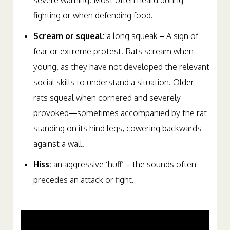
severe warning. Most often heard during
fighting or when defending food.
Scream or squeal:
a long squeak – A sign of
fear or extreme protest. Rats scream when
young, as they have not developed the relevant
social skills to understand a situation. Older
rats squeal when cornered and severely
provoked—sometimes accompanied by the rat
standing on its hind legs, cowering backwards
against a wall.
Hiss:
an aggressive ‘huff’ – the sounds often
precedes an attack or fight.