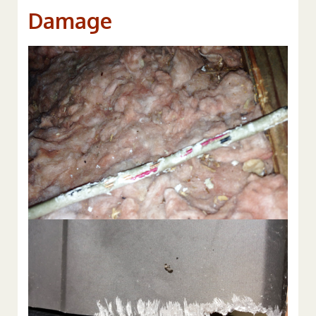
Damage