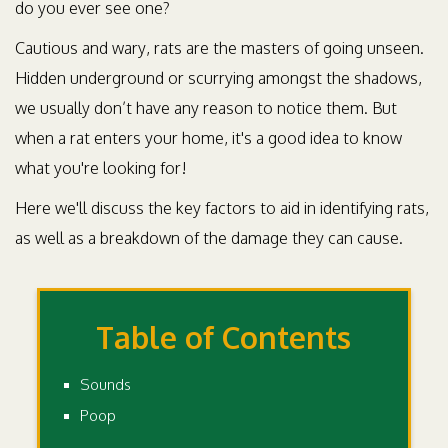
do you ever see one?
Cautious and wary, rats are the masters of going unseen.
Hidden underground or scurrying amongst the shadows,
we usually don’t have any reason to notice them. But
when a rat enters your home, it's a good idea to know
what you're looking for!
Here we'll discuss the key factors to aid in identifying rats,
as well as a breakdown of the damage they can cause.
Table of Contents
Sounds
Poop