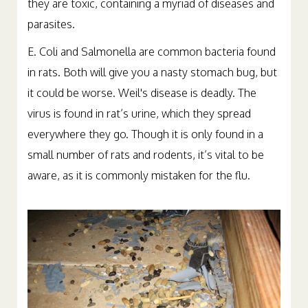
they are toxic, containing a myriad of diseases and
parasites.
E. Coli and Salmonella are common bacteria found
in rats. Both will give you a nasty stomach bug, but
it could be worse. Weil's disease is deadly. The
virus is found in rat’s urine, which they spread
everywhere they go. Though it is only found in a
small number of rats and rodents, it’s vital to be
aware, as it is commonly mistaken for the flu.