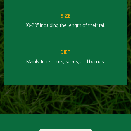
SIZE
10-20″ including the length of their tail
DIET
Mainly fruits, nuts, seeds, and berries.