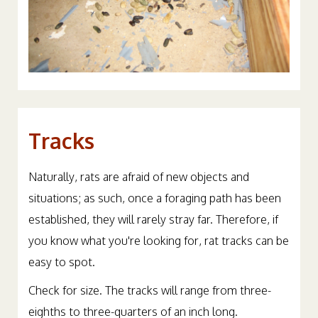
Tracks
Naturally, rats are afraid of new objects and
situations; as such, once a foraging path has been
established, they will rarely stray far. Therefore, if
you know what you're looking for, rat tracks can be
easy to spot.
Check for size. The tracks will range from three-
eighths to three-quarters of an inch long.