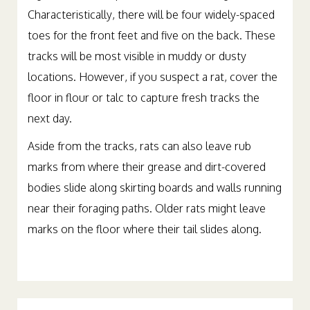
Characteristically, there will be four widely-spaced
toes for the front feet and five on the back. These
tracks will be most visible in muddy or dusty
locations. However, if you suspect a rat, cover the
floor in flour or talc to capture fresh tracks the
next day.
Aside from the tracks, rats can also leave rub
marks from where their grease and dirt-covered
bodies slide along skirting boards and walls running
near their foraging paths. Older rats might leave
marks on the floor where their tail slides along.