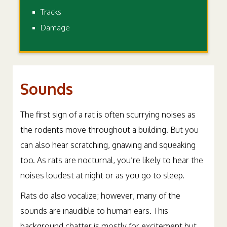
Tracks
Damage
Sounds
The first sign of a rat is often scurrying noises as
the rodents move throughout a building. But you
can also hear scratching, gnawing and squeaking
too. As rats are nocturnal, you’re likely to hear the
noises loudest at night or as you go to sleep.
Rats do also vocalize; however, many of the
sounds are inaudible to human ears. This
background chatter is mostly for excitement but