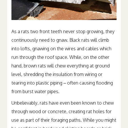
As a rats two front teeth never stop growing, they
continuously need to gnaw. Black rats will climb
into lofts, gnawing on the wires and cables which
run through the roof space. While, on the other
hand, brown rats will chew everything at ground
level, shredding the insulation from wiring or
tearing into plastic piping – often causing flooding
from burst water pipes.
Unbelievably, rats have even been known to chew
through wood or concrete, creating rat holes for
use as part of their foraging paths. While you might