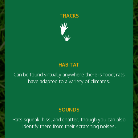
TRACKS
HABITAT
Can be found virtually anywhere there is food; rats
have adapted to a variety of climates.
SOUNDS
Rats squeak, hiss, and chatter, though you can also
identify them from their scratching noises.