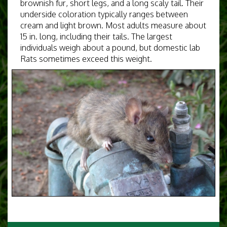
brownish fur, short legs, and a long scaly tail. Their
underside coloration typically ranges between
cream and light brown. Most adults measure about
15 in. long, including their tails. The largest
individuals weigh about a pound, but domestic lab
Rats sometimes exceed this weight.