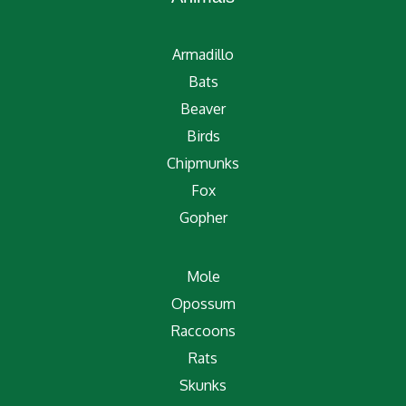
Armadillo
Bats
Beaver
Birds
Chipmunks
Fox
Gopher
Mole
Opossum
Raccoons
Rats
Skunks