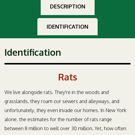
DESCRIPTION
IDENTIFICATION
Identification
Rats
We live alongside rats. They're in the woods and
grasslands, they roam our sewers and alleyways, and
unfortunately, they even invade our homes. In New York
alone, the estimates for the number of rats range
between 8 million to well over 30 million. Yet, how often