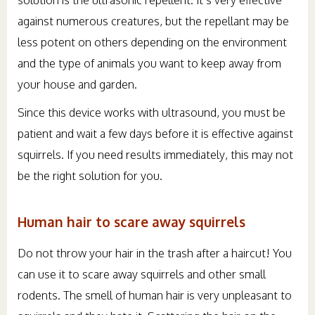
against numerous creatures, but the repellant may be
less potent on others depending on the environment
and the type of animals you want to keep away from
your house and garden.
Since this device works with ultrasound, you must be
patient and wait a few days before it is effective against
squirrels. If you need results immediately, this may not
be the right solution for you.
Human hair to scare away squirrels
Do not throw your hair in the trash after a haircut! You
can use it to scare away squirrels and other small
rodents. The smell of human hair is very unpleasant to