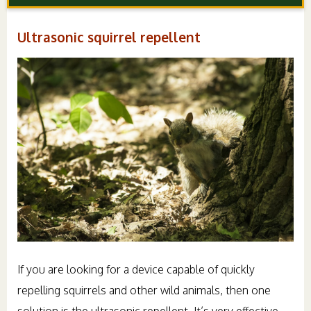
Ultrasonic squirrel repellent
If you are looking for a device capable of quickly
repelling squirrels and other wild animals, then one
solution is the ultrasonic repellent. It’s very effective