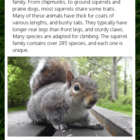
family. From chipmunks, to ground squirrels and
prairie dogs, most squirrels share some traits.
Many of these animals have thick fur coats of
various lengths, and bushy tails. They typically have
longer rear legs than front legs, and sturdy claws.
Many species are adapted for climbing. The squirrel
family contains over 285 species, and each one is
unique.