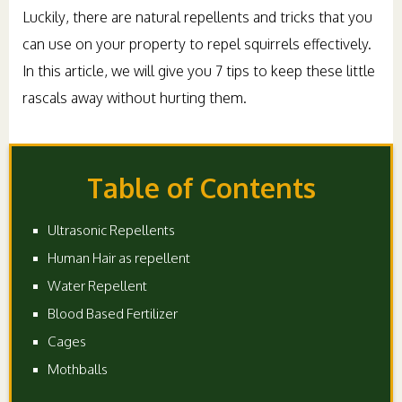
Luckily, there are natural repellents and tricks that you
can use on your property to repel squirrels effectively.
In this article, we will give you 7 tips to keep these little
rascals away without hurting them.
Table of Contents
Ultrasonic Repellents
Human Hair as repellent
Water Repellent
Blood Based Fertilizer
Cages
Mothballs