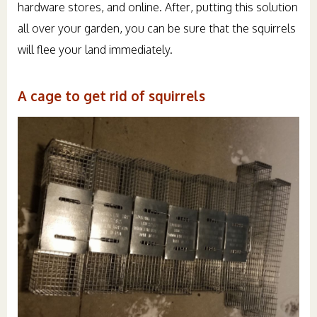
hardware stores, and online. After, putting this solution
all over your garden, you can be sure that the squirrels
will flee your land immediately.
A cage to get rid of squirrels