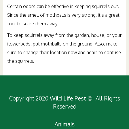
Certain odors can be effective in keeping squirrels out.
Since the smell of mothballs is very strong, it’s a great
tool to scare them away.
To keep squirrels away from the garden, house, or your
flowerbeds, put mothballs on the ground. Also, make
sure to change their location now and again to confuse
the squirrels.
Copyright 2020
Wild Life Pest
© All Rights
Reserved
Animals