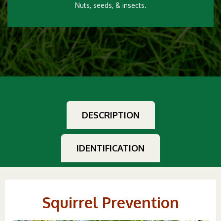
Nuts, seeds, & insects.
DESCRIPTION
IDENTIFICATION
Squirrel Prevention