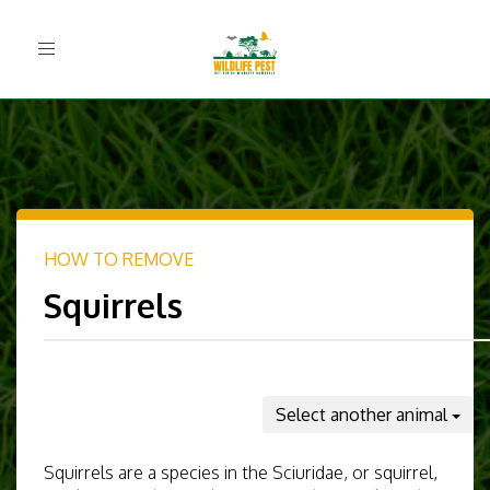
Toggle
navigation
HOW TO REMOVE
Squirrels
Select another animal
Squirrels are a species in the Sciuridae, or squirrel,