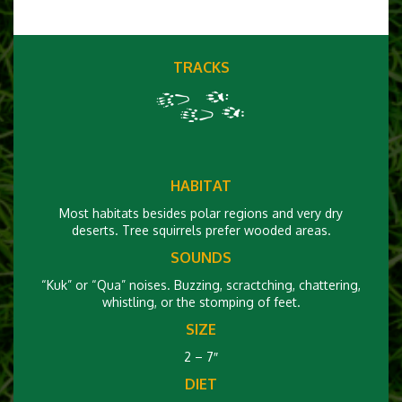
TRACKS
HABITAT
Most habitats besides polar regions and very dry
deserts. Tree squirrels prefer wooded areas.
SOUNDS
“Kuk” or “Qua” noises. Buzzing, scractching, chattering,
whistling, or the stomping of feet.
SIZE
2 – 7″
DIET