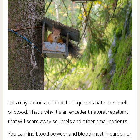
This may sound a bit odd, but squirrels hate the smell
of blood. That’s why it’s an excellent natural repellent
that will scare away squirrels and other small rodents.
You can find blood powder and blood meal in garden or