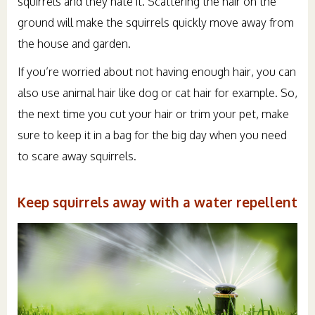
squirrels and they hate it. Scattering the hair on the
ground will make the squirrels quickly move away from
the house and garden.
If you’re worried about not having enough hair, you can
also use animal hair like dog or cat hair for example. So,
the next time you cut your hair or trim your pet, make
sure to keep it in a bag for the big day when you need
to scare away squirrels.
Keep squirrels away with a water repellent