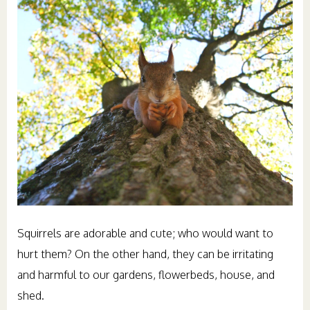
Squirrels are adorable and cute; who would want to
hurt them? On the other hand, they can be irritating
and harmful to our gardens, flowerbeds, house, and
shed.