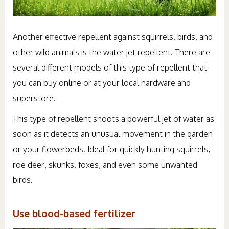
Another effective repellent against squirrels, birds, and
other wild animals is the water jet repellent. There are
several different models of this type of repellent that
you can buy online or at your local hardware and
superstore.
This type of repellent shoots a powerful jet of water as
soon as it detects an unusual movement in the garden
or your flowerbeds. Ideal for quickly hunting squirrels,
roe deer, skunks, foxes, and even some unwanted
birds.
Use blood-based fertilizer