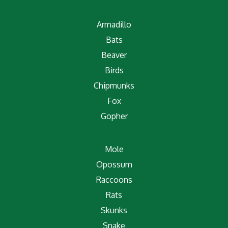
Armadillo
Bats
Beaver
Birds
Chipmunks
Fox
Gopher
Mole
Opossum
Raccoons
Rats
Skunks
Snake