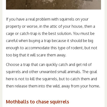
If you have a real problem with squirrels on your
property or worse, in the attic of your house, then a
cage or catch-trap is the best solution. You must be
careful when buying a trap because it should be big
enough to accommodate this type of rodent, but not
too big that it will scare them away.
Choose a trap that can quickly catch and get rid of
squirrels and other unwanted small animals. The goal
here is not to kill the squirrels, but to catch them and
then release them into the wild, away from your home.
Mothballs to chase squirrels