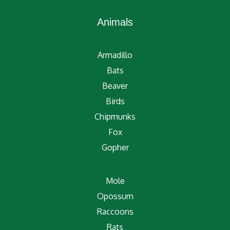
Animals
Armadillo
Bats
Beaver
Birds
Chipmunks
Fox
Gopher
Mole
Opossum
Raccoons
Rats