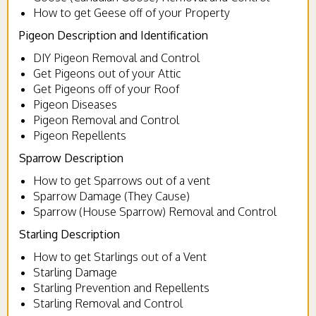
How to get Geese off of your Property
Pigeon Description and Identification
DIY Pigeon Removal and Control
Get Pigeons out of your Attic
Get Pigeons off of your Roof
Pigeon Diseases
Pigeon Removal and Control
Pigeon Repellents
Sparrow Description
How to get Sparrows out of a vent
Sparrow Damage (They Cause)
Sparrow (House Sparrow) Removal and Control
Starling Description
How to get Starlings out of a Vent
Starling Damage
Starling Prevention and Repellents
Starling Removal and Control