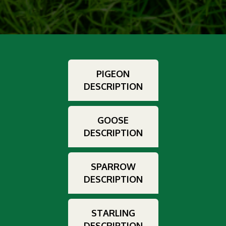
PIGEON
DESCRIPTION
GOOSE
DESCRIPTION
SPARROW
DESCRIPTION
STARLING
DESCRIPTION