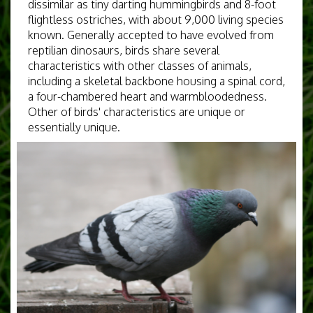
dissimilar as tiny darting hummingbirds and 8-foot
flightless ostriches, with about 9,000 living species
known. Generally accepted to have evolved from
reptilian dinosaurs, birds share several
characteristics with other classes of animals,
including a skeletal backbone housing a spinal cord,
a four-chambered heart and warmbloodedness.
Other of birds' characteristics are unique or
essentially unique.