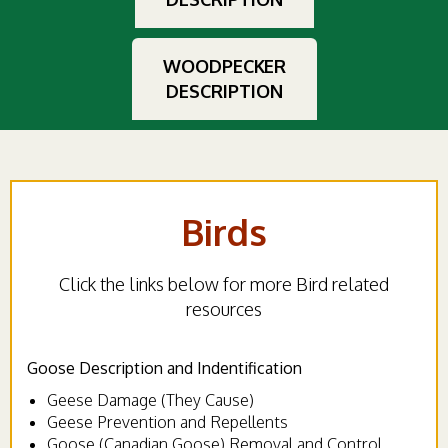
WOODPECKER
DESCRIPTION
Birds
Click the links below for more Bird related
resources
Goose Description and Indentification
Geese Damage (They Cause)
Geese Prevention and Repellents
Goose (Canadian Goose) Removal and Control