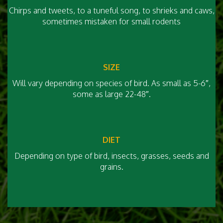
Chirps and tweets, to a tuneful song, to shrieks and caws,
sometimes mistaken for small rodents
SIZE
Will vary depending on species of bird. As small as 5-6″,
some as large 22-48″.
DIET
Depending on type of bird, insects, grasses, seeds and
grains.