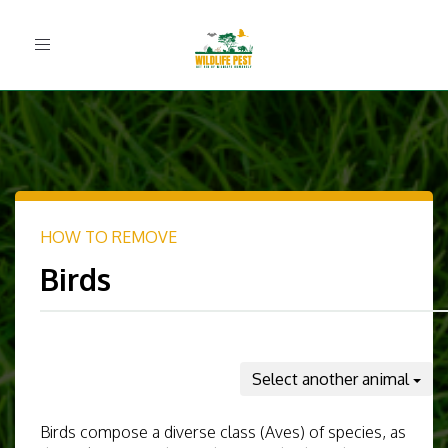
Toggle
navigation
HOW TO REMOVE
Birds
Select another animal
Birds compose a diverse class (Aves) of species, as