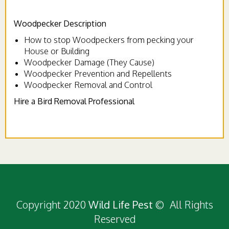
Woodpecker Description
How to stop Woodpeckers from pecking your
House or Building
Woodpecker Damage (They Cause)
Woodpecker Prevention and Repellents
Woodpecker Removal and Control
Hire a Bird Removal Professional
Copyright 2020
Wild Life Pest
© All Rights
Reserved