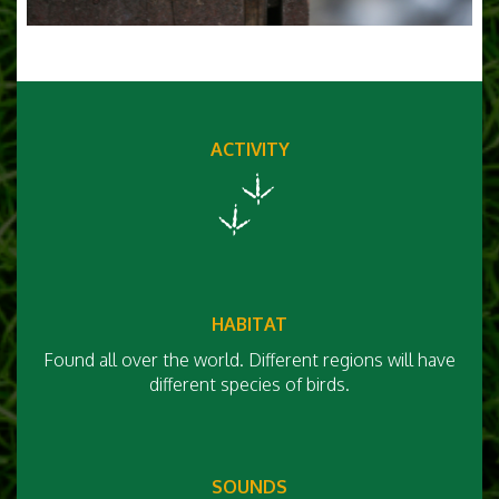
ACTIVITY
HABITAT
Found all over the world. Different regions will have
different species of birds.
SOUNDS