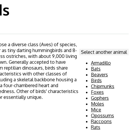
ds
se a diverse class (Aves) of species,
r as tiny darting hummingbirds and 8-
Select another animal
ess ostriches, with about 9,000 living
wn. Generally accepted to have
Armadillo
 reptilian dinosaurs, birds share
Bats
acteristics with other classes of
Beavers
cluding a skeletal backbone housing a
Birds
, a four-chambered heart and
Chipmunks
ness. Other of birds' characteristics
Foxes
r essentially unique.
Gophers
Moles
Mice
Opossums
Raccoons
Rats