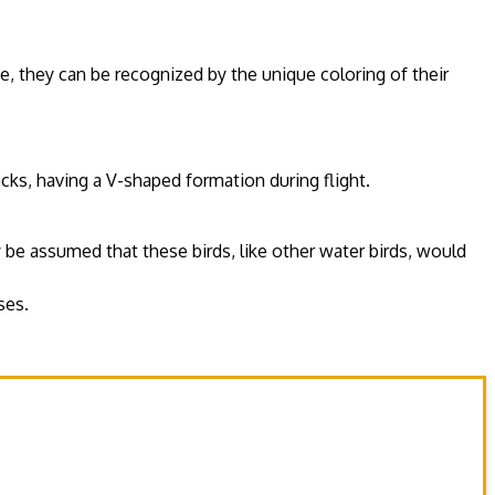
ce, they can be recognized by the unique coloring of their
acks, having a V-shaped formation during flight.
 be assumed that these birds, like other water birds, would
ses.