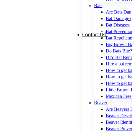
Bats
Are Bats Dan
Bat Damage (
Bat Diseases
Bat Preventio
Contact Us
Bat Repellent
Big Brown Ba
Do Bats Bite
DIY Bat Remo
Hire a bat re
How to get bat
How to get ba
How to get ba
Little Brown 
Mexican Free-
Beaver
Are Beavers 
Beaver Descri
Beaver Identif
Beaver Preve