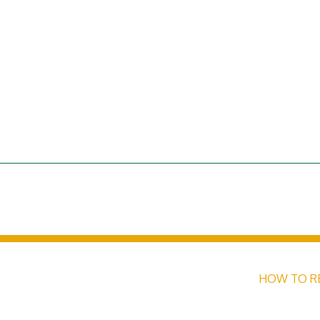
HOW TO R