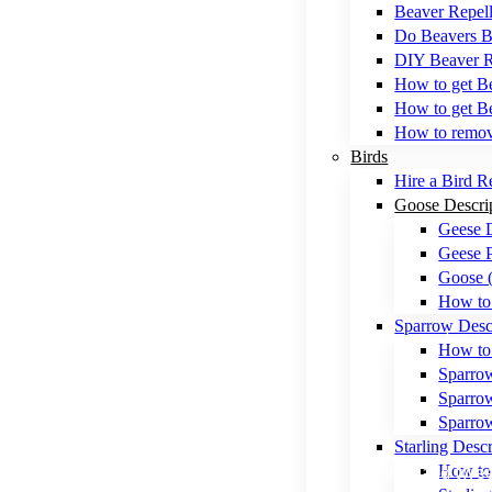
Beaver Repell
Do Beavers B
DIY Beaver 
How to get Be
How to get Be
How to remo
Birds
Hire a Bird R
Goose Descri
Geese 
Geese P
Goose 
How to 
Sparrow Desc
Found 
How to 
Sparro
Sparrow
Sparro
Starling Descr
Chirps and twee
How to 