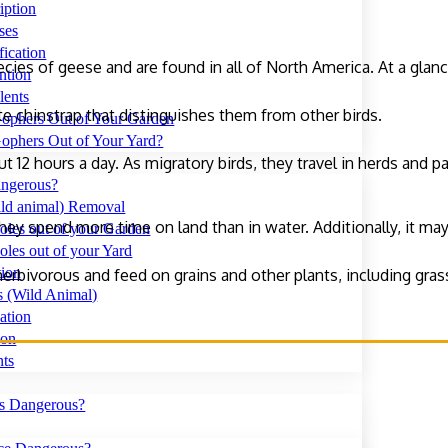
iption
ses
fication
ecies of geese and are found in all of North America. At a glan
ntion
lents
te chinstrap that distinguishes them from other birds.
ophers Out of Your Garden
ophers Out of Your Yard?
 12 hours a day. As migratory birds, they travel in herds and p
ngerous?
ld animal) Removal
hey spend more time on land than in water. Additionally, it may
oles out of your Garden
les out of your Yard
tion
 herbivorous and feed on grains and other plants, including gras
s (Wild Animal)
ation
ion
nts
s Dangerous?