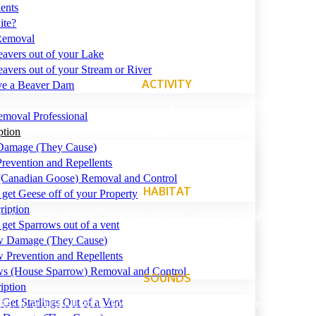
ents
ite?
Removal
avers out of your Lake
avers out of your Stream or River
ACTIVITY
ve a Beaver Dam
emoval Professional
ption
Damage (They Cause)
revention and Repellents
(Canadian Goose) Removal and Control
HABITAT
get Geese off of your Property
ription
all over the world. Different regions will have different species
get Sparrows out of a vent
w Damage (They Cause)
 Prevention and Repellents
ws (House Sparrow) Removal and Control
SOUNDS
iption
ts, to a tuneful song, to shrieks and caws, sometimes mistake
Get Starlings Out of a Vent