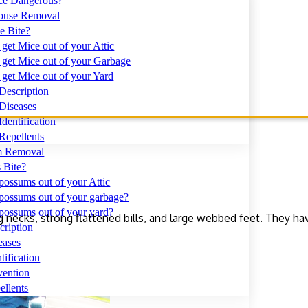
ce Dangerous?
use Removal
e Bite?
get Mice out of your Attic
get Mice out of your Garbage
get Mice out of your Yard
Description
Diseases
dentification
Repellents
 Removal
 Bite?
ossums out of your Attic
possums out of your garbage?
possums out of your yard?
g necks, strong flattened bills, and large webbed feet. They ha
ription
eases
ification
ention
llents