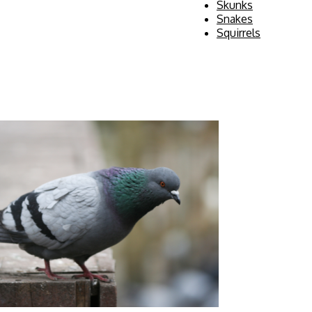
Skunks
Snakes
Squirrels