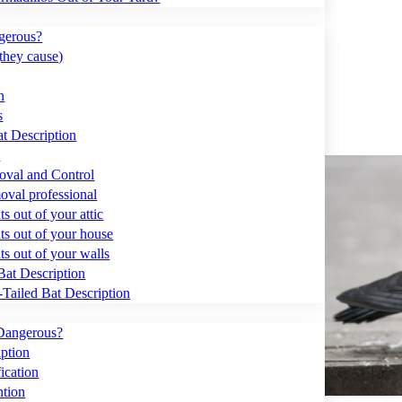
gerous?
they cause)
n
s
t Description
?
val and Control
moval professional
s out of your attic
ts out of your house
ts out of your walls
Bat Description
Tailed Bat Description
Dangerous?
ption
ication
ntion