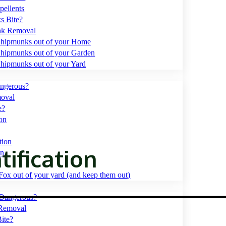
ellents
s Bite?
k Removal
hipmunks out of your Home
hipmunks out of your Garden
hipmunks out of your Yard
ngerous?
oval
e?
on
tion
tification
on
t
Fox out of your yard (and keep them out)
Dangerous?
Removal
ite?