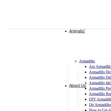
Animals
Armadillo
Are Armadill
Armadillo Des
Armadillo Di
Armadillo Iden
About Us
Armadillo Pre
Armadillo Rep
DIY Armadil
Do Armadillo
How to Get A