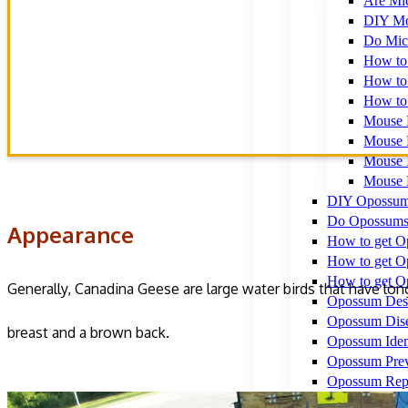
Appearance
Are Mi
Habitat & Diet
DIY Mo
Do Mic
How to 
How to 
Behavior
How to 
Hazards caused by Poop
Mouse 
Mouse 
Mouse I
Mouse 
DIY Opossum
Do Opossums
Appearance
How to get Op
How to get O
How to get O
Generally, Canadina Geese are large water birds that have lon
Opossum Desc
Opossum Dis
breast and a brown back.
Opossum Ident
Opossum Prev
Opossum Repe
Raccoons