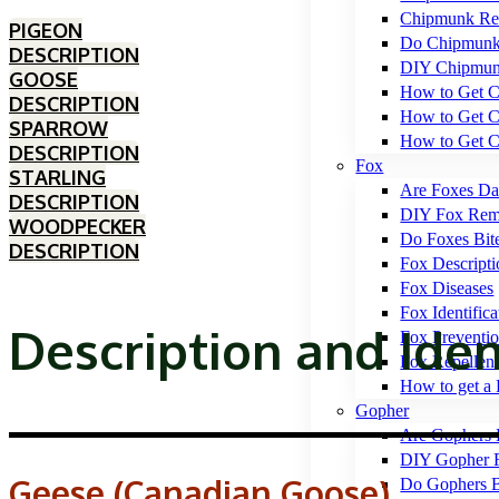
Chipmunk Rep
PIGEON
Do Chipmunk
DESCRIPTION
DIY Chipmun
GOOSE
How to Get C
DESCRIPTION
How to Get C
SPARROW
How to Get C
DESCRIPTION
Fox
STARLING
Are Foxes Da
DESCRIPTION
DIY Fox Rem
WOODPECKER
Do Foxes Bit
DESCRIPTION
Fox Descripti
Fox Diseases
Fox Identifica
Description and Iden
Fox Preventi
Fox Repellen
How to get a 
Gopher
Are Gophers 
DIY Gopher 
Geese (Canadian Goose)
Do Gophers B