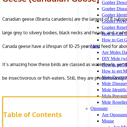
Gopher Descr
Gopher Disea
Gopher Identi
Canadian geese (Branta canadenis) are the largest of 11 subsp
Gopher Preve
Gopher Repel
large grey to silvery bodies, black necks and heads, and a whi
How to Get G
How to Get G
Canada geese have a lifespan of 10-25 years and feed for about
Mole
Are Moles Da
DIY Mole (wi
It’s amazing how these birds are classed as waterfowls, yet t
How to get M
How to get Mo
Mole Descrip
be insectivorous or fish-eaters. Still, they are predominantly
Mole Disease
Mole Identific
Mole Prevent
Mole Repelle
Opossum
Table of Contents
Are Opossum
Mouse