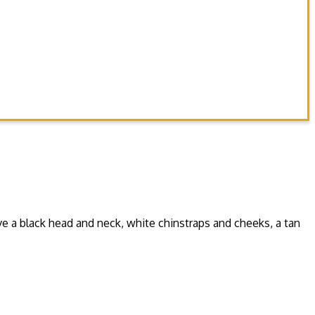
ve a black head and neck, white chinstraps and cheeks, a tan