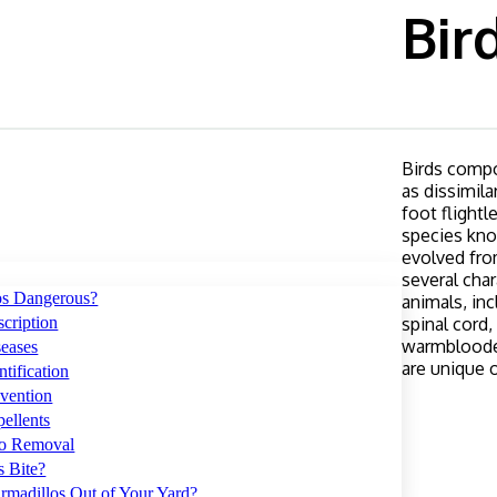
Bir
Birds compo
as dissimila
foot flightl
species kno
evolved from
several char
os Dangerous?
animals, in
cription
spinal cord
warmblooded
seases
are unique o
tification
vention
ellents
lo Removal
s Bite?
rmadillos Out of Your Yard?