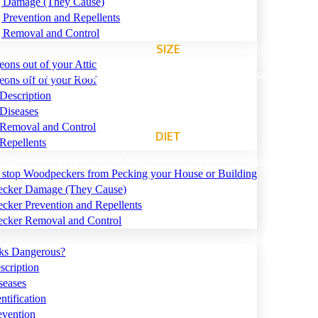
ng Damage (They Cause)
g Prevention and Repellents
g Removal and Control
SIZE
eons out of your Attic
ary depending on species of bird. As small as 5-6″, some as lar
eons off of your Roof
Description
Diseases
 Removal and Control
DIET
Repellents
Depending on type of bird, insects, grasses, seeds and grain
 stop Woodpeckers from Pecking your House or Building
cker Damage (They Cause)
ker Prevention and Repellents
cker Removal and Control
ks Dangerous?
cription
seases
tification
vention