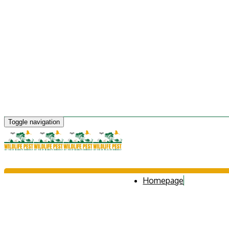
Toggle navigation
Homepage