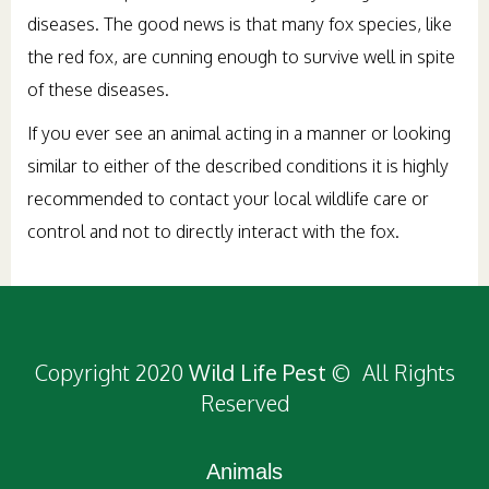
diseases. The good news is that many fox species, like
the red fox, are cunning enough to survive well in spite
of these diseases.
If you ever see an animal acting in a manner or looking
similar to either of the described conditions it is highly
recommended to contact your local wildlife care or
control and not to directly interact with the fox.
Copyright 2020
Wild Life Pest
© All Rights
Reserved
Animals