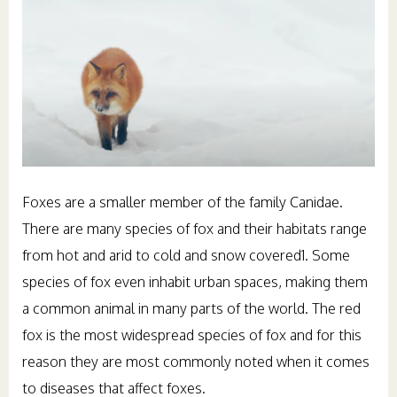
Foxes are a smaller member of the family Canidae.
There are many species of fox and their habitats range
from hot and arid to cold and snow covered1. Some
species of fox even inhabit urban spaces, making them
a common animal in many parts of the world. The red
fox is the most widespread species of fox and for this
reason they are most commonly noted when it comes
to diseases that affect foxes.