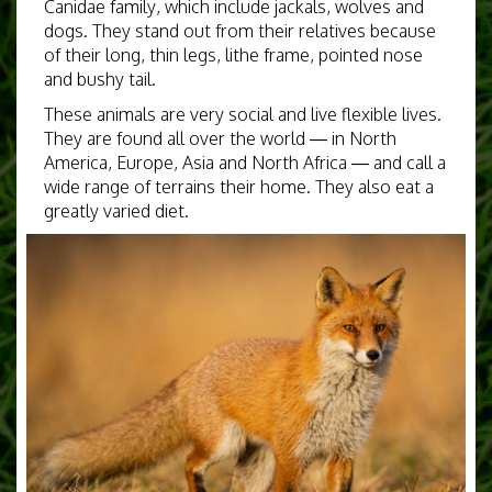
Canidae family, which include jackals, wolves and
dogs. They stand out from their relatives because
of their long, thin legs, lithe frame, pointed nose
and bushy tail.
These animals are very social and live flexible lives.
They are found all over the world — in North
America, Europe, Asia and North Africa — and call a
wide range of terrains their home. They also eat a
greatly varied diet.