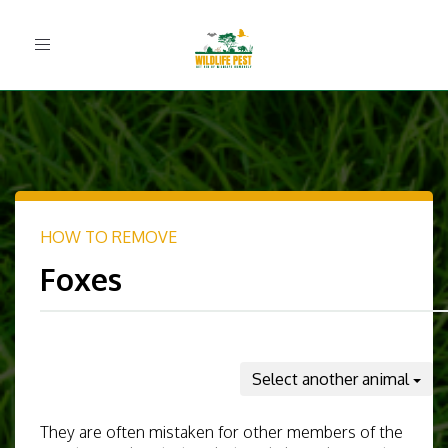
Toggle
navigation
HOW TO REMOVE
Foxes
Select another animal
They are often mistaken for other members of the