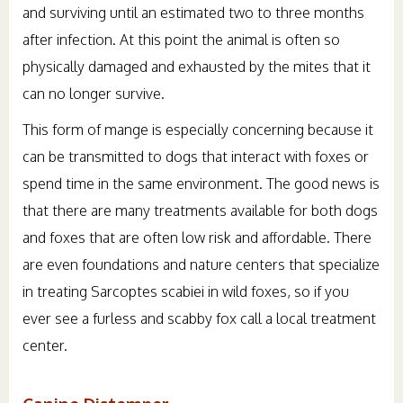
and surviving until an estimated two to three months
after infection. At this point the animal is often so
physically damaged and exhausted by the mites that it
can no longer survive.
This form of mange is especially concerning because it
can be transmitted to dogs that interact with foxes or
spend time in the same environment. The good news is
that there are many treatments available for both dogs
and foxes that are often low risk and affordable. There
are even foundations and nature centers that specialize
in treating Sarcoptes scabiei in wild foxes, so if you
ever see a furless and scabby fox call a local treatment
center.