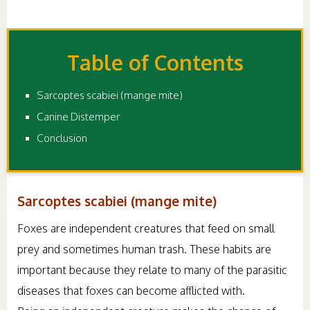
Table of Contents
Sarcoptes scabiei (mange mite)
Canine Distemper
Conclusion
Sarcoptes scabiei (mange mite)
Foxes are independent creatures that feed on small
prey and sometimes human trash. These habits are
important because they relate to many of the parasitic
diseases that foxes can become afflicted with.