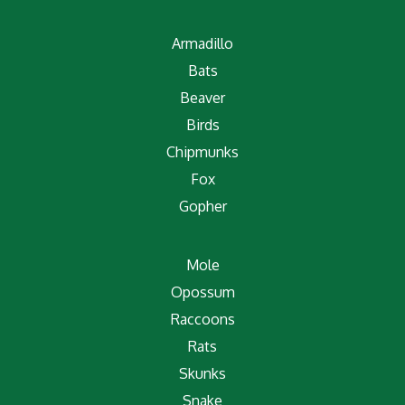
Armadillo
Bats
Beaver
Birds
Chipmunks
Fox
Gopher
Mole
Opossum
Raccoons
Rats
Skunks
Snake