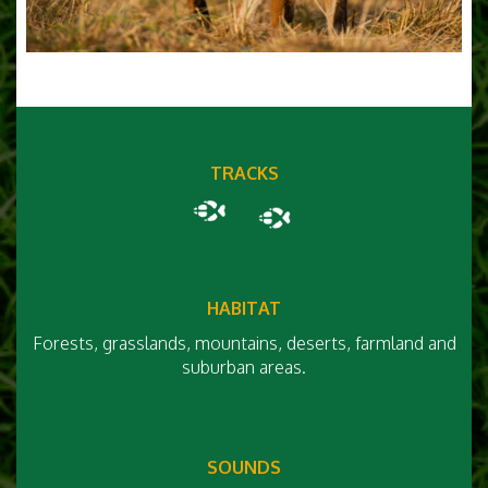
TRACKS
HABITAT
Forests, grasslands, mountains, deserts, farmland and
suburban areas.
SOUNDS