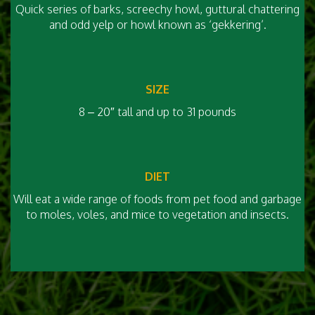
Quick series of barks, screechy howl, guttural chattering
and odd yelp or howl known as ‘gekkering’.
SIZE
8 – 20″ tall and up to 31 pounds
DIET
Will eat a wide range of foods from pet food and garbage
to moles, voles, and mice to vegetation and insects.