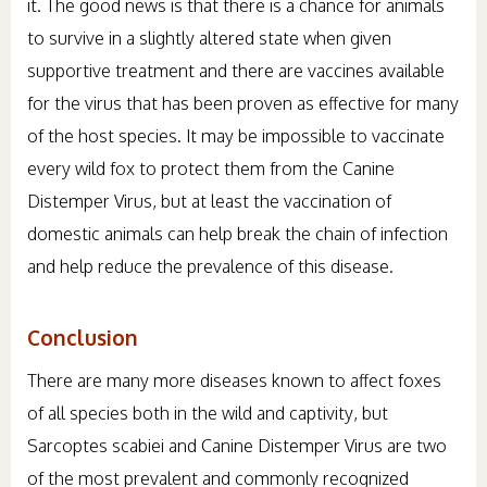
it. The good news is that there is a chance for animals
to survive in a slightly altered state when given
supportive treatment and there are vaccines available
for the virus that has been proven as effective for many
of the host species. It may be impossible to vaccinate
every wild fox to protect them from the Canine
Distemper Virus, but at least the vaccination of
domestic animals can help break the chain of infection
and help reduce the prevalence of this disease.
Conclusion
There are many more diseases known to affect foxes
of all species both in the wild and captivity, but
Sarcoptes scabiei and Canine Distemper Virus are two
of the most prevalent and commonly recognized