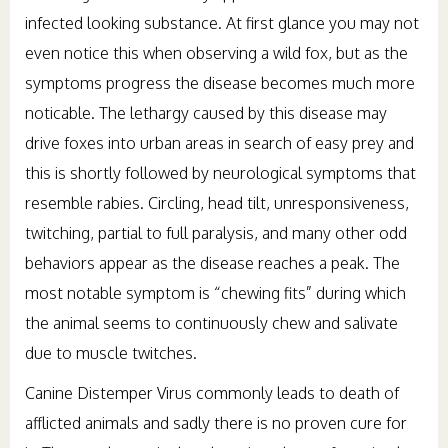
infected looking substance. At first glance you may not
even notice this when observing a wild fox, but as the
symptoms progress the disease becomes much more
noticable. The lethargy caused by this disease may
drive foxes into urban areas in search of easy prey and
this is shortly followed by neurological symptoms that
resemble rabies. Circling, head tilt, unresponsiveness,
twitching, partial to full paralysis, and many other odd
behaviors appear as the disease reaches a peak. The
most notable symptom is “chewing fits” during which
the animal seems to continuously chew and salivate
due to muscle twitches.
Canine Distemper Virus commonly leads to death of
afflicted animals and sadly there is no proven cure for