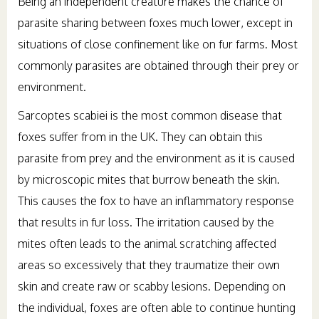
Being an independent creature makes the chance of
parasite sharing between foxes much lower, except in
situations of close confinement like on fur farms. Most
commonly parasites are obtained through their prey or
environment.
Sarcoptes scabiei is the most common disease that
foxes suffer from in the UK. They can obtain this
parasite from prey and the environment as it is caused
by microscopic mites that burrow beneath the skin.
This causes the fox to have an inflammatory response
that results in fur loss. The irritation caused by the
mites often leads to the animal scratching affected
areas so excessively that they traumatize their own
skin and create raw or scabby lesions. Depending on
the individual, foxes are often able to continue hunting