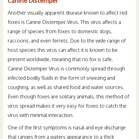
Canine Distemper
Another visually apparent disease known to affect red
foxes is Canine Distemper Virus. This virus affects a
range of species from foxes to domestic dogs,
raccoons, and even ferrets. Due to the wide range of
host species this virus can affect it is known to be
present worldwide, meaning that no fox is safe.
Canine Distemper Virus is commonly spread through
infected bodily fluids in the form of sneezing and
coughing, as well as shared food and water sources.
Even though foxes are solitary animals, this method of
virus spread makes it very easy for foxes to catch the
virus with minimal interaction.
One of the first symptoms is nasal and eye discharge
that ranges from a watery appearance to a thick