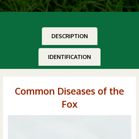
DESCRIPTION
IDENTIFICATION
Common Diseases of the
Fox