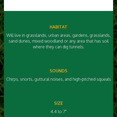
HABITAT
Will live in grasslands, urban areas, gardens, grasslands,
sand dunes, mixed woodland or any area that has soil
where they can dig tunnels.
SOUNDS
Chirps, snorts, guttural noises, and high-pitched squeals
SIZE
4.4 to 7″