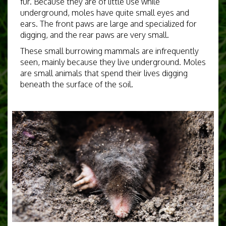
fur. Because they are of little use while
underground, moles have quite small eyes and
ears. The front paws are large and specialized for
digging, and the rear paws are very small.
These small burrowing mammals are infrequently
seen, mainly because they live underground. Moles
are small animals that spend their lives digging
beneath the surface of the soil.