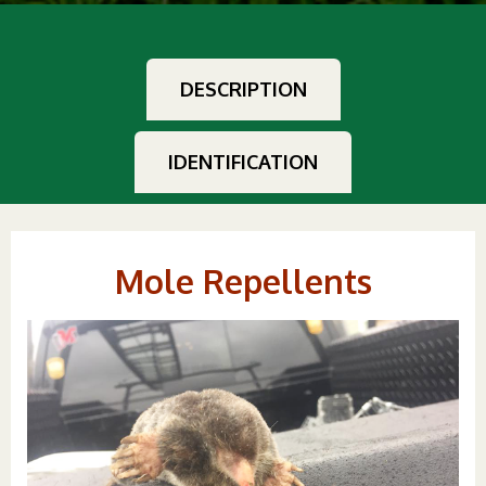
DESCRIPTION
IDENTIFICATION
Mole Repellents