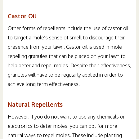
Castor Oil
Other forms of repellents include the use of castor oil
to target a mole’s sense of smell to discourage their
presence from your lawn. Castor oil is used in mole
repelling granules that can be placed on your lawn to
help deter and repel moles. Despite their effectiveness,
granules will have to be regularly applied in order to
achieve long term effectiveness.
Natural Repellents
However, if you do not want to use any chemicals or
electronics to deter moles, you can opt for more
natural ways to repel moles. These include planting