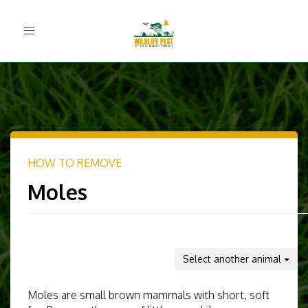
Toggle
navigation
HOW TO REMOVE
Moles
Select another animal
Moles are small brown mammals with short, soft