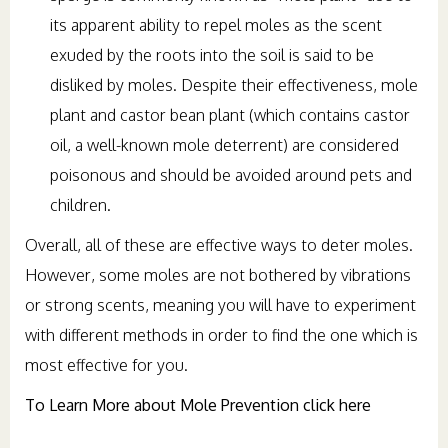
its apparent ability to repel moles as the scent
exuded by the roots into the soil is said to be
disliked by moles. Despite their effectiveness, mole
plant and castor bean plant (which contains castor
oil, a well-known mole deterrent) are considered
poisonous and should be avoided around pets and
children.
Overall, all of these are effective ways to deter moles.
However, some moles are not bothered by vibrations
or strong scents, meaning you will have to experiment
with different methods in order to find the one which is
most effective for you.
To Learn More about Mole Prevention click here