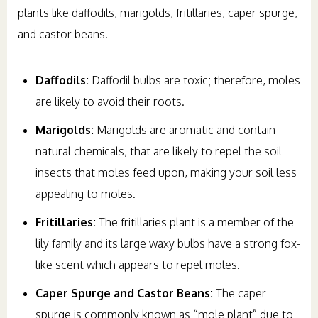
plants like daffodils, marigolds, fritillaries, caper spurge,
and castor beans.
Daffodils:
Daffodil bulbs are toxic; therefore, moles
are likely to avoid their roots.
Marigolds:
Marigolds are aromatic and contain
natural chemicals, that are likely to repel the soil
insects that moles feed upon, making your soil less
appealing to moles.
Fritillaries:
The fritillaries plant is a member of the
lily family and its large waxy bulbs have a strong fox-
like scent which appears to repel moles.
Caper Spurge and Castor Beans:
The caper
spurge is commonly known as “mole plant” due to