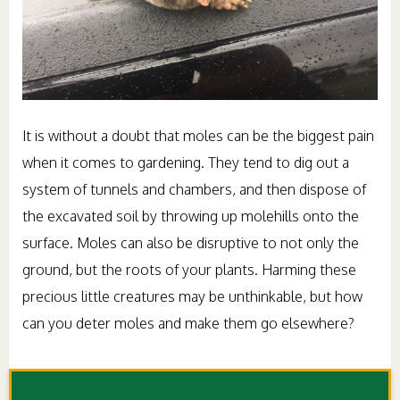
It is without a doubt that moles can be the biggest pain
when it comes to gardening. They tend to dig out a
system of tunnels and chambers, and then dispose of
the excavated soil by throwing up molehills onto the
surface. Moles can also be disruptive to not only the
ground, but the roots of your plants. Harming these
precious little creatures may be unthinkable, but how
can you deter moles and make them go elsewhere?