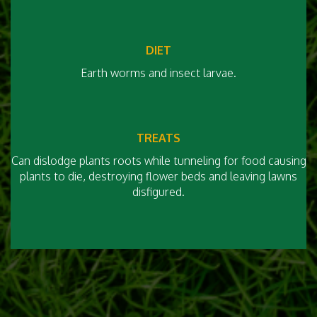
DIET
Earth worms and insect larvae.
TREATS
Can dislodge plants roots while tunneling for food causing
plants to die, destroying flower beds and leaving lawns
disfigured.