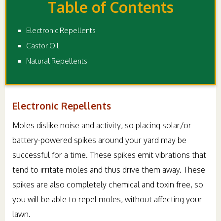
Table of Contents
Electronic Repellents
Castor Oil
Natural Repellents
Electronic Repellents
Moles dislike noise and activity, so placing solar/or
battery-powered spikes around your yard may be
successful for a time. These spikes emit vibrations that
tend to irritate moles and thus drive them away. These
spikes are also completely chemical and toxin free, so
you will be able to repel moles, without affecting your
lawn.