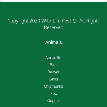
Copyright 2020
Wild Life Pest
© All Rights
Reserved
Animals
Armadillo
Bats
Beaver
Birds
Chipmunks
Fox
Gopher