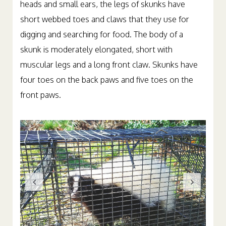
heads and small ears, the legs of skunks have
short webbed toes and claws that they use for
digging and searching for food. The body of a
skunk is moderately elongated, short with
muscular legs and a long front claw. Skunks have
four toes on the back paws and five toes on the
front paws.