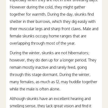
However during the cold, they might gather
together for warmth. During the day, skunks find
shelter in their burrows, which they dig easily with
their muscular legs and sharp front claws. Male and
female skunks occupy home ranges that are
overlapping through most of the year.
During the winter, skunks are not hibernators;
however, they do den up for a longer period. They
remain mostly inactive and rarely feed, going
through this stage dormant. During the winter,
many females, as much as 12, may huddle together
while the male is often alone.
Although skunks have an excellent hearing and
smelling sense, they lack great vision and find it