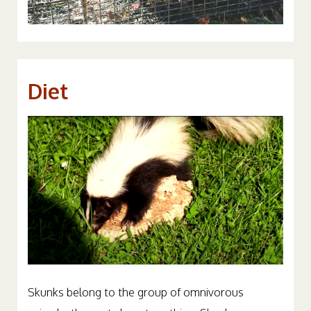
Diet
Skunks belong to the group of omnivorous