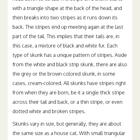
with a triangle shape at the back of the head, and
then breaks into two stripes as it runs down its
back. The stripes end up meeting again at the last
part of the tail. This implies that their tails are, in
this case, a mixture of black and white fur. Each
type of skunk has a unique pattern of stripes. Aside
from the white and black strip skunk, there are also
the grey or the brown colored skunk, in some
cases, cream-colored. All skunks have stripes right
from when they are born, be it a single thick stripe
across their tail and back, or a thin stripe, or even
dotted white and broken stripes.
Skunks vary in size, but generally, they are about
the same size as a house cat. With small triangular