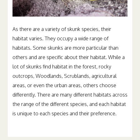
As there are a variety of skunk species, their
habitat varies. They occupy a wide range of
habitats. Some skunks are more particular than
others and are specific about their habitat. While a
lot of skunks find habitat in the forest, rocky
outcrops, Woodlands, Scrublands, agricultural
areas, or even the urban areas, others choose
differently. There are many different habitats across
the range of the different species, and each habitat
is unique to each species and their preference.