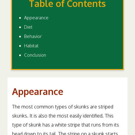
Table of Contents
Appearance
Diet
Behavior
Habitat
Conclusion
Appearance
The most common types of skunks are striped
skunks. It is also the most easily identified. This
type of skunk has a white stripe that runs from its
head down to its tail. The stripe on a skunk starts