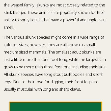
the weasel family, skunks are most closely related to the
stink badger. These animals are popularly known for their
ability to spray liquids that have a powerful and unpleasant
smell.
The various skunk species might come in a wide range of
color or sizes; however, they are all known as small-
medium sized mammals. The smallest adult skunks are
just a little more than one foot long, while the largest can
grow to be more than three feet long, including their tails.
All skunk species have long stout built bodies and short
legs. Due to their love for digging, their front legs are
usually muscular with long and sharp claws.