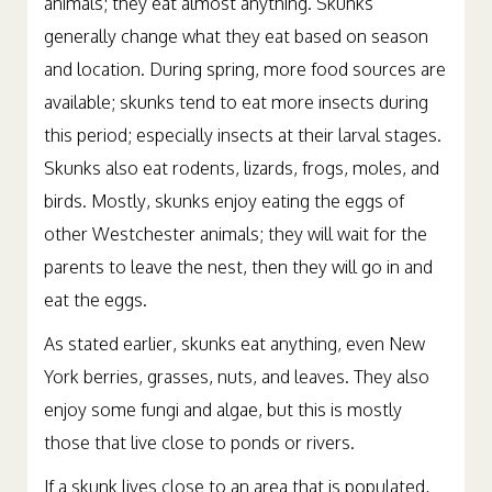
animals; they eat almost anything. Skunks
generally change what they eat based on season
and location. During spring, more food sources are
available; skunks tend to eat more insects during
this period; especially insects at their larval stages.
Skunks also eat rodents, lizards, frogs, moles, and
birds. Mostly, skunks enjoy eating the eggs of
other Westchester animals; they will wait for the
parents to leave the nest, then they will go in and
eat the eggs.
As stated earlier, skunks eat anything, even New
York berries, grasses, nuts, and leaves. They also
enjoy some fungi and algae, but this is mostly
those that live close to ponds or rivers.
If a skunk lives close to an area that is populated,