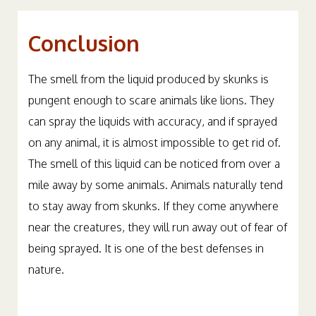
Conclusion
The smell from the liquid produced by skunks is
pungent enough to scare animals like lions. They
can spray the liquids with accuracy, and if sprayed
on any animal, it is almost impossible to get rid of.
The smell of this liquid can be noticed from over a
mile away by some animals. Animals naturally tend
to stay away from skunks. If they come anywhere
near the creatures, they will run away out of fear of
being sprayed. It is one of the best defenses in
nature.