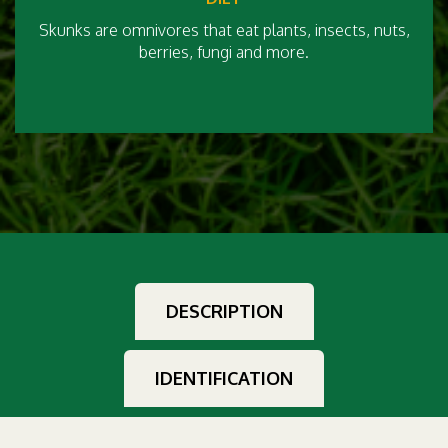
Skunks are omnivores that eat plants, insects, nuts,
berries, fungi and more.
DESCRIPTION
IDENTIFICATION