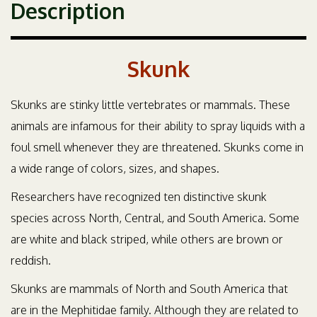
Description
Skunk
Skunks are stinky little vertebrates or mammals. These
animals are infamous for their ability to spray liquids with a
foul smell whenever they are threatened. Skunks come in
a wide range of colors, sizes, and shapes.
Researchers have recognized ten distinctive skunk
species across North, Central, and South America. Some
are white and black striped, while others are brown or
reddish.
Skunks are mammals of North and South America that
are in the Mephitidae family. Although they are related to