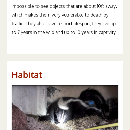
impossible to see objects that are about 10ft away,
which makes them very vulnerable to death by
traffic. They also have a short lifespan; they live up
to 7 years in the wild and up to 10 years in captivity.
Habitat