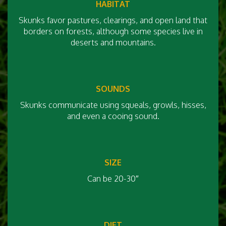
HABITAT
Skunks favor pastures, clearings, and open land that
borders on forests, although some species live in
deserts and mountains.
SOUNDS
Skunks communicate using squeals, growls, hisses,
and even a cooing sound.
SIZE
Can be 20-30″
DIET