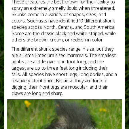
These creatures are best known for their ability to
spray an extremely smelly liquid when threatened.
Skunks come in a variety of shapes, sizes, and
colors. Scientists have identified 10 different skunk
species across North, Central, and South America.
Some are the classic black and white striped, while
others are brown, cream, or reddish in color.
The different skunk species range in size, but they
are all small-medium sized mammals. The smallest
adults are a little over one foot long, and the
largest are up to three feet long including their
tails. All species have short legs, long bodies, and a
relatively stout build. Because they are fond of
digging, their front legs are muscular, and their
claws are long and sharp.