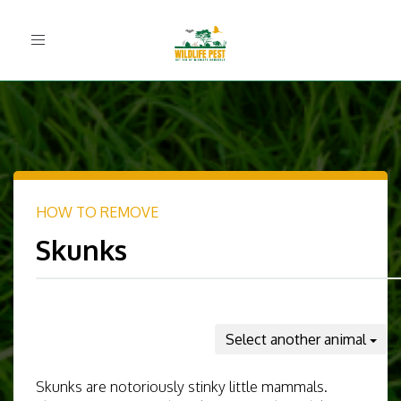
Toggle
navigation
HOW TO REMOVE
Skunks
Select another animal
Skunks are notoriously stinky little mammals.