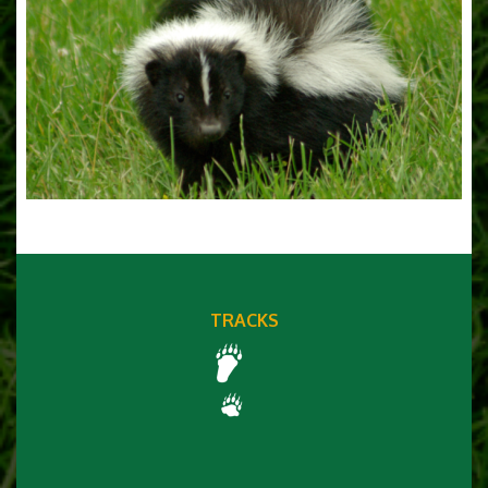
TRACKS