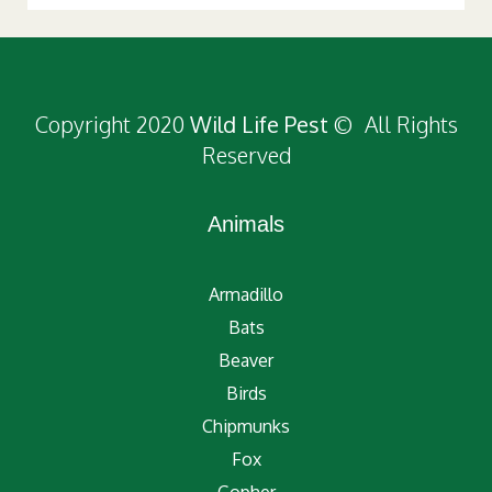
Copyright 2020
Wild Life Pest
© All Rights
Reserved
Animals
Armadillo
Bats
Beaver
Birds
Chipmunks
Fox
Gopher