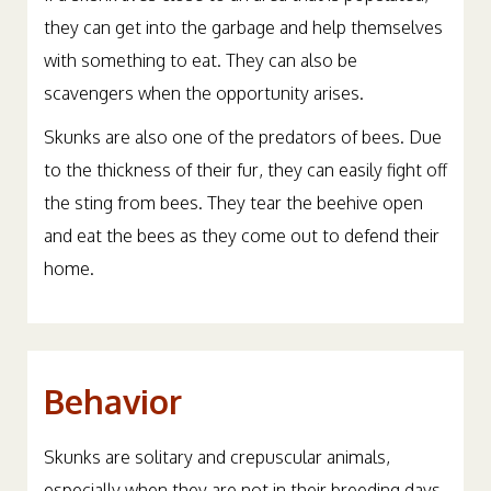
they can get into the garbage and help themselves
with something to eat. They can also be
scavengers when the opportunity arises.
Skunks are also one of the predators of bees. Due
to the thickness of their fur, they can easily fight off
the sting from bees. They tear the beehive open
and eat the bees as they come out to defend their
home.
Behavior
Skunks are solitary and crepuscular animals,
especially when they are not in their breeding days.