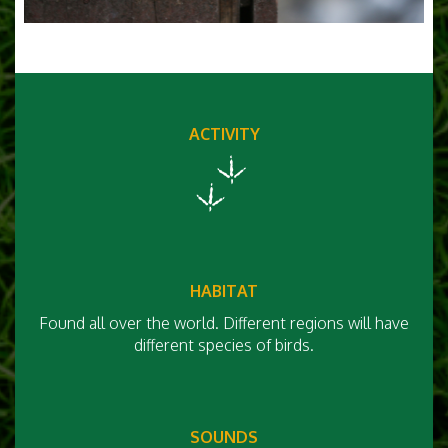
ACTIVITY
HABITAT
Found all over the world. Different regions will have
different species of birds.
SOUNDS