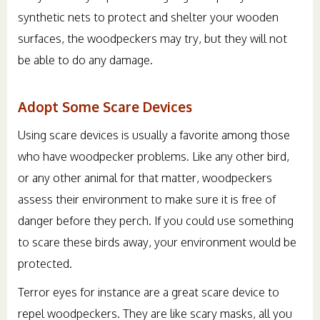
synthetic nets to protect and shelter your wooden
surfaces, the woodpeckers may try, but they will not
be able to do any damage.
Adopt Some Scare Devices
Using scare devices is usually a favorite among those
who have woodpecker problems. Like any other bird,
or any other animal for that matter, woodpeckers
assess their environment to make sure it is free of
danger before they perch. If you could use something
to scare these birds away, your environment would be
protected.
Terror eyes for instance are a great scare device to
repel woodpeckers. They are like scary masks, all you