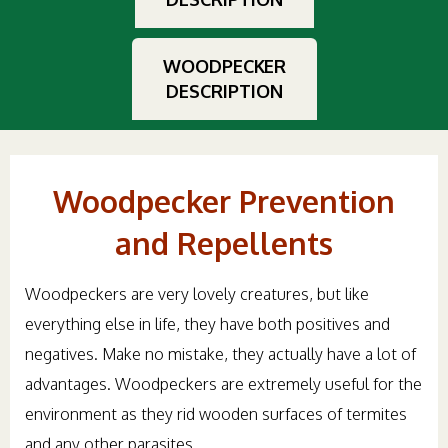
WOODPECKER
DESCRIPTION
Woodpecker Prevention
and Repellents
Woodpeckers are very lovely creatures, but like
everything else in life, they have both positives and
negatives. Make no mistake, they actually have a lot of
advantages. Woodpeckers are extremely useful for the
environment as they rid wooden surfaces of termites
and any other parasites.