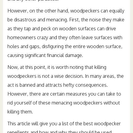
However, on the other hand, woodpeckers can equally
be disastrous and menacing. First, the noise they make
as they tap and peck on wooden surfaces can drive
homeowners crazy and they often leave surfaces with
holes and gaps, disfiguring the entire wooden surface,
causing significant financial damage.
Now, at this point, it is worth noting that killing
woodpeckers is not a wise decision. In many areas, the
act is banned and attracts hefty consequences.
However, there are certain measures you can take to
rid yourself of these menacing woodpeckers without
killing them.
This article will give you a list of the best woodpecker
repellents and how and why they should be used.