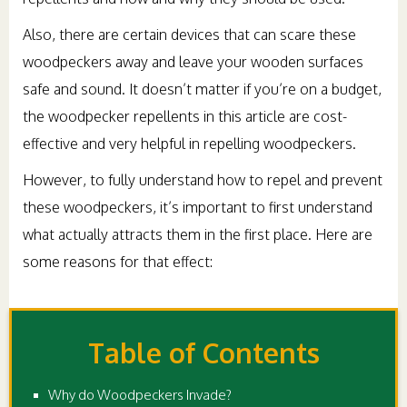
Also, there are certain devices that can scare these
woodpeckers away and leave your wooden surfaces
safe and sound. It doesn’t matter if you’re on a budget,
the woodpecker repellents in this article are cost-
effective and very helpful in repelling woodpeckers.
However, to fully understand how to repel and prevent
these woodpeckers, it’s important to first understand
what actually attracts them in the first place. Here are
some reasons for that effect:
Table of Contents
Why do Woodpeckers Invade?