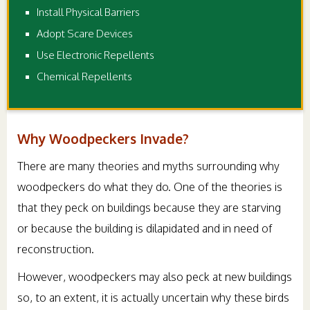
Install Physical Barriers
Adopt Scare Devices
Use Electronic Repellents
Chemical Repellents
Why Woodpeckers Invade?
There are many theories and myths surrounding why
woodpeckers do what they do. One of the theories is
that they peck on buildings because they are starving
or because the building is dilapidated and in need of
reconstruction.
However, woodpeckers may also peck at new buildings
so, to an extent, it is actually uncertain why these birds