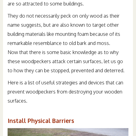
are so attracted to some buildings.
They do not necessarily peck on only wood as their
name suggests, but are also known to target other
building materials like mounting foam because of its
remarkable resemblance to old bark and moss.
Now that there is some basic knowledge as to why
these woodpeckers attack certain surfaces, let us go
to how they can be stopped, prevented and deterred.
Here is a list of useful strategies and devices that can
prevent woodpeckers from destroying your wooden
surfaces.
Install Physical Barriers