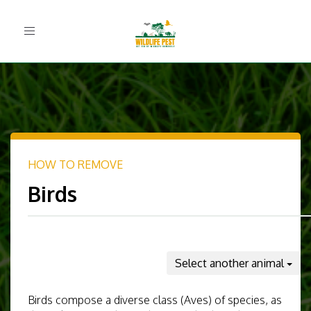
Toggle
navigation
HOW TO REMOVE
Birds
Select another animal
Birds compose a diverse class (Aves) of species, as