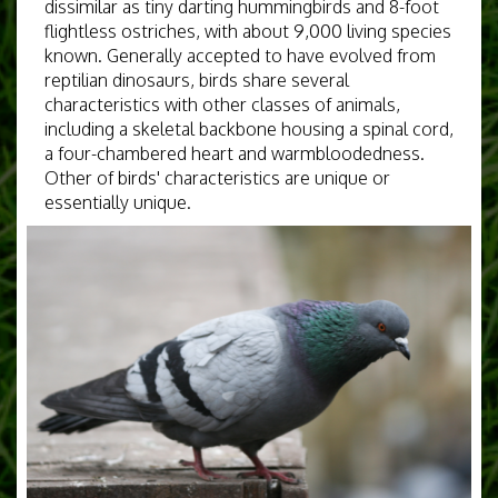
dissimilar as tiny darting hummingbirds and 8-foot
flightless ostriches, with about 9,000 living species
known. Generally accepted to have evolved from
reptilian dinosaurs, birds share several
characteristics with other classes of animals,
including a skeletal backbone housing a spinal cord,
a four-chambered heart and warmbloodedness.
Other of birds' characteristics are unique or
essentially unique.