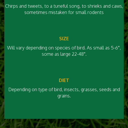
Chirps and tweets, to a tuneful song, to shrieks and caws,
sometimes mistaken for small rodents
SIZE
Will vary depending on species of bird. As small as 5-6″,
some as large 22-48″.
DIET
Depending on type of bird, insects, grasses, seeds and
grains.