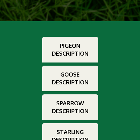
PIGEON
DESCRIPTION
GOOSE
DESCRIPTION
SPARROW
DESCRIPTION
STARLING
DESCRIPTION