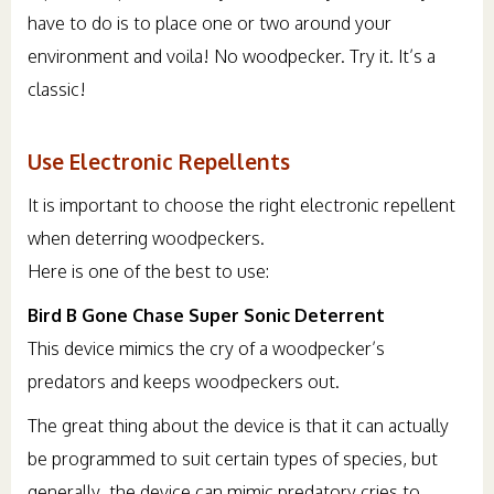
have to do is to place one or two around your
environment and voila! No woodpecker. Try it. It’s a
classic!
Use Electronic Repellents
It is important to choose the right electronic repellent
when deterring woodpeckers.
Here is one of the best to use:
Bird B Gone Chase Super Sonic Deterrent
This device mimics the cry of a woodpecker’s
predators and keeps woodpeckers out.
The great thing about the device is that it can actually
be programmed to suit certain types of species, but
generally, the device can mimic predatory cries to