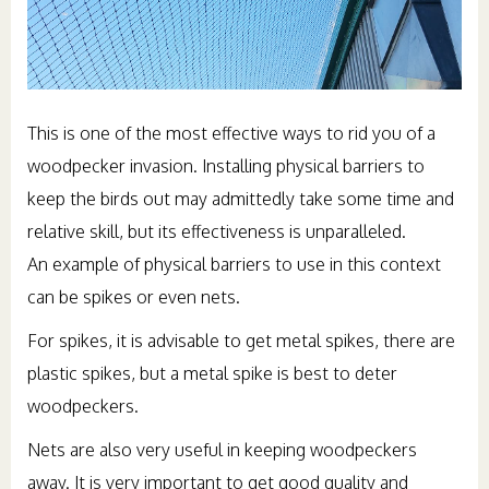
This is one of the most effective ways to rid you of a
woodpecker invasion. Installing physical barriers to
keep the birds out may admittedly take some time and
relative skill, but its effectiveness is unparalleled.
An example of physical barriers to use in this context
can be spikes or even nets.
For spikes, it is advisable to get metal spikes, there are
plastic spikes, but a metal spike is best to deter
woodpeckers.
Nets are also very useful in keeping woodpeckers
away. It is very important to get good quality and