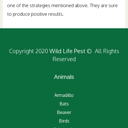
one of the strategies mentioned above. They are sure
to produce positive results.
Copyright 2020
Wild Life Pest
© All Rights
Reserved
Animals
Armadillo
Bats
Beaver
Birds