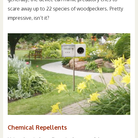
scare away up to 22 species of woodpeckers. Pretty
impressive, isn’t it?
Chemical Repellents