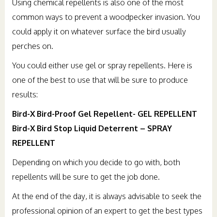
Using chemical repellents is also one of the most
common ways to prevent a woodpecker invasion. You
could apply it on whatever surface the bird usually
perches on.
You could either use gel or spray repellents. Here is
one of the best to use that will be sure to produce
results:
Bird-X Bird-Proof Gel Repellent- GEL REPELLENT
Bird-X Bird Stop Liquid Deterrent – SPRAY
REPELLENT
Depending on which you decide to go with, both
repellents will be sure to get the job done.
At the end of the day, it is always advisable to seek the
professional opinion of an expert to get the best types