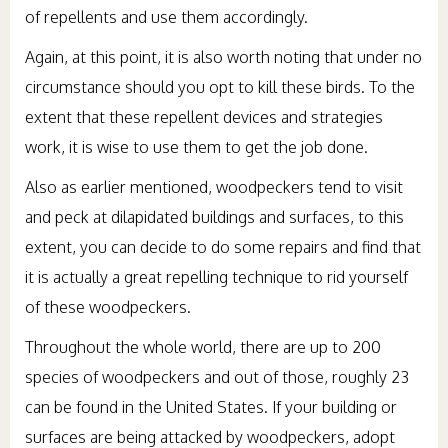
of repellents and use them accordingly.
Again, at this point, it is also worth noting that under no
circumstance should you opt to kill these birds. To the
extent that these repellent devices and strategies
work, it is wise to use them to get the job done.
Also as earlier mentioned, woodpeckers tend to visit
and peck at dilapidated buildings and surfaces, to this
extent, you can decide to do some repairs and find that
it is actually a great repelling technique to rid yourself
of these woodpeckers.
Throughout the whole world, there are up to 200
species of woodpeckers and out of those, roughly 23
can be found in the United States. If your building or
surfaces are being attacked by woodpeckers, adopt