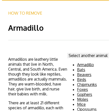
HOW TO REMOVE
Armadillo
Select another animal
Armadillos are leathery little
animals that live in North,
Armadillo
Central, and South America. Even
Bats
though they look like reptiles,
Beavers
armadillos are actually mammals.
Birds
They are warm-blooded, have
Chipmunks
hair, give live birth, and nurse
Foxes
their babies with milk.
Gophers
Moles
There are at least 21 different
Mice
species of armadillo, each with
Opossums