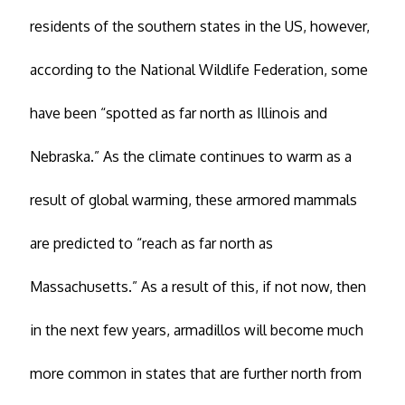
residents of the southern states in the US, however,
according to the National Wildlife Federation, some
have been “spotted as far north as Illinois and
Nebraska.” As the climate continues to warm as a
result of global warming, these armored mammals
are predicted to “reach as far north as
Massachusetts.” As a result of this, if not now, then
in the next few years, armadillos will become much
more common in states that are further north from