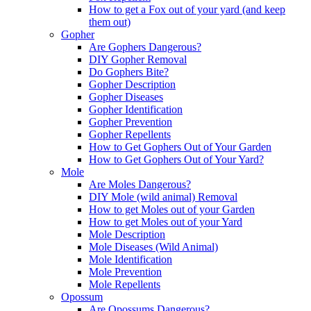
How to get a Fox out of your yard (and keep
them out)
Gopher
Are Gophers Dangerous?
DIY Gopher Removal
Do Gophers Bite?
Gopher Description
Gopher Diseases
Gopher Identification
Gopher Prevention
Gopher Repellents
How to Get Gophers Out of Your Garden
How to Get Gophers Out of Your Yard?
Mole
Are Moles Dangerous?
DIY Mole (wild animal) Removal
How to get Moles out of your Garden
How to get Moles out of your Yard
Mole Description
Mole Diseases (Wild Animal)
Mole Identification
Mole Prevention
Mole Repellents
Opossum
Are Opossums Dangerous?