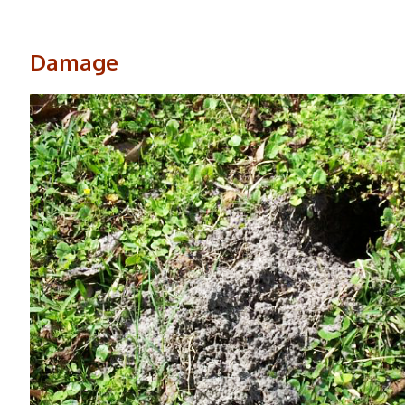
Damage