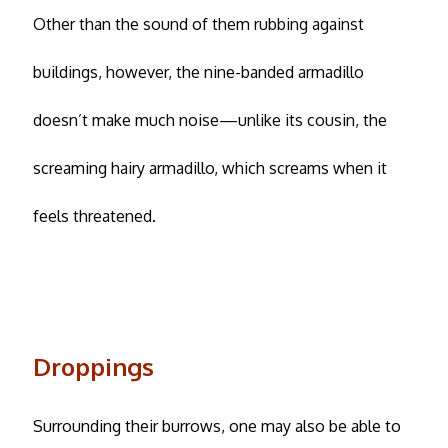
Other than the sound of them rubbing against
buildings, however, the nine-banded armadillo
doesn’t make much noise—unlike its cousin, the
screaming hairy armadillo, which screams when it
feels threatened.
Droppings
Surrounding their burrows, one may also be able to