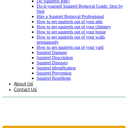
Do Squirrels Bite?
Do-it-yourself Squirrel Removal Guide: Step by
Step
Hire a Squirrel Removal Professional
How to get squirrels out of your attic
How to get squirrels out of your chimney
How to get squirrels out of your house
How to get squirrels out of your walls
permanently
How to get squirrels out of your yard
Squirrel Damage
Squirrel Description
Squirrel Diseases
Squirrel Identification
Squirrel Prevention
Squirrel Repellents
About Us
Contact Us