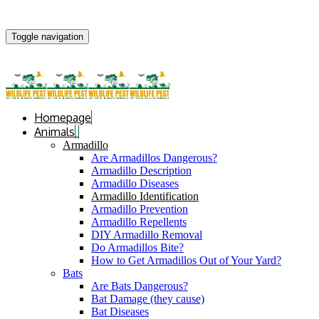
Toggle navigation
Homepage
Animals
Armadillo
Are Armadillos Dangerous?
Armadillo Description
Armadillo Diseases
Armadillo Identification
Armadillo Prevention
Armadillo Repellents
DIY Armadillo Removal
Do Armadillos Bite?
How to Get Armadillos Out of Your Yard?
Bats
Are Bats Dangerous?
Bat Damage (they cause)
Bat Diseases