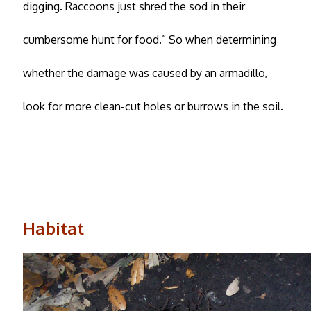
digging. Raccoons just shred the sod in their
cumbersome hunt for food.” So when determining
whether the damage was caused by an armadillo,
look for more clean-cut holes or burrows in the soil.
Habitat