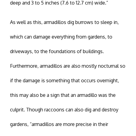
deep and 3 to 5 inches (7.6 to 12.7 cm) wide.”
As well as this, armadillos dig burrows to sleep in,
which can damage everything from gardens, to
driveways, to the foundations of buildings.
Furthermore, armadillos are also mostly nocturnal so
if the damage is something that occurs overnight,
this may also be a sign that an armadillo was the
culprit. Though raccoons can also dig and destroy
gardens, “armadillos are more precise in their