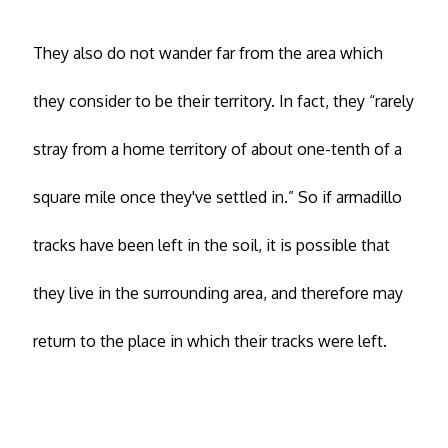
They also do not wander far from the area which
they consider to be their territory. In fact, they “rarely
stray from a home territory of about one-tenth of a
square mile once they've settled in.” So if armadillo
tracks have been left in the soil, it is possible that
they live in the surrounding area, and therefore may
return to the place in which their tracks were left.