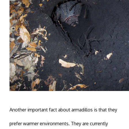
Another important fact about armadillos is that they
prefer warmer environments. They are currently