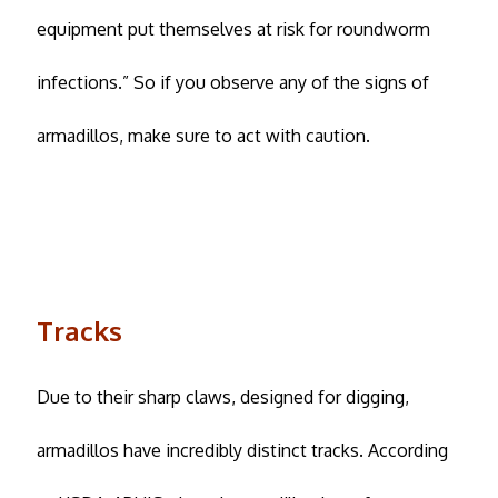
equipment put themselves at risk for roundworm
infections.” So if you observe any of the signs of
armadillos, make sure to act with caution.
Tracks
Due to their sharp claws, designed for digging,
armadillos have incredibly distinct tracks. According