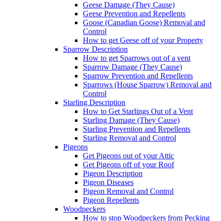
Geese Damage (They Cause)
Geese Prevention and Repellents
Goose (Canadian Goose) Removal and
Control
How to get Geese off of your Property
Sparrow Description
How to get Sparrows out of a vent
Sparrow Damage (They Cause)
Sparrow Prevention and Repellents
Sparrows (House Sparrow) Removal and
Control
Starling Description
How to Get Starlings Out of a Vent
Starling Damage (They Cause)
Starling Prevention and Repellents
Starling Removal and Control
Pigeons
Get Pigeons out of your Attic
Get Pigeons off of your Roof
Pigeon Description
Pigeon Diseases
Pigeon Removal and Control
Pigeon Repellents
Woodpeckers
How to stop Woodpeckers from Pecking