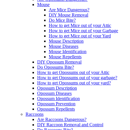
Mouse
Are Mice Dangerous?
DIY Mouse Removal
Do Mice Bite?
How to get Mice out of your Attic
How to get Mice out of your Garbage
How to get Mice out of your Yard
Mouse Description
Mouse Diseases
Mouse Identification
Mouse Repellents
DIY Opossum Removal
Do Opossums Bite?
How to get Opossums out of your Attic
How to get Opossums out of your garbage?
How to get Opossums out of your yard?
Opossum Description
Opossum Diseases
Opossum Identification
Opossum Prevention
Opossum Repellents
Raccoons
Are Raccoons Dangerous?
DIY Raccoon Removal and Control
Do Raccoons Bite?