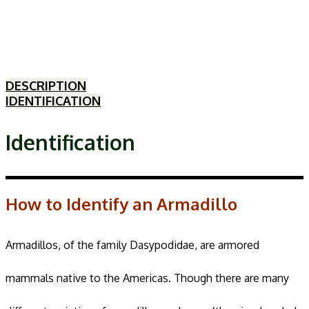
DESCRIPTION
IDENTIFICATION
Identification
How to Identify an Armadillo
Armadillos, of the family Dasypodidae, are armored
mammals native to the Americas. Though there are many