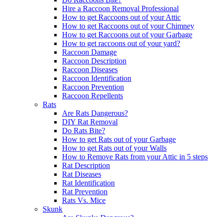
Hire a Raccoon Removal Professional
How to get Raccoons out of your Attic
How to get Raccoons out of your Chimney
How to get Raccoons out of your Garbage
How to get raccoons out of your yard?
Raccoon Damage
Raccoon Description
Raccoon Diseases
Raccoon Identification
Raccoon Prevention
Raccoon Repellents
Rats
Are Rats Dangerous?
DIY Rat Removal
Do Rats Bite?
How to get Rats out of your Garbage
How to get Rats out of your Walls
How to Remove Rats from your Attic in 5 steps
Rat Description
Rat Diseases
Rat Identification
Rat Prevention
Rats Vs. Mice
Skunk