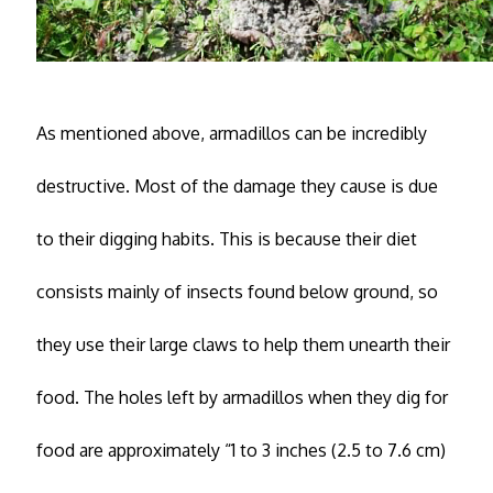
As mentioned above, armadillos can be incredibly
destructive. Most of the damage they cause is due
to their digging habits. This is because their diet
consists mainly of insects found below ground, so
they use their large claws to help them unearth their
food. The holes left by armadillos when they dig for
food are approximately “1 to 3 inches (2.5 to 7.6 cm)