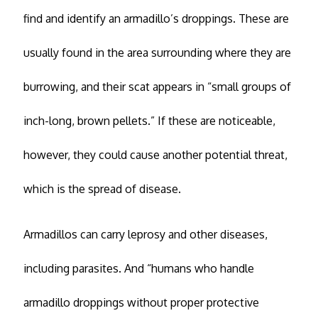
find and identify an armadillo’s droppings. These are
usually found in the area surrounding where they are
burrowing, and their scat appears in “small groups of
inch-long, brown pellets.” If these are noticeable,
however, they could cause another potential threat,
which is the spread of disease.
Armadillos can carry leprosy and other diseases,
including parasites. And “humans who handle
armadillo droppings without proper protective