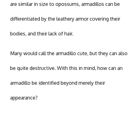
are similar in size to opossums, armadillos can be
differentiated by the leathery armor covering their
bodies, and their lack of hair.
Many would call the armadillo cute, but they can also
be quite destructive. With this in mind, how can an
armadillo be identified beyond merely their
appearance?