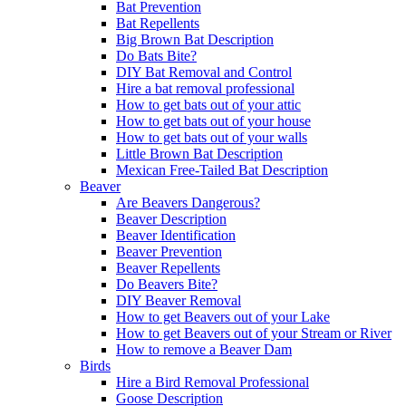
Bat Prevention
Bat Repellents
Big Brown Bat Description
Do Bats Bite?
DIY Bat Removal and Control
Hire a bat removal professional
How to get bats out of your attic
How to get bats out of your house
How to get bats out of your walls
Little Brown Bat Description
Mexican Free-Tailed Bat Description
Beaver
Are Beavers Dangerous?
Beaver Description
Beaver Identification
Beaver Prevention
Beaver Repellents
Do Beavers Bite?
DIY Beaver Removal
How to get Beavers out of your Lake
How to get Beavers out of your Stream or River
How to remove a Beaver Dam
Birds
Hire a Bird Removal Professional
Goose Description