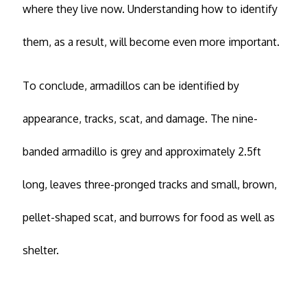
where they live now. Understanding how to identify
them, as a result, will become even more important.
To conclude, armadillos can be identified by
appearance, tracks, scat, and damage. The nine-
banded armadillo is grey and approximately 2.5ft
long, leaves three-pronged tracks and small, brown,
pellet-shaped scat, and burrows for food as well as
shelter.