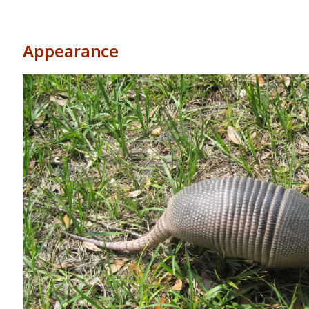
Appearance