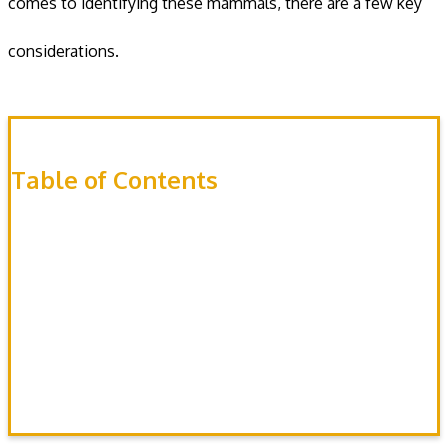
comes to identifying these mammals, there are a few key
considerations.
Table of Contents
Appearance
Sounds
Droppings
Tracks
Damage
Habitat