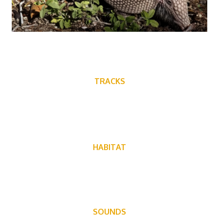
TRACKS
HABITAT
Warm climates with soft ground
SOUNDS