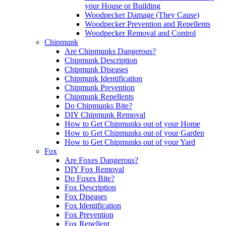
your House or Building
Woodpecker Damage (They Cause)
Woodpecker Prevention and Repellents
Woodpecker Removal and Control
Chipmunk
Are Chipmunks Dangerous?
Chipmunk Description
Chipmunk Diseases
Chipmunk Identification
Chipmunk Prevention
Chipmunk Repellents
Do Chipmunks Bite?
DIY Chipmunk Removal
How to Get Chipmunks out of your Home
How to Get Chipmunks out of your Garden
How to Get Chipmunks out of your Yard
Fox
Are Foxes Dangerous?
DIY Fox Removal
Do Foxes Bite?
Fox Description
Fox Diseases
Fox Identification
Fox Prevention
Fox Repellent