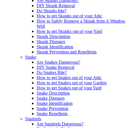
Are Skunks Dangrous?
DIY Skunk Removal
Do Skunks bite?
How to get Skunks out of your Attic
How to Safely Remove a Skunk from A Window
Well
How to get Skunks out of your Yard
Skunk Description
Skunk Diseases
Skunk Identification
Skunk Prevention and Repellents
Snake
Are Snakes Dangerous?
DIY Snake Removal
Do Snakes Bite?
How to get Snakes out of your Attic
How to get Snakes out of your Garden
How to get Snakes out of your Yard
Snake Description
Snake Diseases
Snake Identification
Snake Prevention
Snake Repellents
Squirrels
Are Squirrels Dangerous?