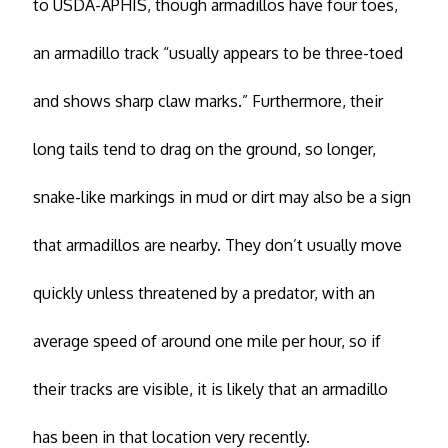
to USDA-APHIS, though armadillos have four toes,
an armadillo track “usually appears to be three-toed
and shows sharp claw marks.” Furthermore, their
long tails tend to drag on the ground, so longer,
snake-like markings in mud or dirt may also be a sign
that armadillos are nearby. They don’t usually move
quickly unless threatened by a predator, with an
average speed of around one mile per hour, so if
their tracks are visible, it is likely that an armadillo
has been in that location very recently.