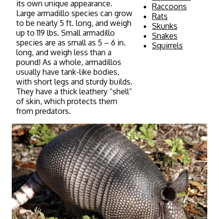
its own unique appearance.
Raccoons
Large armadillo species can grow
Rats
to be nearly 5 ft. long, and weigh
Skunks
up to 119 lbs. Small armadillo
Snakes
species are as small as 5 – 6 in.
Squirrels
long, and weigh less than a
pound! As a whole, armadillos
usually have tank-like bodies,
with short legs and sturdy builds.
They have a thick leathery “shell”
of skin, which protects them
from predators.