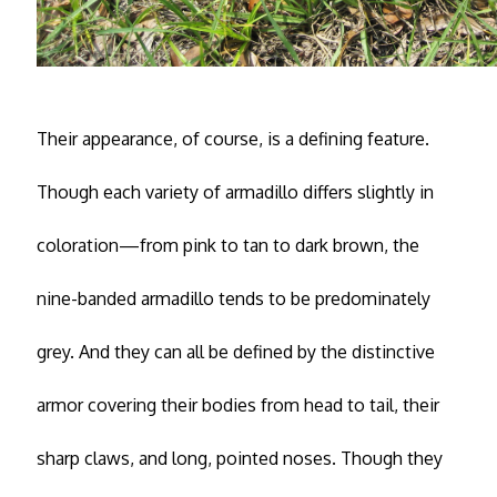
Their appearance, of course, is a defining feature.
Though each variety of armadillo differs slightly in
coloration—from pink to tan to dark brown, the
nine-banded armadillo tends to be predominately
grey. And they can all be defined by the distinctive
armor covering their bodies from head to tail, their
sharp claws, and long, pointed noses. Though they