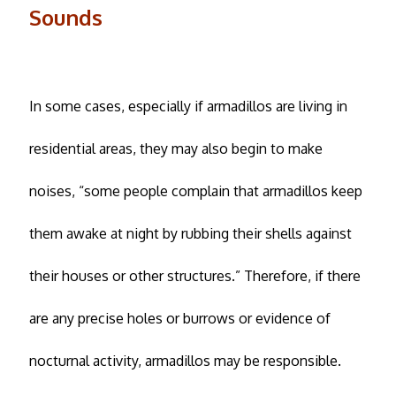
Sounds
In some cases, especially if armadillos are living in
residential areas, they may also begin to make
noises, “some people complain that armadillos keep
them awake at night by rubbing their shells against
their houses or other structures.” Therefore, if there
are any precise holes or burrows or evidence of
nocturnal activity, armadillos may be responsible.