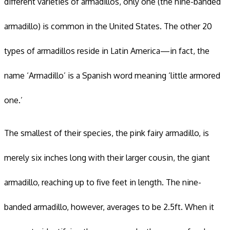
different varieties of armadillos, only one (the nine-banded
armadillo) is common in the United States. The other 20
types of armadillos reside in Latin America—in fact, the
name ‘Armadillo’ is a Spanish word meaning ‘little armored
one.’
The smallest of their species, the pink fairy armadillo, is
merely six inches long with their larger cousin, the giant
armadillo, reaching up to five feet in length. The nine-
banded armadillo, however, averages to be 2.5ft. When it