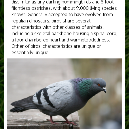
dissimilar as tiny darting hummingbirds and 8-foot
flightless ostriches, with about 9,000 living species
known. Generally accepted to have evolved from
reptilian dinosaurs, birds share several
characteristics with other classes of animals,
including a skeletal backbone housing a spinal cord,
a four-chambered heart and warmbloodedness.
Other of birds' characteristics are unique or
essentially unique.