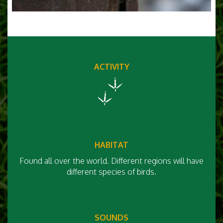
ACTIVITY
HABITAT
Found all over the world. Different regions will have
different species of birds.
SOUNDS