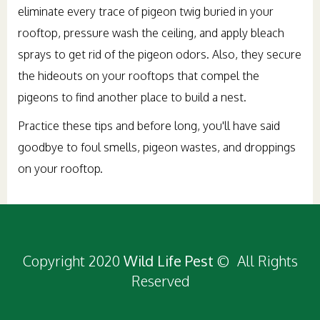
eliminate every trace of pigeon twig buried in your
rooftop, pressure wash the ceiling, and apply bleach
sprays to get rid of the pigeon odors. Also, they secure
the hideouts on your rooftops that compel the
pigeons to find another place to build a nest.
Practice these tips and before long, you'll have said
goodbye to foul smells, pigeon wastes, and droppings
on your rooftop.
Copyright 2020
Wild Life Pest
© All Rights
Reserved