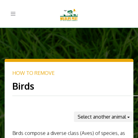
Toggle
navigation
HOW TO REMOVE
Birds
Select another animal
Birds compose a diverse class (Aves) of species, as