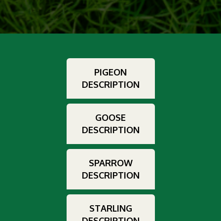
PIGEON
DESCRIPTION
GOOSE
DESCRIPTION
SPARROW
DESCRIPTION
STARLING
DESCRIPTION