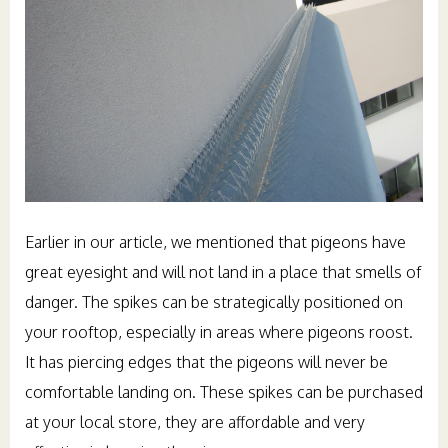
Earlier in our article, we mentioned that pigeons have
great eyesight and will not land in a place that smells of
danger. The spikes can be strategically positioned on
your rooftop, especially in areas where pigeons roost.
It has piercing edges that the pigeons will never be
comfortable landing on. These spikes can be purchased
at your local store, they are affordable and very