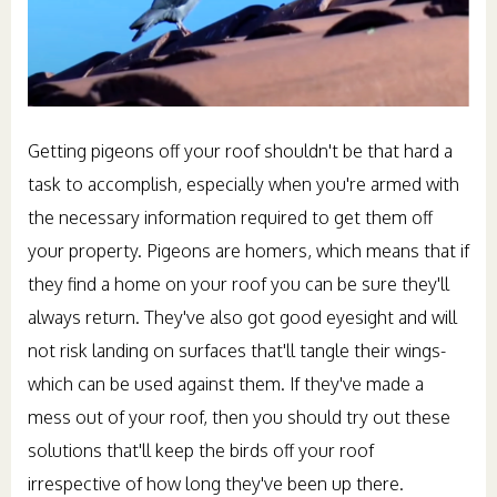
Getting pigeons off your roof shouldn't be that hard a
task to accomplish, especially when you're armed with
the necessary information required to get them off
your property. Pigeons are homers, which means that if
they find a home on your roof you can be sure they'll
always return. They've also got good eyesight and will
not risk landing on surfaces that'll tangle their wings-
which can be used against them. If they've made a
mess out of your roof, then you should try out these
solutions that'll keep the birds off your roof
irrespective of how long they've been up there.