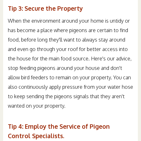
Tip 3: Secure the Property
When the environment around your home is untidy or
has become a place where pigeons are certain to find
food, before long they'll want to always stay around
and even go through your roof for better access into
the house for the main food source. Here's our advice,
stop feeding pigeons around your house and don't
allow bird feeders to remain on your property. You can
also continuously apply pressure from your water hose
to keep sending the pigeons signals that they aren't
wanted on your property.
Tip 4: Employ the Service of Pigeon
Control Specialists.