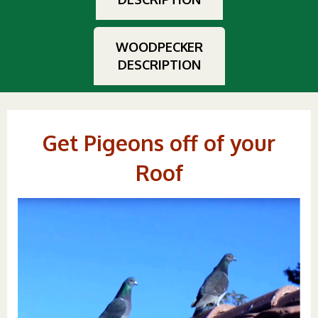
WOODPECKER
DESCRIPTION
Get Pigeons off of your
Roof