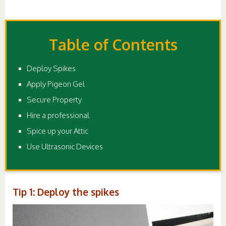
Table of Contents
Deploy Spikes
Apply Pigeon Gel
Secure Property
Hire a professional
Spice up your Attic
Use Ultrasonic Devices
Tip 1: Deploy the spikes