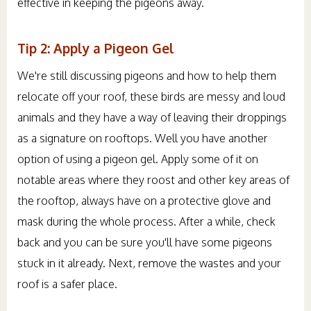
effective in keeping the pigeons away.
Tip 2: Apply a Pigeon Gel
We're still discussing pigeons and how to help them
relocate off your roof, these birds are messy and loud
animals and they have a way of leaving their droppings
as a signature on rooftops. Well you have another
option of using a pigeon gel. Apply some of it on
notable areas where they roost and other key areas of
the rooftop, always have on a protective glove and
mask during the whole process. After a while, check
back and you can be sure you'll have some pigeons
stuck in it already. Next, remove the wastes and your
roof is a safer place.