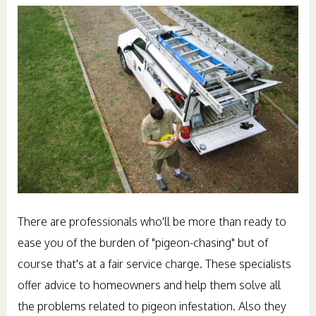
There are professionals who'll be more than ready to
ease you of the burden of "pigeon-chasing" but of
course that's at a fair service charge. These specialists
offer advice to homeowners and help them solve all
the problems related to pigeon infestation. Also they