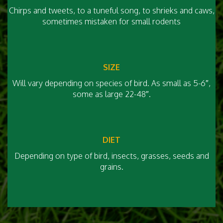
Chirps and tweets, to a tuneful song, to shrieks and caws,
sometimes mistaken for small rodents
SIZE
Will vary depending on species of bird. As small as 5-6″,
some as large 22-48″.
DIET
Depending on type of bird, insects, grasses, seeds and
grains.