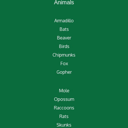
Animals
Armadillo
Bats
Beaver
Birds
Chipmunks
Fox
Gopher
Mole
Opossum
Raccoons
Rats
Skunks